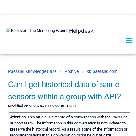
Helpdesk
Paessler Knowledge Base
Archive
kb.paessler.com
Can I get historical data of same
sensors within a group with API?
Modified on 2025-06-10 16:56:30 +0200
Attention:
This article is a record of a conversation with the Paessler
support team. The information in this conversation is not updated to
preserve the historical record. As a result, some of the information or
recommendations in this conversation might be
out of date.