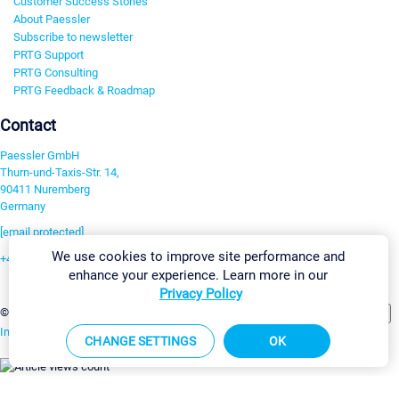
Customer Success Stories
About Paessler
Subscribe to newsletter
PRTG Support
PRTG Consulting
PRTG Feedback & Roadmap
Contact
Paessler GmbH
Thurn-und-Taxis-Str. 14,
90411 Nuremberg
Germany
[email protected]
We use cookies to improve site performance and
+49 911 93775-0
enhance your experience. Learn more in our
Contact us
Privacy Policy
Change Settings
©2026 Paessler GmbH
Terms & Conditions
Privacy Policy
Imprint
Report Vulnerability
Download & Install
Sitemap
CHANGE SETTINGS
OK