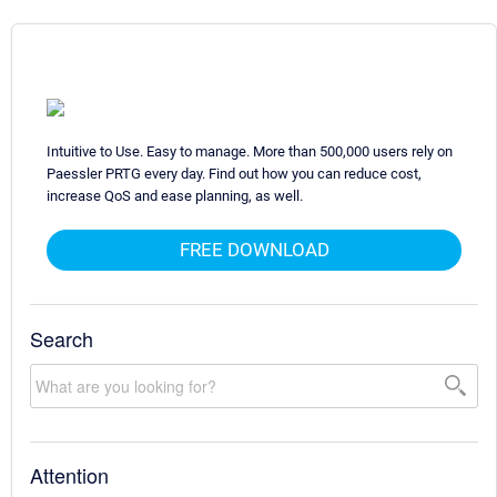
Intuitive to Use. Easy to manage. More than 500,000 users rely on
Paessler PRTG every day. Find out how you can reduce cost,
increase QoS and ease planning, as well.
FREE DOWNLOAD
Search
Attention