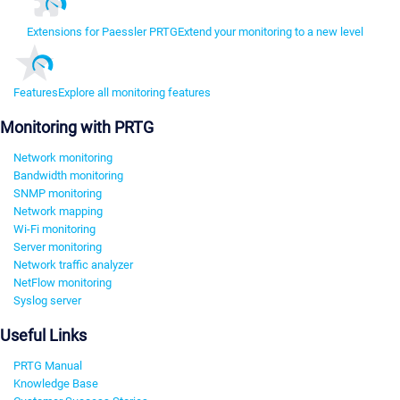
Extensions for Paessler PRTG
Extend your monitoring to a new level
Features
Explore all monitoring features
Monitoring with PRTG
Network monitoring
Bandwidth monitoring
SNMP monitoring
Network mapping
Wi-Fi monitoring
Server monitoring
Network traffic analyzer
NetFlow monitoring
Syslog server
Useful Links
PRTG Manual
Knowledge Base