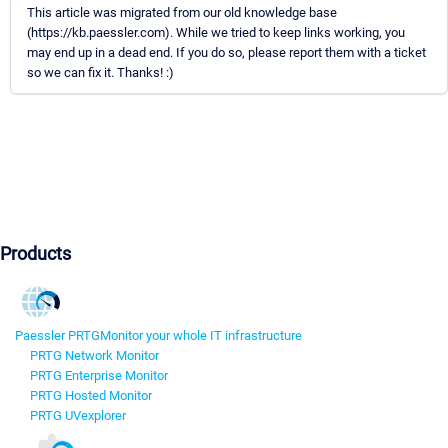
This article was migrated from our old knowledge base
(https://kb.paessler.com). While we tried to keep links working, you
may end up in a dead end. If you do so, please report them with a ticket
so we can fix it. Thanks! :)
Products
Paessler PRTG
Monitor your whole IT infrastructure
PRTG Network Monitor
PRTG Enterprise Monitor
PRTG Hosted Monitor
PRTG UVexplorer