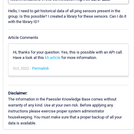
Hello, I need to get historical data of all ping sensors present in the
group. Is this possible? I created a library for these sensors. Can I do it
with the library ID?
Article Comments
Hi, thanks for your question. Yes, this is possible with an API call.
Have a look at this
kb article
for more information.
Oct, 2022 -
Permalink
Disclaimer:
The information in the Paessler Knowledge Base comes without
warranty of any kind. Use at your own risk. Before applying any
instructions please exercise proper system administrator
housekeeping. You must make sure that a proper backup of all your
data is available.