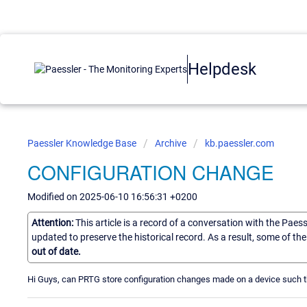
Helpdesk
Paessler Knowledge Base
Archive
kb.paessler.com
CONFIGURATION CHANGE
Modified on 2025-06-10 16:56:31 +0200
Attention:
This article is a record of a conversation with the Paes
updated to preserve the historical record. As a result, some of t
out of date.
Hi Guys, can PRTG store configuration changes made on a device such th