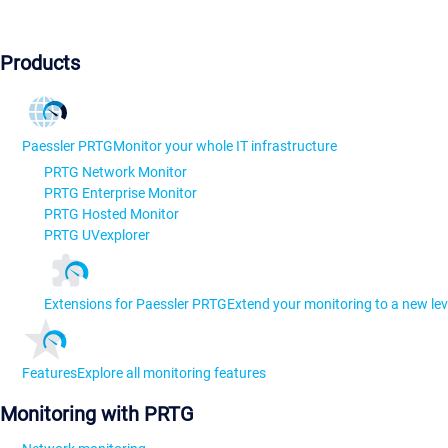
Products
Paessler PRTG
Monitor your whole IT infrastructure
PRTG Network Monitor
PRTG Enterprise Monitor
PRTG Hosted Monitor
PRTG UVexplorer
Extensions for Paessler PRTG
Extend your monitoring to a new lev
Features
Explore all monitoring features
Monitoring with PRTG