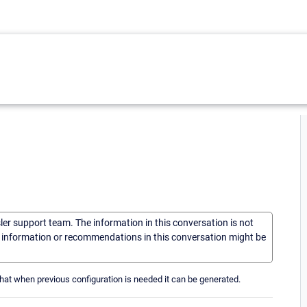
sler support team. The information in this conversation is not
he information or recommendations in this conversation might be
at when previous configuration is needed it can be generated.