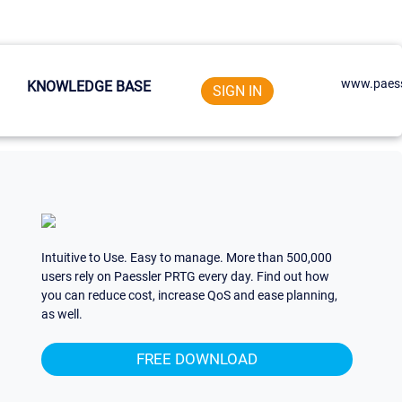
www.paess
KNOWLEDGE BASE
SIGN IN
Intuitive to Use. Easy to manage. More than 500,000
users rely on Paessler PRTG every day. Find out how
you can reduce cost, increase QoS and ease planning,
as well.
FREE DOWNLOAD