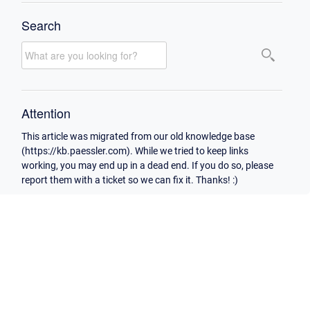
Search
Attention
This article was migrated from our old knowledge base
(https://kb.paessler.com). While we tried to keep links
working, you may end up in a dead end. If you do so, please
report them with a ticket so we can fix it. Thanks! :)