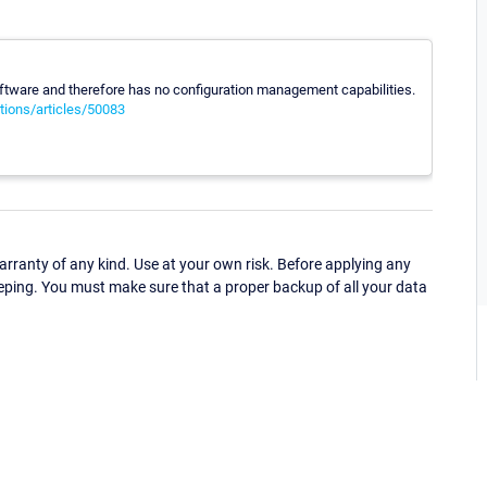
 software and therefore has no configuration management capabilities.
tions/articles/50083
ranty of any kind. Use at your own risk. Before applying any
eping. You must make sure that a proper backup of all your data