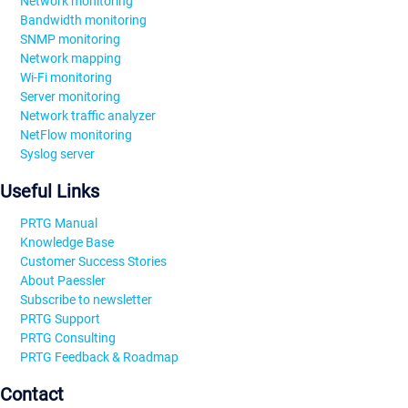
Network monitoring
Bandwidth monitoring
SNMP monitoring
Network mapping
Wi-Fi monitoring
Server monitoring
Network traffic analyzer
NetFlow monitoring
Syslog server
Useful Links
PRTG Manual
Knowledge Base
Customer Success Stories
About Paessler
Subscribe to newsletter
PRTG Support
PRTG Consulting
PRTG Feedback & Roadmap
Contact