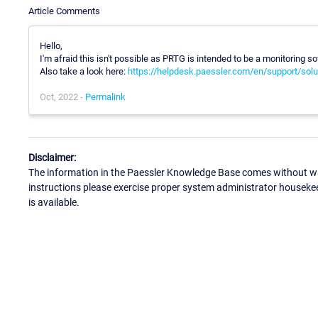
Article Comments
Hello,
I'm afraid this isn't possible as PRTG is intended to be a monitoring
Also take a look here:
https://helpdesk.paessler.com/en/support/solu
Oct, 2022 -
Permalink
Disclaimer:
The information in the Paessler Knowledge Base comes without war
instructions please exercise proper system administrator houseke
is available.