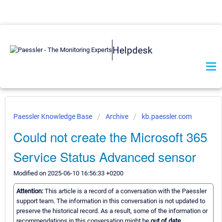
Helpdesk
Paessler Knowledge Base
Archive
kb.paessler.com
Could not create the Microsoft 365
Service Status Advanced sensor
Modified on 2025-06-10 16:56:33 +0200
Attention:
This article is a record of a conversation with the Paessler
support team. The information in this conversation is not updated to
preserve the historical record. As a result, some of the information or
recommendations in this conversation might be
out of date.