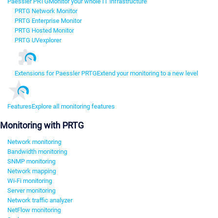
Paessler PRTG
Monitor your whole IT infrastructure
PRTG Network Monitor
PRTG Enterprise Monitor
PRTG Hosted Monitor
PRTG UVexplorer
Extensions for Paessler PRTG
Extend your monitoring to a new level
Features
Explore all monitoring features
Monitoring with PRTG
Network monitoring
Bandwidth monitoring
SNMP monitoring
Network mapping
Wi-Fi monitoring
Server monitoring
Network traffic analyzer
NetFlow monitoring