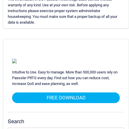
warranty of any kind. Use at your own risk. Before applying any
instructions please exercise proper system administrator
housekeeping. You must make sure that a proper backup of all your
data is available.
Intuitive to Use. Easy to manage. More than 500,000 users rely on
Paessler PRTG every day. Find out how you can reduce cost,
increase QoS and ease planning, as well.
FREE DOWNLOAD
Search