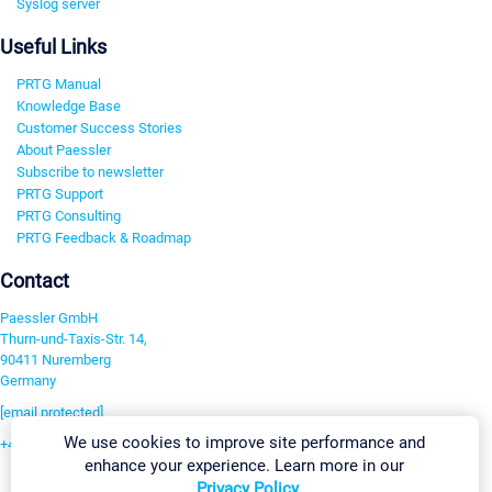
Syslog server
Useful Links
PRTG Manual
Knowledge Base
Customer Success Stories
About Paessler
Subscribe to newsletter
PRTG Support
PRTG Consulting
PRTG Feedback & Roadmap
Contact
Paessler GmbH
Thurn-und-Taxis-Str. 14,
90411 Nuremberg
Germany
[email protected]
We use cookies to improve site performance and
+49 911 93775-0
enhance your experience. Learn more in our
Contact us
Privacy Policy