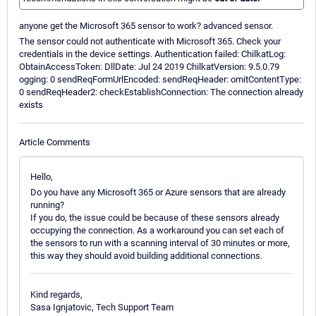
anyone get the Microsoft 365 sensor to work? advanced sensor.
The sensor could not authenticate with Microsoft 365. Check your
credentials in the device settings. Authentication failed: ChilkatLog:
ObtainAccessToken: DllDate: Jul 24 2019 ChilkatVersion: 9.5.0.79
ogging: 0 sendReqFormUrlEncoded: sendReqHeader: omitContentType:
0 sendReqHeader2: checkEstablishConnection: The connection already
exists
Article Comments
Hello,
Do you have any Microsoft 365 or Azure sensors that are already
running?
If you do, the issue could be because of these sensors already
occupying the connection. As a workaround you can set each of
the sensors to run with a scanning interval of 30 minutes or more,
this way they should avoid building additional connections.
Kind regards,
Sasa Ignjatovic, Tech Support Team