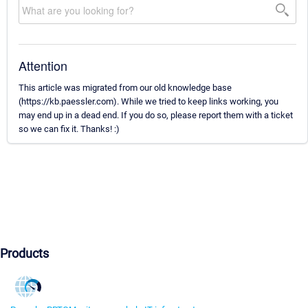
Attention
This article was migrated from our old knowledge base
(https://kb.paessler.com). While we tried to keep links working, you
may end up in a dead end. If you do so, please report them with a ticket
so we can fix it. Thanks! :)
Products