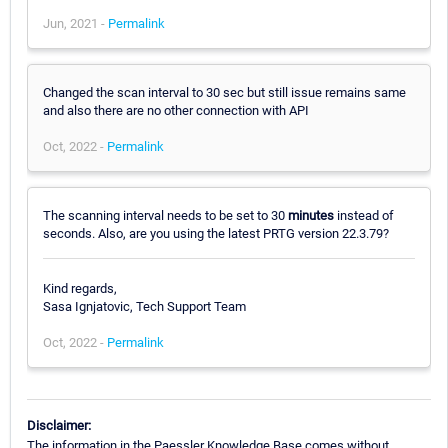
Jun, 2021 -
Permalink
Changed the scan interval to 30 sec but still issue remains same
and also there are no other connection with API
Oct, 2022 -
Permalink
The scanning interval needs to be set to 30
minutes
instead of
seconds. Also, are you using the latest PRTG version 22.3.79?
Kind regards,
Sasa Ignjatovic, Tech Support Team
Oct, 2022 -
Permalink
Disclaimer:
The information in the Paessler Knowledge Base comes without