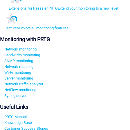
Extensions for Paessler PRTG
Extend your monitoring to a new level
Features
Explore all monitoring features
Monitoring with PRTG
Network monitoring
Bandwidth monitoring
SNMP monitoring
Network mapping
Wi-Fi monitoring
Server monitoring
Network traffic analyzer
NetFlow monitoring
Syslog server
Useful Links
PRTG Manual
Knowledge Base
Customer Success Stories