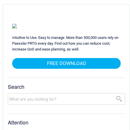
Intuitive to Use. Easy to manage. More than 500,000 users rely on
Paessler PRTG every day. Find out how you can reduce cost,
increase QoS and ease planning, as well.
FREE DOWNLOAD
Search
Attention