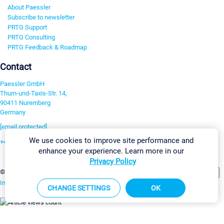
About Paessler
Subscribe to newsletter
PRTG Support
PRTG Consulting
PRTG Feedback & Roadmap
Contact
Paessler GmbH
Thurn-und-Taxis-Str. 14,
90411 Nuremberg
Germany
[email protected]
We use cookies to improve site performance and
+49 911 93775-0
enhance your experience. Learn more in our
Contact us
Privacy Policy
Change Settings
©2026 Paessler GmbH
Terms & Conditions
Privacy Policy
Imprint
Report Vulnerability
Download & Install
Sitemap
CHANGE SETTINGS
OK