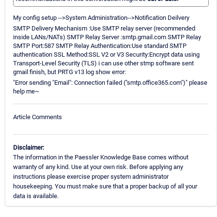
My config setup -->System Administration-->Notification Deilvery
SMTP Delivery Mechanism :Use SMTP relay server (recommended
inside LANs/NATs) SMTP Relay Server :smtp.gmail.com SMTP Relay
SMTP Port:587 SMTP Relay Authentication:Use standard SMTP
authentication SSL Method:SSL V2 or V3 Security:Encrypt data using
Transport-Level Security (TLS) i can use other stmp software sent
gmail finish, but PRTG v13 log show error:
"Error sending "Email": Connection failed ("smtp.office365.com")" please
help me~
Article Comments
Disclaimer:
The information in the Paessler Knowledge Base comes without
warranty of any kind. Use at your own risk. Before applying any
instructions please exercise proper system administrator
housekeeping. You must make sure that a proper backup of all your
data is available.