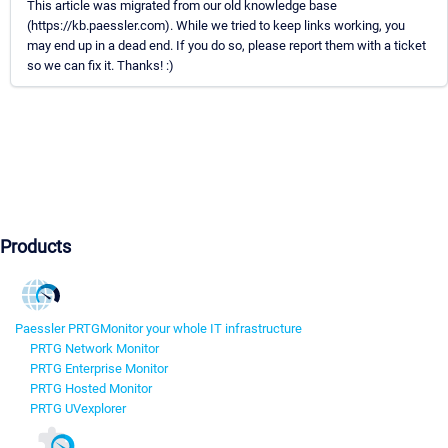
This article was migrated from our old knowledge base
(https://kb.paessler.com). While we tried to keep links working, you
may end up in a dead end. If you do so, please report them with a ticket
so we can fix it. Thanks! :)
Products
Paessler PRTG
Monitor your whole IT infrastructure
PRTG Network Monitor
PRTG Enterprise Monitor
PRTG Hosted Monitor
PRTG UVexplorer