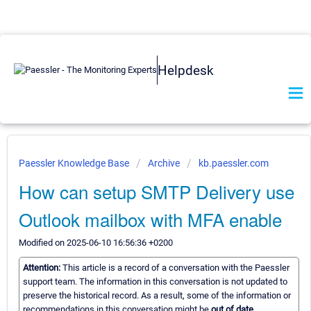
Helpdesk
Paessler Knowledge Base
Archive
kb.paessler.com
How can setup SMTP Delivery use
Outlook mailbox with MFA enable
Modified on 2025-06-10 16:56:36 +0200
Attention:
This article is a record of a conversation with the Paessler
support team. The information in this conversation is not updated to
preserve the historical record. As a result, some of the information or
recommendations in this conversation might be
out of date.