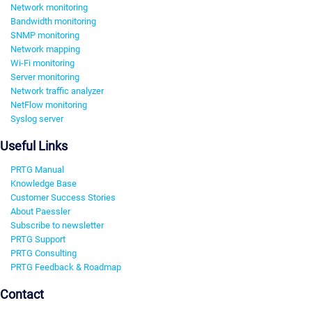
Network monitoring
Bandwidth monitoring
SNMP monitoring
Network mapping
Wi-Fi monitoring
Server monitoring
Network traffic analyzer
NetFlow monitoring
Syslog server
Useful Links
PRTG Manual
Knowledge Base
Customer Success Stories
About Paessler
Subscribe to newsletter
PRTG Support
PRTG Consulting
PRTG Feedback & Roadmap
Contact