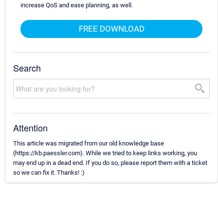
increase QoS and ease planning, as well.
FREE DOWNLOAD
Search
Attention
This article was migrated from our old knowledge base
(https://kb.paessler.com). While we tried to keep links working, you
may end up in a dead end. If you do so, please report them with a ticket
so we can fix it. Thanks! :)