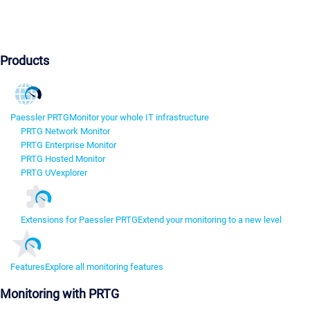
Products
Paessler PRTG
Monitor your whole IT infrastructure
PRTG Network Monitor
PRTG Enterprise Monitor
PRTG Hosted Monitor
PRTG UVexplorer
Extensions for Paessler PRTG
Extend your monitoring to a new level
Features
Explore all monitoring features
Monitoring with PRTG