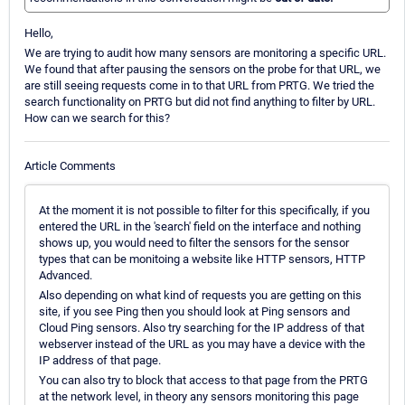
Hello,
We are trying to audit how many sensors are monitoring a specific URL.
We found that after pausing the sensors on the probe for that URL, we
are still seeing requests come in to that URL from PRTG. We tried the
search functionality on PRTG but did not find anything to filter by URL.
How can we search for this?
Article Comments
At the moment it is not possible to filter for this specifically, if you
entered the URL in the 'search' field on the interface and nothing
shows up, you would need to filter the sensors for the sensor
types that can be monitoing a website like HTTP sensors, HTTP
Advanced.
Also depending on what kind of requests you are getting on this
site, if you see Ping then you should look at Ping sensors and
Cloud Ping sensors. Also try searching for the IP address of that
webserver instead of the URL as you may have a device with the
IP address of that page.
You can also try to block that access to that page from the PRTG
at the network level, in theory any sensors monitoring this page