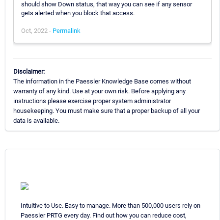
should show Down status, that way you can see if any sensor
gets alerted when you block that access.
Oct, 2022 -
Permalink
Disclaimer:
The information in the Paessler Knowledge Base comes without
warranty of any kind. Use at your own risk. Before applying any
instructions please exercise proper system administrator
housekeeping. You must make sure that a proper backup of all your
data is available.
Intuitive to Use. Easy to manage. More than 500,000 users rely on
Paessler PRTG every day. Find out how you can reduce cost,