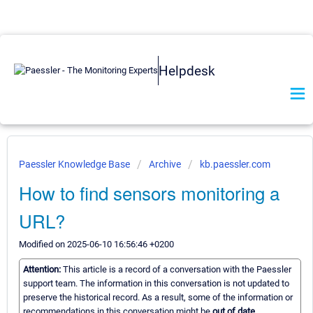
Helpdesk
Paessler Knowledge Base
Archive
kb.paessler.com
How to find sensors monitoring a
URL?
Modified on 2025-06-10 16:56:46 +0200
Attention:
This article is a record of a conversation with the Paessler
support team. The information in this conversation is not updated to
preserve the historical record. As a result, some of the information or
recommendations in this conversation might be
out of date.