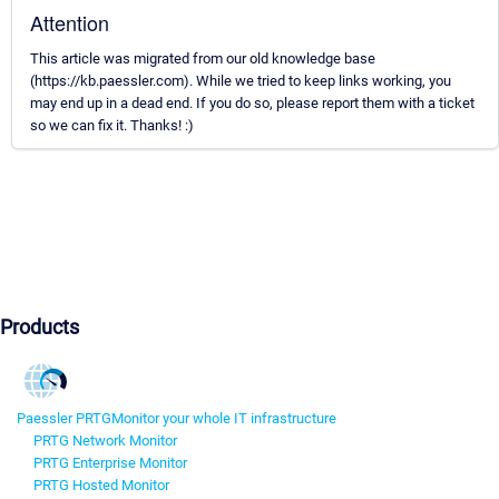
Attention
This article was migrated from our old knowledge base
(https://kb.paessler.com). While we tried to keep links working, you
may end up in a dead end. If you do so, please report them with a ticket
so we can fix it. Thanks! :)
Products
Paessler PRTG
Monitor your whole IT infrastructure
PRTG Network Monitor
PRTG Enterprise Monitor
PRTG Hosted Monitor