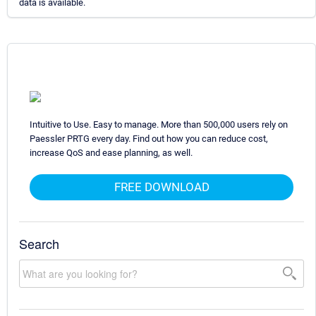
data is available.
Intuitive to Use. Easy to manage. More than 500,000 users rely on
Paessler PRTG every day. Find out how you can reduce cost,
increase QoS and ease planning, as well.
FREE DOWNLOAD
Search