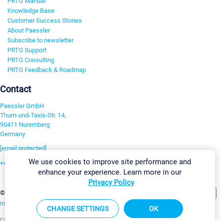
PRTG Manual
Knowledge Base
Customer Success Stories
About Paessler
Subscribe to newsletter
PRTG Support
PRTG Consulting
PRTG Feedback & Roadmap
Contact
Paessler GmbH
Thurn-und-Taxis-Str. 14,
90411 Nuremberg
Germany
[email protected]
We use cookies to improve site performance and
+49 911 93775-0
enhance your experience. Learn more in our
Contact us
Privacy Policy
Change Settings
©2026 Paessler GmbH
Terms & Conditions
Privacy Policy
Imprint
Report Vulnerability
Download & Install
Sitemap
CHANGE SETTINGS
OK