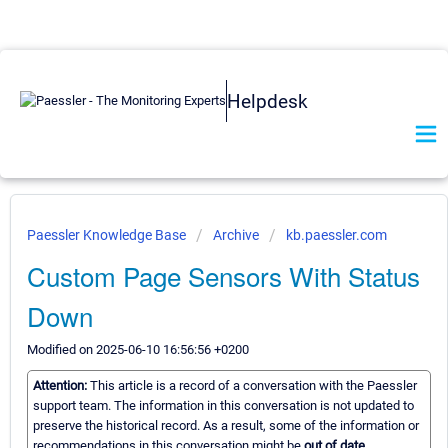
Helpdesk
Paessler Knowledge Base
Archive
kb.paessler.com
Custom Page Sensors With Status
Down
Modified on 2025-06-10 16:56:56 +0200
Attention:
This article is a record of a conversation with the Paessler
support team. The information in this conversation is not updated to
preserve the historical record. As a result, some of the information or
recommendations in this conversation might be
out of date.