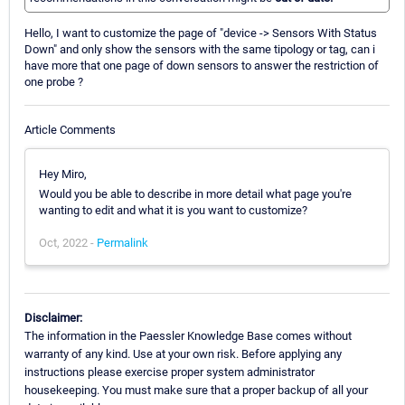
Hello, I want to customize the page of "device -> Sensors With Status
Down" and only show the sensors with the same tipology or tag, can i
have more that one page of down sensors to answer the restriction of
one probe ?
Article Comments
Hey Miro,
Would you be able to describe in more detail what page you're
wanting to edit and what it is you want to customize?
Oct, 2022 -
Permalink
Disclaimer:
The information in the Paessler Knowledge Base comes without
warranty of any kind. Use at your own risk. Before applying any
instructions please exercise proper system administrator
housekeeping. You must make sure that a proper backup of all your