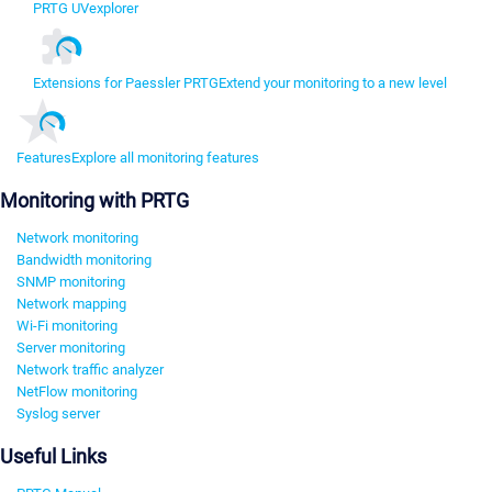
PRTG UVexplorer
Extensions for Paessler PRTG
Extend your monitoring to a new level
Features
Explore all monitoring features
Monitoring with PRTG
Network monitoring
Bandwidth monitoring
SNMP monitoring
Network mapping
Wi-Fi monitoring
Server monitoring
Network traffic analyzer
NetFlow monitoring
Syslog server
Useful Links