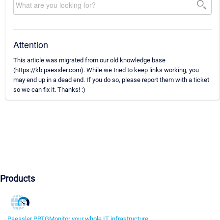
Attention
This article was migrated from our old knowledge base
(https://kb.paessler.com). While we tried to keep links working, you
may end up in a dead end. If you do so, please report them with a ticket
so we can fix it. Thanks! :)
Products
Paessler PRTG
Monitor your whole IT infrastructure