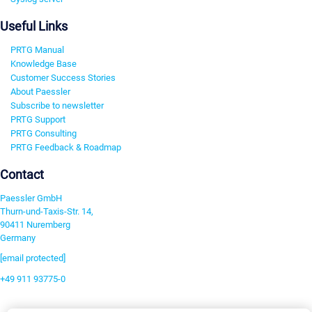
Useful Links
PRTG Manual
Knowledge Base
Customer Success Stories
About Paessler
Subscribe to newsletter
PRTG Support
PRTG Consulting
PRTG Feedback & Roadmap
Contact
Paessler GmbH
Thurn-und-Taxis-Str. 14,
90411 Nuremberg
Germany
[email protected]
+49 911 93775-0
Contact us