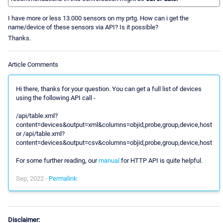
I have more or less 13.000 sensors on my prtg. How can i get the
name/device of these sensors via API? Is it possible?
Thanks.
Article Comments
Hi there, thanks for your question. You can get a full list of devices
using the following API call -
/api/table.xml?
content=devices&output=xml&columns=objid,probe,group,device,host
or /api/table.xml?
content=devices&output=csv&columns=objid,probe,group,device,host
For some further reading, our
manual
for HTTP API is quite helpful.
Sep, 2022 -
Permalink
Disclaimer: