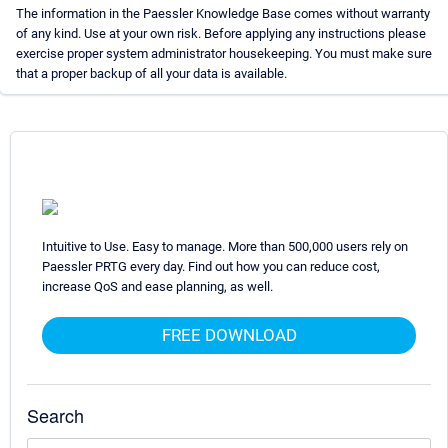
The information in the Paessler Knowledge Base comes without warranty
of any kind. Use at your own risk. Before applying any instructions please
exercise proper system administrator housekeeping. You must make sure
that a proper backup of all your data is available.
Intuitive to Use. Easy to manage. More than 500,000 users rely on
Paessler PRTG every day. Find out how you can reduce cost,
increase QoS and ease planning, as well.
FREE DOWNLOAD
Search