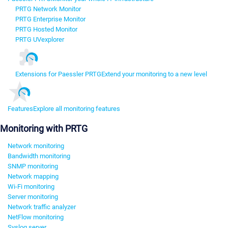
PRTG Network Monitor
PRTG Enterprise Monitor
PRTG Hosted Monitor
PRTG UVexplorer
Extensions for Paessler PRTG
Extend your monitoring to a new level
Features
Explore all monitoring features
Monitoring with PRTG
Network monitoring
Bandwidth monitoring
SNMP monitoring
Network mapping
Wi-Fi monitoring
Server monitoring
Network traffic analyzer
NetFlow monitoring
Syslog server