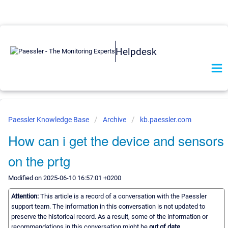
Helpdesk
Paessler Knowledge Base
Archive
kb.paessler.com
How can i get the device and sensors
on the prtg
Modified on 2025-06-10 16:57:01 +0200
Attention:
This article is a record of a conversation with the Paessler
support team. The information in this conversation is not updated to
preserve the historical record. As a result, some of the information or
recommendations in this conversation might be
out of date.