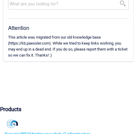
Attention
This article was migrated from our old knowledge base
(https://kb.paessler.com). While we tried to keep links working, you
may end up in a dead end. If you do so, please report them with a ticket
so we can fix it. Thanks! :)
Products
Paessler PRTG
Monitor your whole IT infrastructure