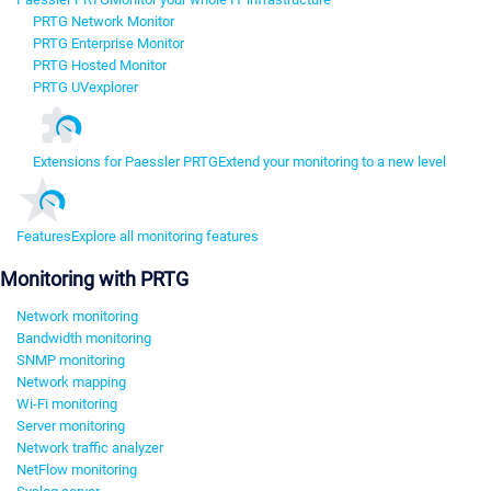
PRTG Network Monitor
PRTG Enterprise Monitor
PRTG Hosted Monitor
PRTG UVexplorer
Extensions for Paessler PRTG
Extend your monitoring to a new level
Features
Explore all monitoring features
Monitoring with PRTG
Network monitoring
Bandwidth monitoring
SNMP monitoring
Network mapping
Wi-Fi monitoring
Server monitoring
Network traffic analyzer
NetFlow monitoring