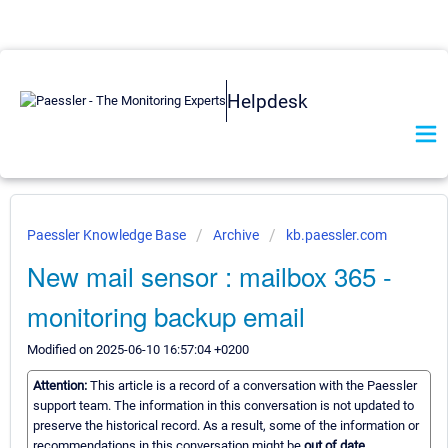
Helpdesk
Paessler Knowledge Base
Archive
kb.paessler.com
New mail sensor : mailbox 365 -
monitoring backup email
Modified on 2025-06-10 16:57:04 +0200
Attention:
This article is a record of a conversation with the Paessler
support team. The information in this conversation is not updated to
preserve the historical record. As a result, some of the information or
recommendations in this conversation might be
out of date.