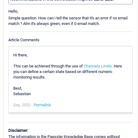
Hello,
Simple question. How can i tell the sensor that it's an error if no email
match ? Atm it's always green, even if 0 email match.
Article Comments
Hi there,
This can be achieved through the use of
Channels Limits
. Here
you can define a certain state based on different numeric
monitoring results.
Best,
Sebastian
Sep, 2022 -
Permalink
Disclaimer:
The information in the Paessler Knowledge Base comes without