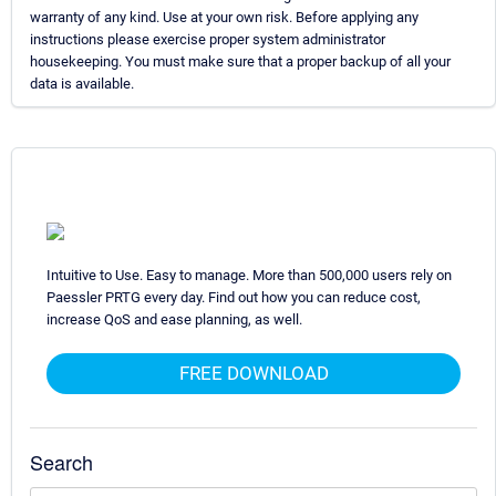
warranty of any kind. Use at your own risk. Before applying any
instructions please exercise proper system administrator
housekeeping. You must make sure that a proper backup of all your
data is available.
Intuitive to Use. Easy to manage. More than 500,000 users rely on
Paessler PRTG every day. Find out how you can reduce cost,
increase QoS and ease planning, as well.
FREE DOWNLOAD
Search