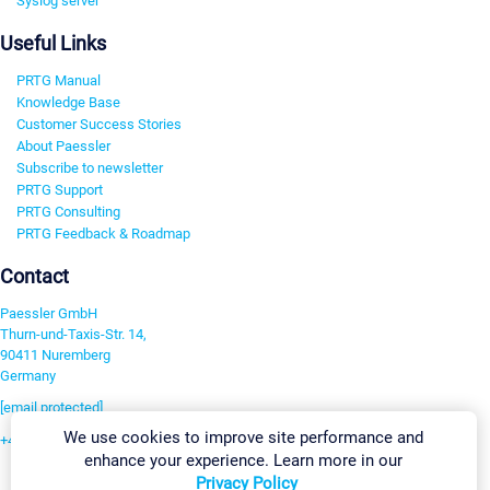
Syslog server
Useful Links
PRTG Manual
Knowledge Base
Customer Success Stories
About Paessler
Subscribe to newsletter
PRTG Support
PRTG Consulting
PRTG Feedback & Roadmap
Contact
Paessler GmbH
Thurn-und-Taxis-Str. 14,
90411 Nuremberg
Germany
[email protected]
We use cookies to improve site performance and
+49 911 93775-0
enhance your experience. Learn more in our
Contact us
Privacy Policy