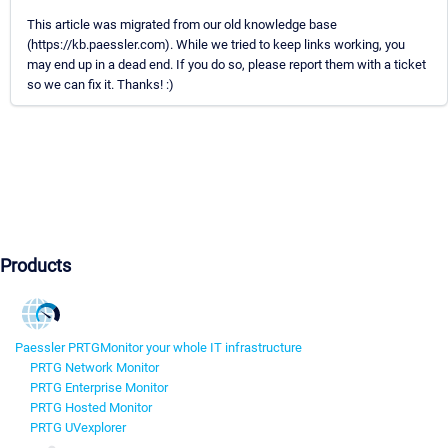
This article was migrated from our old knowledge base
(https://kb.paessler.com). While we tried to keep links working, you
may end up in a dead end. If you do so, please report them with a ticket
so we can fix it. Thanks! :)
Products
Paessler PRTG
Monitor your whole IT infrastructure
PRTG Network Monitor
PRTG Enterprise Monitor
PRTG Hosted Monitor
PRTG UVexplorer