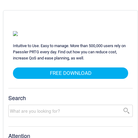
Intuitive to Use. Easy to manage. More than 500,000 users rely on
Paessler PRTG every day. Find out how you can reduce cost,
increase QoS and ease planning, as well.
FREE DOWNLOAD
Search
Attention