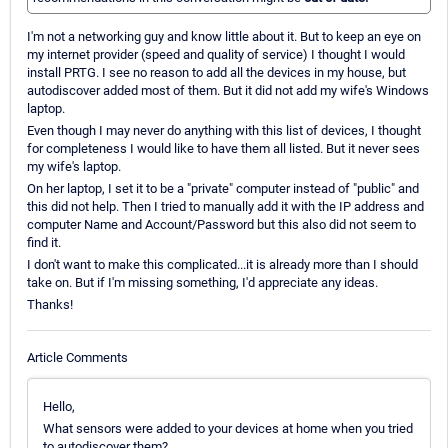
I'm not a networking guy and know little about it. But to keep an eye on
my internet provider (speed and quality of service) I thought I would
install PRTG. I see no reason to add all the devices in my house, but
autodiscover added most of them. But it did not add my wife's Windows
laptop.
Even though I may never do anything with this list of devices, I thought
for completeness I would like to have them all listed. But it never sees
my wife's laptop.
On her laptop, I set it to be a "private" computer instead of "public" and
this did not help. Then I tried to manually add it with the IP address and
computer Name and Account/Password but this also did not seem to
find it.
I don't want to make this complicated...it is already more than I should
take on. But if I'm missing something, I'd appreciate any ideas.
Thanks!
Article Comments
Hello,
What sensors were added to your devices at home when you tried
to autodiscover them?