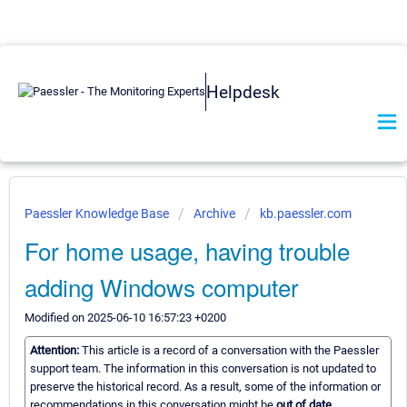
Helpdesk
Paessler Knowledge Base
Archive
kb.paessler.com
For home usage, having trouble
adding Windows computer
Modified on 2025-06-10 16:57:23 +0200
Attention:
This article is a record of a conversation with the Paessler
support team. The information in this conversation is not updated to
preserve the historical record. As a result, some of the information or
recommendations in this conversation might be
out of date.