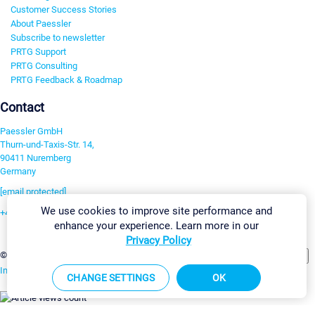
Customer Success Stories
About Paessler
Subscribe to newsletter
PRTG Support
PRTG Consulting
PRTG Feedback & Roadmap
Contact
Paessler GmbH
Thurn-und-Taxis-Str. 14,
90411 Nuremberg
Germany
[email protected]
We use cookies to improve site performance and
+49 911 93775-0
enhance your experience. Learn more in our
Contact us
Privacy Policy
Change Settings
©2026 Paessler GmbH
Terms & Conditions
Privacy Policy
Imprint
Report Vulnerability
Download & Install
Sitemap
CHANGE SETTINGS
OK