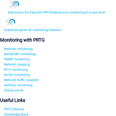
Extensions for Paessler PRTG
Extend your monitoring to a new level
Features
Explore all monitoring features
Monitoring with PRTG
Network monitoring
Bandwidth monitoring
SNMP monitoring
Network mapping
Wi-Fi monitoring
Server monitoring
Network traffic analyzer
NetFlow monitoring
Syslog server
Useful Links
PRTG Manual
Knowledge Base