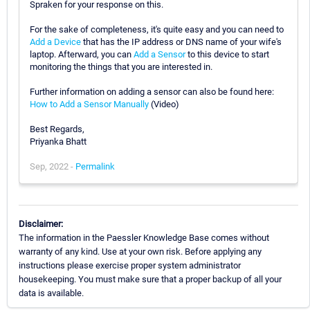
Spraken for your response on this.
For the sake of completeness, it's quite easy and you can need to
Add a Device
that has the IP address or DNS name of your wife's
laptop. Afterward, you can
Add a Sensor
to this device to start
monitoring the things that you are interested in.
Further information on adding a sensor can also be found here:
How to Add a Sensor Manually
(Video)
Best Regards,
Priyanka Bhatt
Sep, 2022 -
Permalink
Disclaimer:
The information in the Paessler Knowledge Base comes without
warranty of any kind. Use at your own risk. Before applying any
instructions please exercise proper system administrator
housekeeping. You must make sure that a proper backup of all your
data is available.