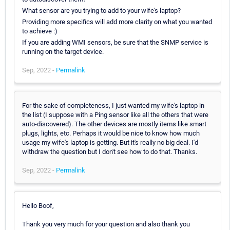
What sensor are you trying to add to your wife's laptop?
Providing more specifics will add more clarity on what you wanted
to achieve :)
If you are adding WMI sensors, be sure that the SNMP service is
running on the target device.
Sep, 2022 -
Permalink
For the sake of completeness, I just wanted my wife's laptop in
the list (I suppose with a Ping sensor like all the others that were
auto-discovered). The other devices are mostly items like smart
plugs, lights, etc. Perhaps it would be nice to know how much
usage my wife's laptop is getting. But it's really no big deal. I'd
withdraw the question but I don't see how to do that. Thanks.
Sep, 2022 -
Permalink
Hello Boof,
Thank you very much for your question and also thank you