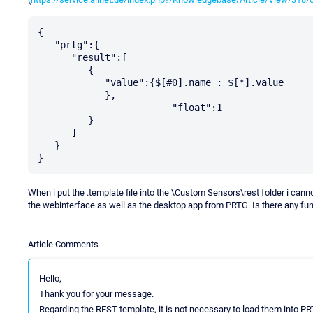
{  

   "prtg":{  

      "result":[  

         {  

            "value":{$[#0].name : $[*].value

            },

			"float":1

         }

      ]

   }

}
When i put the .template file into the \Custom Sensors\rest folder i canno
the webinterface as well as the desktop app from PRTG. Is there any fun
Article Comments
Hello,
Thank you for your message.
Regarding the REST template, it is not necessary to load them into PR