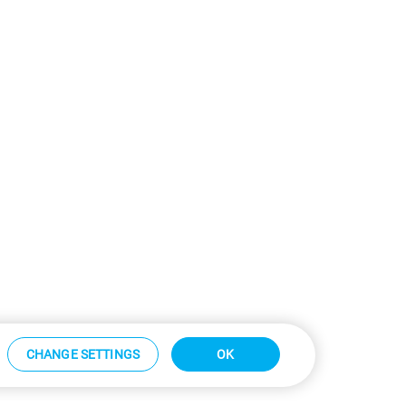
CHANGE SETTINGS
OK