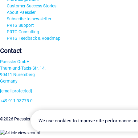
Customer Success Stories
About Paessler
Subscribe to newsletter
PRTG Support
PRTG Consulting
PRTG Feedback & Roadmap
Contact
Paessler GmbH
Thurn-und-Taxis-Str. 14,
90411 Nuremberg
Germany
[email protected]
+49 911 93775-0
Contact us
Change Settin
©2026 Paessler GmbH
Terms & Conditions
Privacy Policy
We use cookies to improve site performance an