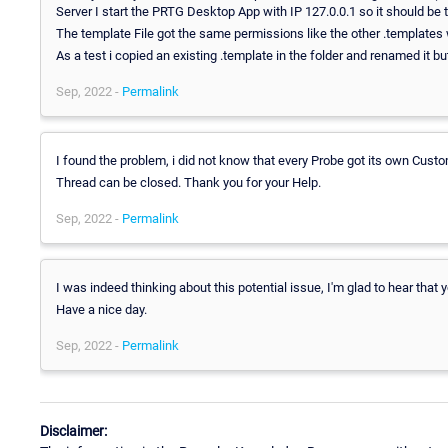
Server I start the PRTG Desktop App with IP 127.0.0.1 so it should be t
The template File got the same permissions like the other .templates 
As a test i copied an existing .template in the folder and renamed it but
Sep, 2022 -
Permalink
I found the problem, i did not know that every Probe got its own Custo
Thread can be closed. Thank you for your Help.
Sep, 2022 -
Permalink
I was indeed thinking about this potential issue, I'm glad to hear that y
Have a nice day.
Sep, 2022 -
Permalink
Disclaimer: