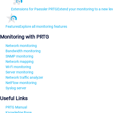
Extensions for Paessler PRTG
Extend your monitoring to a new lev
Features
Explore all monitoring features
Monitoring with PRTG
Network monitoring
Bandwidth monitoring
SNMP monitoring
Network mapping
Wi-Fi monitoring
Server monitoring
Network traffic analyzer
NetFlow monitoring
Syslog server
Useful Links
PRTG Manual
Knowledge Base