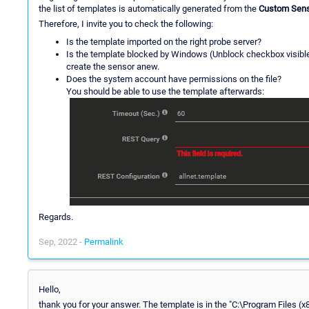
the list of templates is automatically generated from the
Custom Sens
Therefore, I invite you to check the following:
Is the template imported on the right probe server?
Is the template blocked by Windows (Unblock checkbox visible in
create the sensor anew.
Does the system account have permissions on the file?
You should be able to use the template afterwards:
Regards.
Sep, 2022 -
Permalink
Hello,
thank you for your answer. The template is in the "C:\Program Files