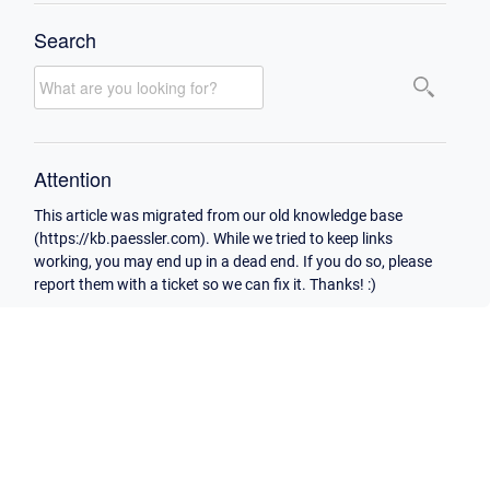
Search
Attention
This article was migrated from our old knowledge base
(https://kb.paessler.com). While we tried to keep links
working, you may end up in a dead end. If you do so, please
report them with a ticket so we can fix it. Thanks! :)