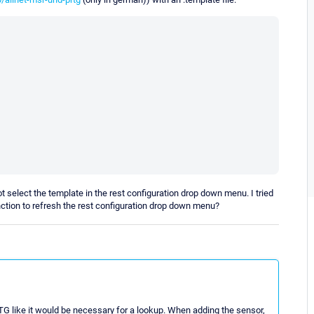
t select the template in the rest configuration drop down menu. I tried
ction to refresh the rest configuration drop down menu?
TG like it would be necessary for a lookup. When adding the sensor,