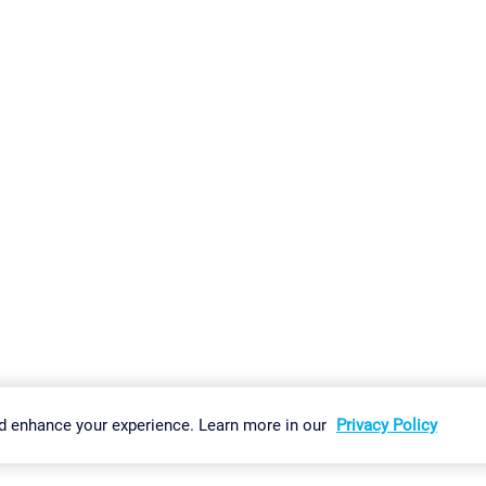
gs
Imprint
Report Vulnerability
Download & Install
Sitemap
d enhance your experience. Learn more in our
Privacy Policy