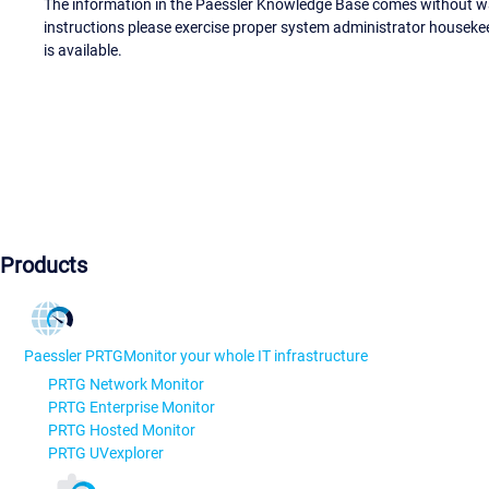
The information in the Paessler Knowledge Base comes without war
instructions please exercise proper system administrator houseke
is available.
Products
Paessler PRTG
Monitor your whole IT infrastructure
PRTG Network Monitor
PRTG Enterprise Monitor
PRTG Hosted Monitor
PRTG UVexplorer