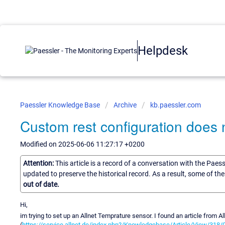
Helpdesk
Paessler Knowledge Base
Archive
kb.paessler.com
Custom rest configuration does
Modified on 2025-06-06 11:27:17 +0200
Attention:
This article is a record of a conversation with the Paes
updated to preserve the historical record. As a result, some of t
out of date.
Hi,
im trying to set up an Allnet Temprature sensor. I found an article from Al
(
https://service.allnet.de/index.php?/Knowledgebase/Article/View/318/0