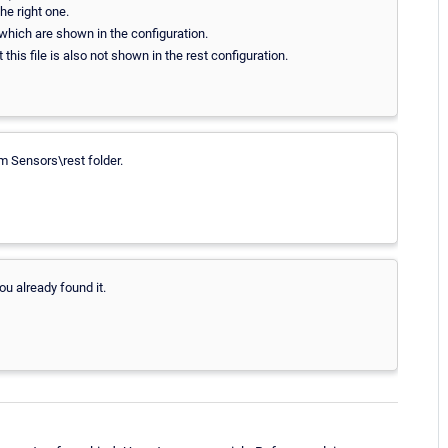
he right one.
which are shown in the configuration.
 this file is also not shown in the rest configuration.
m Sensors\rest folder.
ou already found it.