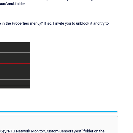
ors\rest
folder.
 the Properties menu)? If so, I invite you to unblock it and try to
 (x86)\PRTG Network Monitor\Custom Sensors\rest" folder on the