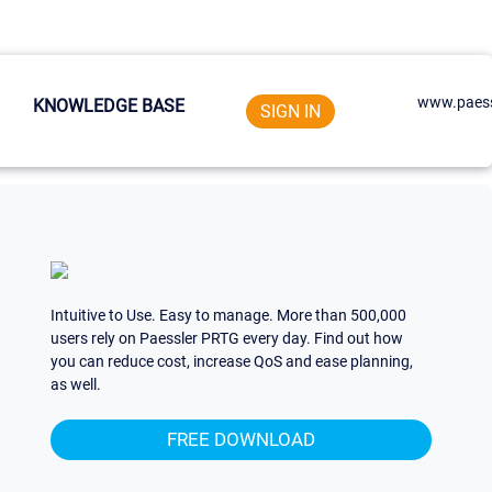
www.paess
KNOWLEDGE BASE
SIGN IN
Intuitive to Use. Easy to manage. More than 500,000
users rely on Paessler PRTG every day. Find out how
you can reduce cost, increase QoS and ease planning,
as well.
FREE DOWNLOAD