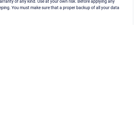
ranty of any kind. Use at your own risk. Before applying any
eping. You must make sure that a proper backup of all your data