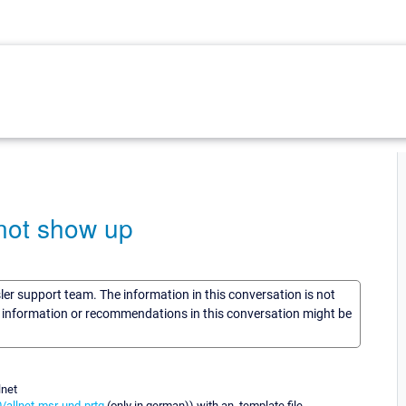
 not show up
sler support team. The information in this conversation is not
he information or recommendations in this conversation might be
lnet
/allnet-msr-und-prtg
(only in german)) with an .template file.