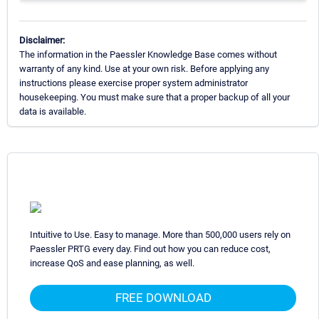
Disclaimer:
The information in the Paessler Knowledge Base comes without
warranty of any kind. Use at your own risk. Before applying any
instructions please exercise proper system administrator
housekeeping. You must make sure that a proper backup of all your
data is available.
Intuitive to Use. Easy to manage. More than 500,000 users rely on
Paessler PRTG every day. Find out how you can reduce cost,
increase QoS and ease planning, as well.
FREE DOWNLOAD