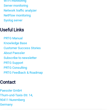
Wi-Fi monitoring
Server monitoring
Network traffic analyzer
NetFlow monitoring
Syslog server
Useful Links
PRTG Manual
Knowledge Base
Customer Success Stories
About Paessler
Subscribe to newsletter
PRTG Support
PRTG Consulting
PRTG Feedback & Roadmap
Contact
Paessler GmbH
Thurn-und-Taxis-Str. 14,
90411 Nuremberg
Germany