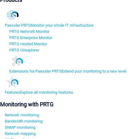
Paessler PRTG
Monitor your whole IT infrastructure
PRTG Network Monitor
PRTG Enterprise Monitor
PRTG Hosted Monitor
PRTG UVexplorer
Extensions for Paessler PRTG
Extend your monitoring to a new level
Features
Explore all monitoring features
Monitoring with PRTG
Network monitoring
Bandwidth monitoring
SNMP monitoring
Network mapping