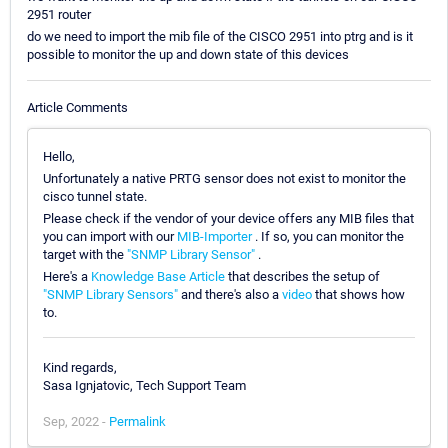
2951 router
do we need to import the mib file of the CISCO 2951 into ptrg and is it
possible to monitor the up and down state of this devices
Article Comments
Hello,
Unfortunately a native PRTG sensor does not exist to monitor the
cisco tunnel state.
Please check if the vendor of your device offers any MIB files that
you can import with our
MIB-Importer
. If so, you can monitor the
target with the
"SNMP Library Sensor"
.
Here's a
Knowledge Base Article
that describes the setup of
"SNMP Library Sensors"
and there's also a
video
that shows how
to.
Kind regards,
Sasa Ignjatovic, Tech Support Team
Sep, 2022 -
Permalink