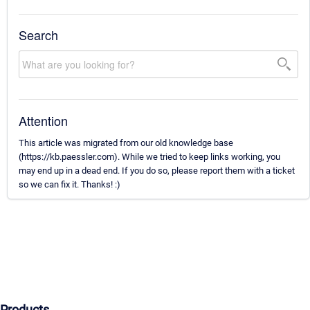
Search
Attention
This article was migrated from our old knowledge base
(https://kb.paessler.com). While we tried to keep links working, you
may end up in a dead end. If you do so, please report them with a ticket
so we can fix it. Thanks! :)
Products