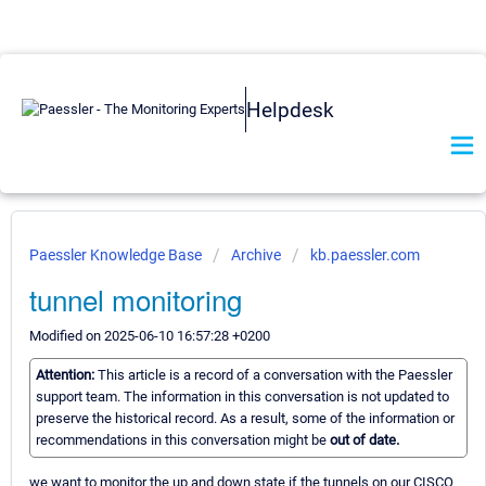
Helpdesk
Paessler Knowledge Base
Archive
kb.paessler.com
tunnel monitoring
Modified on 2025-06-10 16:57:28 +0200
Attention:
This article is a record of a conversation with the Paessler
support team. The information in this conversation is not updated to
preserve the historical record. As a result, some of the information or
recommendations in this conversation might be
out of date.
we want to monitor the up and down state if the tunnels on our CISCO