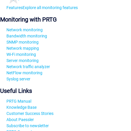
Features
Explore all monitoring features
Monitoring with PRTG
Network monitoring
Bandwidth monitoring
SNMP monitoring
Network mapping
Wi-Fi monitoring
Server monitoring
Network traffic analyzer
NetFlow monitoring
Syslog server
Useful Links
PRTG Manual
Knowledge Base
Customer Success Stories
About Paessler
Subscribe to newsletter