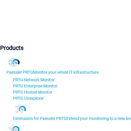
Products
Paessler PRTG
Monitor your whole IT infrastructure
PRTG Network Monitor
PRTG Enterprise Monitor
PRTG Hosted Monitor
PRTG UVexplorer
Extensions for Paessler PRTG
Extend your monitoring to a new lev