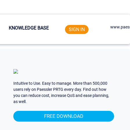
www.paess
KNOWLEDGE BASE
SIGN IN
Intuitive to Use. Easy to manage. More than 500,000
users rely on Paessler PRTG every day. Find out how
you can reduce cost, increase QoS and ease planning,
as well.
FREE DOWNLOAD