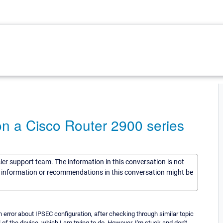
n a Cisco Router 2900 series
sler support team. The information in this conversation is not
he information or recommendations in this conversation might be
error about IPSEC configuration, after checking through similar topic
l of the device, which I am trying to do, However, I'm stuck and don't