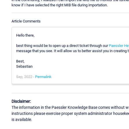
know if I have selected the right MIB file during importation.
Article Comments
Hello there,
best thing would be to open up a direct ticket through our
Paessler He
message that you see. It will allow us to better assist you in creating
Best,
Sebastian
Sep, 2022 -
Permalink
Disclaimer:
The information in the Paessler Knowledge Base comes without war
instructions please exercise proper system administrator houseke
is available.