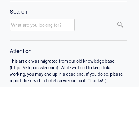
Search
Attention
This article was migrated from our old knowledge base
(https://kb.paessler.com). While we tried to keep links
working, you may end up in a dead end. If you do so, please
report them with a ticket so we can fix it. Thanks! :)