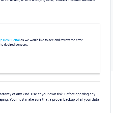
lp Desk Portal
as we would like to see and review the error
 the desired sensors.
ranty of any kind. Use at your own risk. Before applying any
eping. You must make sure that a proper backup of all your data