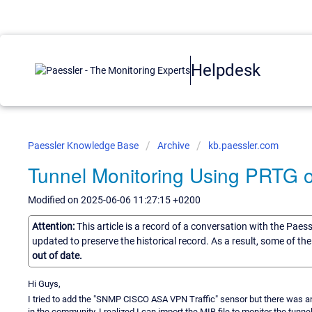
Helpdesk
Paessler Knowledge Base
Archive
kb.paessler.com
Tunnel Monitoring Using PRTG o
Modified on 2025-06-06 11:27:15 +0200
Attention:
This article is a record of a conversation with the Paes
updated to preserve the historical record. As a result, some of t
out of date.
Hi Guys,
I tried to add the "SNMP CISCO ASA VPN Traffic" sensor but there was an 
in the community, I realized I can import the MIB file to monitor the tunne