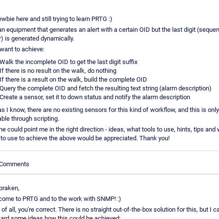
ewbie here and still trying to learn PRTG :)
an equipment that generates an alert with a certain OID but the last digit (seque
 is generated dynamically.
want to achieve:
Walk the incomplete OID to get the last digit suffix
If there is no result on the walk, do nothing
If there is a result on the walk, build the complete OID
Query the complete OID and fetch the resulting text string (alarm description)
Create a sensor, set it to down status and notify the alarm description
as I know, there are no existing sensors for this kind of workflow, and this is only
ble through scripting.
ne could point me in the right direction - ideas, what tools to use, hints, tips and
to use to achieve the above would be appreciated. Thank you!
e Comments
praken,
ome to PRTG and to the work with SNMP! :)
t of all, you're correct. There is no straight out-of-the-box solution for this, but I c
ard some ideas how this could be achieved: