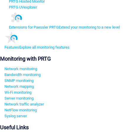
PRTG Hosted Monitor
PRTG UVexplorer
Extensions for Paessler PRTG
Extend your monitoring to a new level
Features
Explore all monitoring features
Monitoring with PRTG
Network monitoring
Bandwidth monitoring
SNMP monitoring
Network mapping
Wi-Fi monitoring
Server monitoring
Network traffic analyzer
NetFlow monitoring
Syslog server
Useful Links