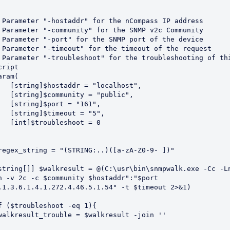
 Parameter "-hostaddr" for the nCompass IP address

 Parameter "-community" for the SNMP v2c Community

 Parameter "-port" for the SNMP port of the device

 Parameter "-timeout" for the timeout of the request

 Parameter "-troubleshoot" for the troubleshooting of thi
cript

aram(

ostaddr = "localhost",

community = "public",

g]$port = "161",

g]$timeout = "5",

troubleshoot = 0

regex_string = "(STRING:..)([a-zA-Z0-9- ])"

string[]] $walkresult = @(C:\usr\bin\snmpwalk.exe -Cc -L
n -v 2c -c $community $hostaddr":"$port 
.1.3.6.1.4.1.272.4.46.5.1.54" -t $timeout 2>&1)

f ($troubleshoot -eq 1){

walkresult_trouble = $walkresult -join ''
