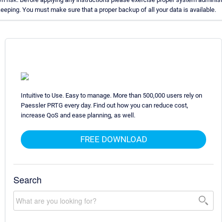
eping. You must make sure that a proper backup of all your data is available.
Intuitive to Use. Easy to manage. More than 500,000 users rely on
Paessler PRTG every day. Find out how you can reduce cost,
increase QoS and ease planning, as well.
FREE DOWNLOAD
Search