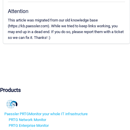
Attention
This article was migrated from our old knowledge base
(https://kb.paessler.com). While we tried to keep links working, you
may end up in a dead end. If you do so, please report them with a ticket
so we can fix it. Thanks! :)
Products
Paessler PRTG
Monitor your whole IT infrastructure
PRTG Network Monitor
PRTG Enterprise Monitor