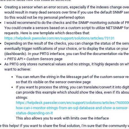
Creating a sensor when an error occurs, especially if the indexes change over
would result in many dead sensors over time if you use the default SNMP se
So this would not be my personal preferred option
I would recommend to do the checks and the SNMP monitoring outside of P
You could create a sensors based on a custom script to utilize NETSNMP for
requests. Here is one template which describes that:
https://helpdesk.paessler.com/en/support/solutions/articles/73131
Depending on the result of the checks, you can change the status of the sens
eventually trigger notifications of your choice, or to display the status on you
(dashboards). In your PRTG interface, you can find the documentation via th
> PRTG API > Custom Sensors
page
As PRTG only stores numerical values and no strings, it highly depends on w
want to achieve:
You can return the string in the
Message
part of the custom sensor re
so that it's visible on the sensor overview page
If you want to process the string, you can translate/convert it into digit
can provide this example which should show the idea, even if it's abo
strings:
https://helpdesk.paessler.com/en/support/solutions/articles/760000
how-can-i-monitor-strings-from-an-sql-database-and-show-a-sensor-
status-depending-on-it
This also allows you to work with limits over the interface
 this helps! If you want to share the final solution, I'm sure that the community w