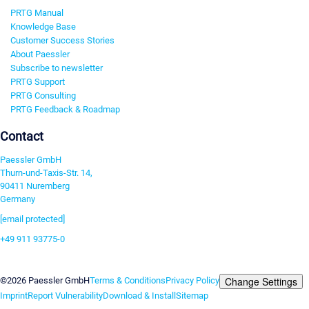
PRTG Manual
Knowledge Base
Customer Success Stories
About Paessler
Subscribe to newsletter
PRTG Support
PRTG Consulting
PRTG Feedback & Roadmap
Contact
Paessler GmbH
Thurn-und-Taxis-Str. 14,
90411 Nuremberg
Germany
[email protected]
+49 911 93775-0
Contact us
Change Settings
©2026 Paessler GmbH
Terms & Conditions
Privacy Policy
Imprint
Report Vulnerability
Download & Install
Sitemap