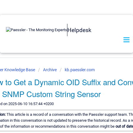
Helpdesk
ler Knowledge Base
Archive
kb.paessler.com
 to Get a Dynamic OID Suffix and Con
o SNMP Custom String Sensor
ed on 2025-06-10 16:57:44 +0200
ion:
This article is a record of a conversation with the Paessler support team. T
ation in this conversation is not updated to preserve the historical record. As a r
f the information or recommendations in this conversation might be
out of date