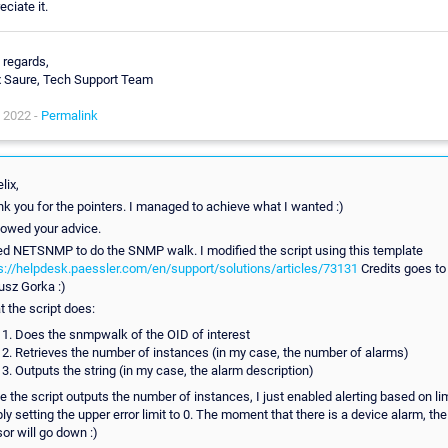
eciate it.
 regards,
x Saure, Tech Support Team
 2022 -
Permalink
lix,
k you for the pointers. I managed to achieve what I wanted :)
llowed your advice.
ed NETSNMP to do the SNMP walk. I modified the script using this template
s://helpdesk.paessler.com/en/support/solutions/articles/73131
Credits goes to
usz Gorka :)
 the script does:
Does the snmpwalk of the OID of interest
Retrieves the number of instances (in my case, the number of alarms)
Outputs the string (in my case, the alarm description)
e the script outputs the number of instances, I just enabled alerting based on lim
ly setting the upper error limit to 0. The moment that there is a device alarm, the
or will go down :)