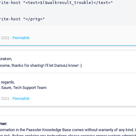
rite-host "<text>$($walkresult_trouble)</text>"

 2022 -
Permalink
praken,
ome, thanks for sharing! I'll let Dariusz know! :)
 regards,
x Saure, Tech Support Team
 2022 -
Permalink
mer:
ormation in the Paessler Knowledge Base comes without warranty of any kind. 
n risk. Before applying any instructions please exercise proper system administ