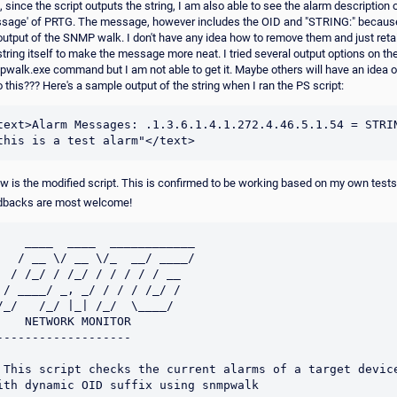
, since the script outputs the string, I am also able to see the alarm description 
sage' of PRTG. The message, however includes the OID and "STRING:" becaus
output of the SNMP walk. I don't have any idea how to remove them and just reta
string itself to make the message more neat. I tried several output options on th
walk.exe command but I am not able to get it. Maybe others will have an idea 
o this??? Here's a sample output of the string when I ran the PS script:
text>Alarm Messages: .1.3.6.1.4.1.272.4.46.5.1.54 = STRIN
w is the modified script. This is confirmed to be working based on my own tests
dbacks are most welcome!
    ____  ____  ____________

   / __ \/ __ \/_  __/ ____/

  / /_/ / /_/ / / / / / __  

 / ____/ _, _/ / / / /_/ /  

/_/   /_/ |_| /_/  \____/                         

    NETWORK MONITOR

-------------------

 This script checks the current alarms of a target device
ith dynamic OID suffix using snmpwalk
