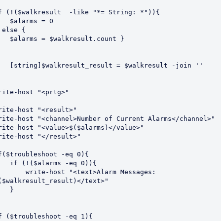
f (!($walkresult  -like "*= String: *")){

larms = 0

 else {

 $walkresult.count }

lt_result = $walkresult -join ''

rite-host "<prtg>"

rite-host "<result>"

rite-host "<channel>Number of Current Alarms</channel>"

rite-host "<value>$($alarms)</value>"

rite-host "</result>"

f($troubleshoot -eq 0){

$alarms -eq 0)){

write-host "<text>Alarm Messages: 
($walkresult_result)</text>"

  }

f ($troubleshoot -eq 1){
