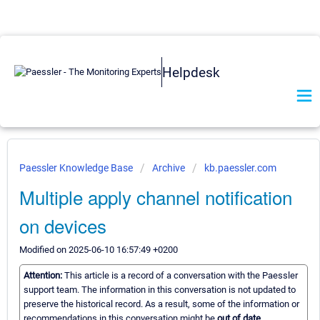
Helpdesk
Paessler Knowledge Base
Archive
kb.paessler.com
Multiple apply channel notification
on devices
Modified on 2025-06-10 16:57:49 +0200
Attention:
This article is a record of a conversation with the Paessler
support team. The information in this conversation is not updated to
preserve the historical record. As a result, some of the information or
recommendations in this conversation might be
out of date.