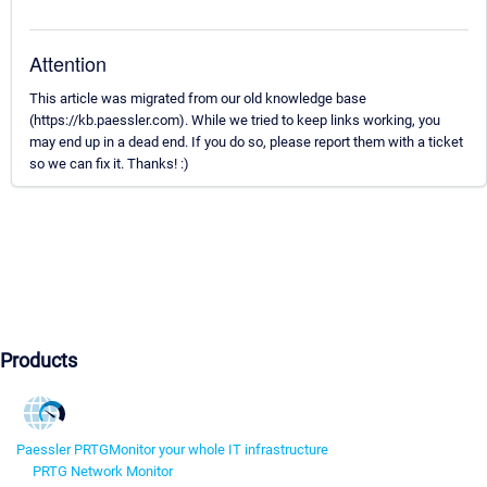
Attention
This article was migrated from our old knowledge base
(https://kb.paessler.com). While we tried to keep links working, you
may end up in a dead end. If you do so, please report them with a ticket
so we can fix it. Thanks! :)
Products
Paessler PRTG
Monitor your whole IT infrastructure
PRTG Network Monitor