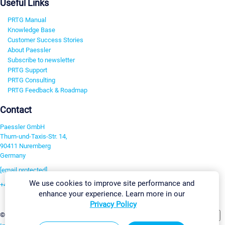
Useful Links
PRTG Manual
Knowledge Base
Customer Success Stories
About Paessler
Subscribe to newsletter
PRTG Support
PRTG Consulting
PRTG Feedback & Roadmap
Contact
Paessler GmbH
Thurn-und-Taxis-Str. 14,
90411 Nuremberg
Germany
[email protected]
We use cookies to improve site performance and
+49 911 93775-0
enhance your experience. Learn more in our
Contact us
Privacy Policy
Change Settings
©2026 Paessler GmbH
Terms & Conditions
Privacy Policy