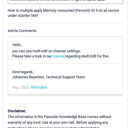
How to multiple apply Memory consumed (Percent) ID 9 on all sensor
under vCenter VM?
Article Comments
Hello,
you can use multi edit on channel settings.
Please take a look in our
manual
regarding Multi Edit for this.
Kind regards,
Johannes Beyerlein, Technical Support Team
Sep, 2022 -
Permalink
Disclaimer:
The information in the Paessler Knowledge Base comes without
warranty of any kind. Use at your own risk. Before applying any