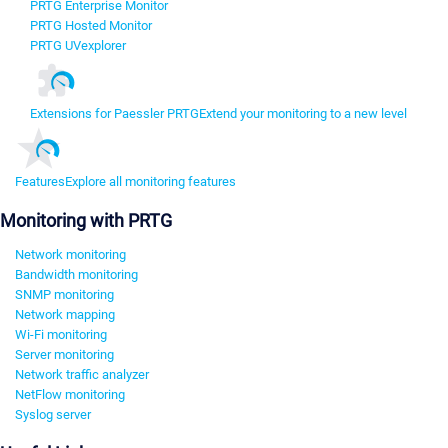
PRTG Enterprise Monitor
PRTG Hosted Monitor
PRTG UVexplorer
Extensions for Paessler PRTG
Extend your monitoring to a new level
Features
Explore all monitoring features
Monitoring with PRTG
Network monitoring
Bandwidth monitoring
SNMP monitoring
Network mapping
Wi-Fi monitoring
Server monitoring
Network traffic analyzer
NetFlow monitoring
Syslog server