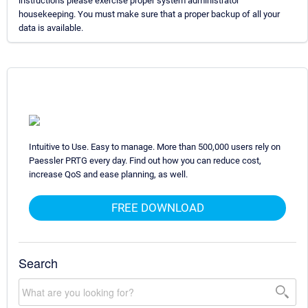
instructions please exercise proper system administrator
housekeeping. You must make sure that a proper backup of all your
data is available.
Intuitive to Use. Easy to manage. More than 500,000 users rely on
Paessler PRTG every day. Find out how you can reduce cost,
increase QoS and ease planning, as well.
FREE DOWNLOAD
Search