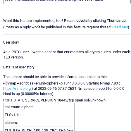
Want this feature implemented, too? Please
upvote
by clicking
Thumbs up
!
(Posts as a reply won't be published in this feature request thread.
Read Me!
)
User story
As a PRTG user, I want a sensor that enumerates all crypto suites under each
TLS version.
Details of user story
The sensor should be able to provide information similar to this:
{{{nmap --script ssl-enum-ciphers -p 18443 0.0.0.0 Starting Nmap 7.80 (
https://nmap.org
) at 2022-09-16 07:37 CEST Nmap scan report for 0.0.0.0
Host is up (0.000059s latency).
PORT STATE SERVICE VERSION 18443/tcp open ssl/unknown
ssl-enum-ciphers:
TLSv1.1:
ciphers:
TLS_RSA_WITH_AES_128_CBC_SHA (rsa