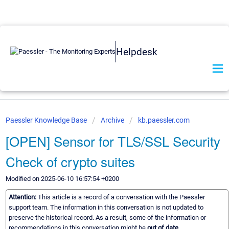
Helpdesk
Paessler Knowledge Base
Archive
kb.paessler.com
[OPEN] Sensor for TLS/SSL Security
Check of crypto suites
Modified on 2025-06-10 16:57:54 +0200
Attention:
This article is a record of a conversation with the Paessler
support team. The information in this conversation is not updated to
preserve the historical record. As a result, some of the information or
recommendations in this conversation might be
out of date.