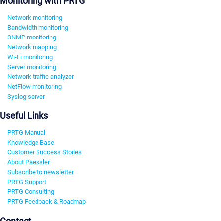
Monitoring with PRTG
Network monitoring
Bandwidth monitoring
SNMP monitoring
Network mapping
Wi-Fi monitoring
Server monitoring
Network traffic analyzer
NetFlow monitoring
Syslog server
Useful Links
PRTG Manual
Knowledge Base
Customer Success Stories
About Paessler
Subscribe to newsletter
PRTG Support
PRTG Consulting
PRTG Feedback & Roadmap
Contact