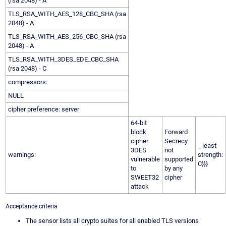
(rsa 2048) - A
TLS_RSA_WITH_AES_128_CBC_SHA (rsa
2048) - A
TLS_RSA_WITH_AES_256_CBC_SHA (rsa
2048) - A
TLS_RSA_WITH_3DES_EDE_CBC_SHA
(rsa 2048) - C
compressors:
NULL
cipher preference: server
64-bit
block
Forward
cipher
Secrecy
_ least
3DES
not
warnings:
strength:
vulnerable
supported
C}}}
to
by any
SWEET32
cipher
attack
Acceptance criteria
The sensor lists all crypto suites for all enabled TLS versions