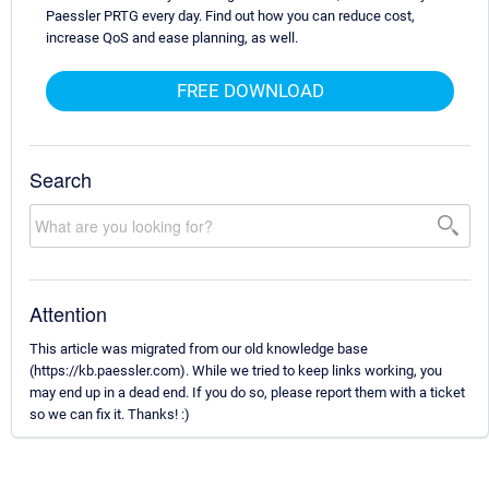
Paessler PRTG every day. Find out how you can reduce cost,
increase QoS and ease planning, as well.
FREE DOWNLOAD
Search
Attention
This article was migrated from our old knowledge base
(https://kb.paessler.com). While we tried to keep links working, you
may end up in a dead end. If you do so, please report them with a ticket
so we can fix it. Thanks! :)