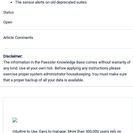
The sensor alerts on old deprecated suites.
Status
Open
Article Comments
Disclaimer:
The information in the Paessler Knowledge Base comes without warranty of
any kind. Use at your own risk. Before applying any instructions please
exercise proper system administrator housekeeping. You must make sure
that a proper backup of all your data is available.
Intuitive to Use. Easy to manage. More than 500,000 users rely on