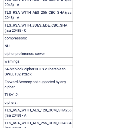
2048) - A
TLS_RSA_WITH_AES_256_CBC_SHA (rsa
2048) - A
TLS_RSA_WITH_3DES_EDE_CBC_SHA
(rsa 2048) - C
compressors:
NULL
cipher preference: server
warnings:
64-bit block cipher 3DES vulnerable to
SWEET32 attack
Forward Secrecy not supported by any
cipher
TLSv1.2:
ciphers:
TLS_RSA_WITH_AES_128_GCM_SHA256
(rsa 2048) - A
TLS_RSA_WITH_AES_256_GCM_SHA384