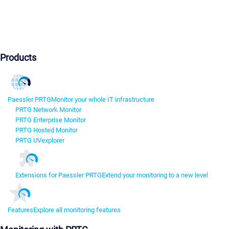
Products
Paessler PRTG
Monitor your whole IT infrastructure
PRTG Network Monitor
PRTG Enterprise Monitor
PRTG Hosted Monitor
PRTG UVexplorer
Extensions for Paessler PRTG
Extend your monitoring to a new level
Features
Explore all monitoring features