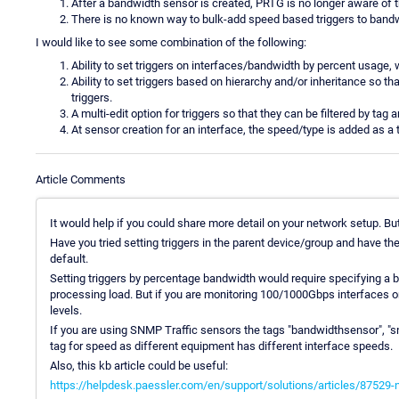
After a bandwidth sensor is created, PRTG is no longer aware of 
There is no known way to bulk-add speed based triggers to band
I would like to see some combination of the following:
Ability to set triggers on interfaces/bandwidth by percent usage,
Ability to set triggers based on hierarchy and/or inheritance so
triggers.
A multi-edit option for triggers so that they can be filtered by tag 
At sensor creation for an interface, the speed/type is added as a 
Article Comments
It would help if you could share more detail on your network setup. Bu
Have you tried setting triggers in the parent device/group and have th
default.
Setting triggers by percentage bandwidth would require specifying a b
processing load. But if you are monitoring 100/1000Gbps interfaces on 
levels.
If you are using SNMP Traffic sensors the tags "bandwidthsensor", "s
tag for speed as different equipment has different interface speeds.
Also, this kb article could be useful:
https://helpdesk.paessler.com/en/support/solutions/articles/87529-not