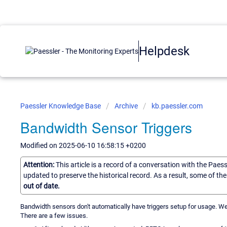
Helpdesk
Paessler Knowledge Base
Archive
kb.paessler.com
Bandwidth Sensor Triggers
Modified on 2025-06-10 16:58:15 +0200
Attention:
This article is a record of a conversation with the Paes
updated to preserve the historical record. As a result, some of t
out of date.
Bandwidth sensors don't automatically have triggers setup for usage. We 
There are a few issues.