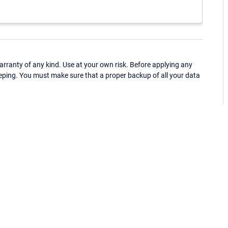
ranty of any kind. Use at your own risk. Before applying any
eping. You must make sure that a proper backup of all your data