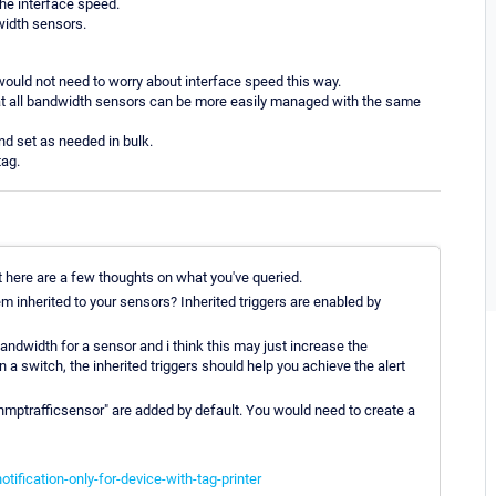
the interface speed.
width sensors.
 would not need to worry about interface speed this way.
 that all bandwidth sensors can be more easily managed with the same
and set as needed in bulk.
tag.
t here are a few thoughts on what you've queried.
em inherited to your sensors? Inherited triggers are enabled by
andwidth for a sensor and i think this may just increase the
a switch, the inherited triggers should help you achieve the alert
nmptrafficsensor" are added by default. You would need to create a
ification-only-for-device-with-tag-printer