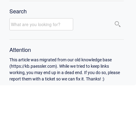
Search
Attention
This article was migrated from our old knowledge base
(https://kb.paessler.com). While we tried to keep links
working, you may end up in a dead end. If you do so, please
report them with a ticket so we can fix it. Thanks! :)