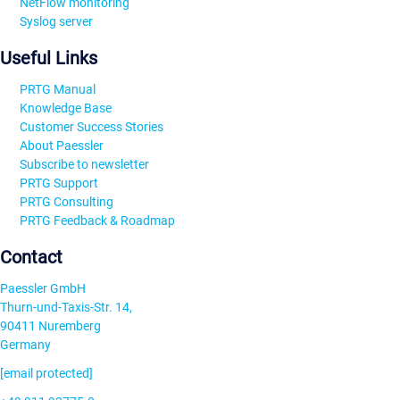
NetFlow monitoring
Syslog server
Useful Links
PRTG Manual
Knowledge Base
Customer Success Stories
About Paessler
Subscribe to newsletter
PRTG Support
PRTG Consulting
PRTG Feedback & Roadmap
Contact
Paessler GmbH
Thurn-und-Taxis-Str. 14,
90411 Nuremberg
Germany
[email protected]