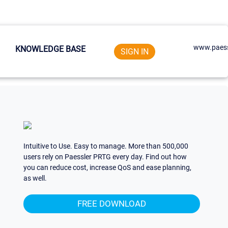
www.paess
KNOWLEDGE BASE
SIGN IN
Intuitive to Use. Easy to manage. More than 500,000
users rely on Paessler PRTG every day. Find out how
you can reduce cost, increase QoS and ease planning,
as well.
FREE DOWNLOAD