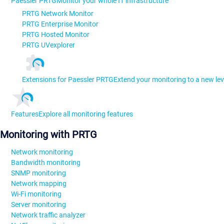
Paessler PRTG
Monitor your whole IT infrastructure
PRTG Network Monitor
PRTG Enterprise Monitor
PRTG Hosted Monitor
PRTG UVexplorer
Extensions for Paessler PRTG
Extend your monitoring to a new lev
Features
Explore all monitoring features
Monitoring with PRTG
Network monitoring
Bandwidth monitoring
SNMP monitoring
Network mapping
Wi-Fi monitoring
Server monitoring
Network traffic analyzer