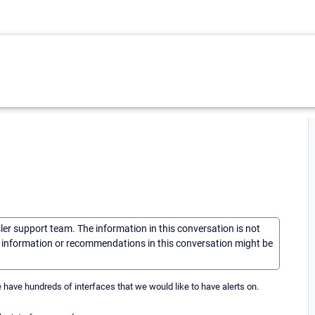
sler support team. The information in this conversation is not
he information or recommendations in this conversation might be
have hundreds of interfaces that we would like to have alerts on.