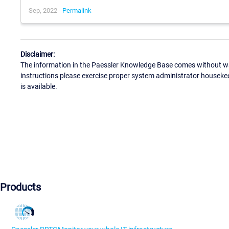
Sep, 2022 -
Permalink
Disclaimer:
The information in the Paessler Knowledge Base comes without war
instructions please exercise proper system administrator houseke
is available.
Products