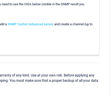
 need to use the OIDs below (visible in the SNMP result you
 add a
SNMP Custom Advanced sensor
and create a channel (up to
ranty of any kind. Use at your own risk. Before applying any
eping. You must make sure that a proper backup of all your data