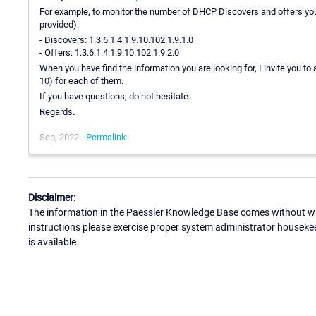
For example, to monitor the number of DHCP Discovers and offers you
provided):
- Discovers: 1.3.6.1.4.1.9.10.102.1.9.1.0
- Offers: 1.3.6.1.4.1.9.10.102.1.9.2.0
When you have find the information you are looking for, I invite you to
10) for each of them.
If you have questions, do not hesitate.
Regards.
Sep, 2022 -
Permalink
Disclaimer:
The information in the Paessler Knowledge Base comes without war
instructions please exercise proper system administrator houseke
is available.