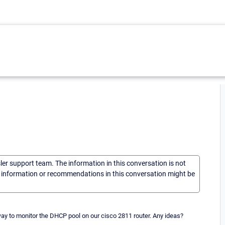
sler support team. The information in this conversation is not
he information or recommendations in this conversation might be
way to monitor the DHCP pool on our cisco 2811 router. Any ideas?