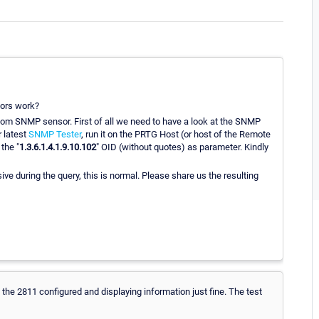
ors work?
ustom SNMP sensor. First of all we need to have a look at the SNMP
r latest
SNMP Tester
, run it on the PRTG Host (or host of the Remote
 the "
1.3.6.1.4.1.9.10.102
" OID (without quotes) as parameter. Kindly
e during the query, this is normal. Please share us the resulting
e the 2811 configured and displaying information just fine. The test