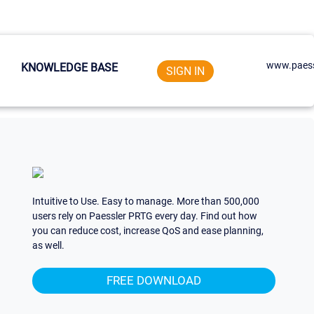
www.paess
KNOWLEDGE BASE
SIGN IN
Intuitive to Use. Easy to manage. More than 500,000
users rely on Paessler PRTG every day. Find out how
you can reduce cost, increase QoS and ease planning,
as well.
FREE DOWNLOAD