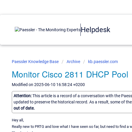
Helpdesk
Paessler Knowledge Base
Archive
kb.paessler.com
Monitor Cisco 2811 DHCP Pool
Modified on 2025-06-10 16:58:24 +0200
Attention:
This article is a record of a conversation with the Paes
updated to preserve the historical record. As a result, some of t
out of date.
Hey all,
Really new to PRTG and love what I have seen so far, but need to find a 