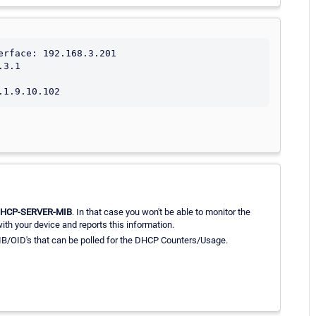
rface: 192.168.3.201

3.1

DHCP-SERVER-MIB
. In that case you won't be able to monitor the
th your device and reports this information.
IB/OID's that can be polled for the DHCP Counters/Usage.