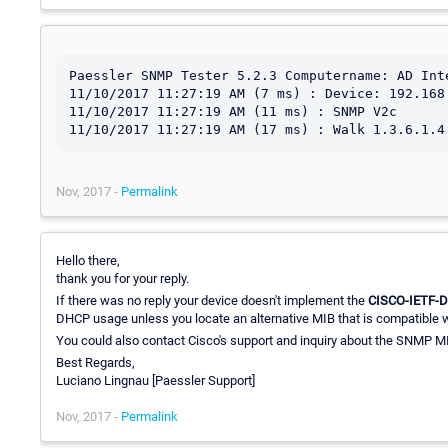
Paessler SNMP Tester 5.2.3 Computername: AD Inte
11/10/2017 11:27:19 AM (7 ms) : Device: 192.168.
11/10/2017 11:27:19 AM (11 ms) : SNMP V2c

Nov, 2017 -
Permalink
Hello there,
thank you for your reply.
If there was no reply your device doesn't implement the
CISCO-IETF-
DHCP usage unless you locate an alternative MIB that is compatible wi
You could also contact Cisco's support and inquiry about the SNMP M
Best Regards,
Luciano Lingnau [Paessler Support]
Nov, 2017 -
Permalink