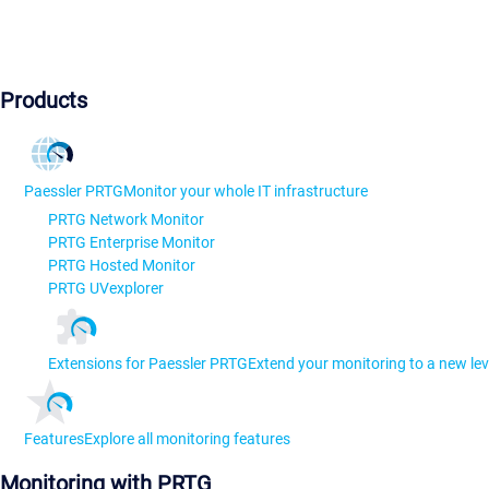
Products
Paessler PRTG
Monitor your whole IT infrastructure
PRTG Network Monitor
PRTG Enterprise Monitor
PRTG Hosted Monitor
PRTG UVexplorer
Extensions for Paessler PRTG
Extend your monitoring to a new lev
Features
Explore all monitoring features
Monitoring with PRTG