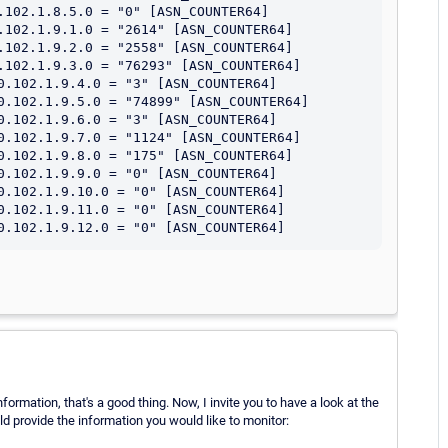
.102.1.8.5.0 = "0" [ASN_COUNTER64]

.102.1.9.1.0 = "2614" [ASN_COUNTER64]

.102.1.9.2.0 = "2558" [ASN_COUNTER64]

.102.1.9.3.0 = "76293" [ASN_COUNTER64]

0.102.1.9.4.0 = "3" [ASN_COUNTER64]

0.102.1.9.5.0 = "74899" [ASN_COUNTER64]

0.102.1.9.6.0 = "3" [ASN_COUNTER64]

0.102.1.9.7.0 = "1124" [ASN_COUNTER64]

0.102.1.9.8.0 = "175" [ASN_COUNTER64]

0.102.1.9.9.0 = "0" [ASN_COUNTER64]

0.102.1.9.10.0 = "0" [ASN_COUNTER64]

0.102.1.9.11.0 = "0" [ASN_COUNTER64]

rmation, that's a good thing. Now, I invite you to have a look at the
 provide the information you would like to monitor: