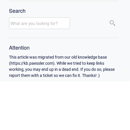
Search
Attention
This article was migrated from our old knowledge base
(https://kb.paessler.com). While we tried to keep links
working, you may end up in a dead end. If you do so, please
report them with a ticket so we can fix it. Thanks! :)