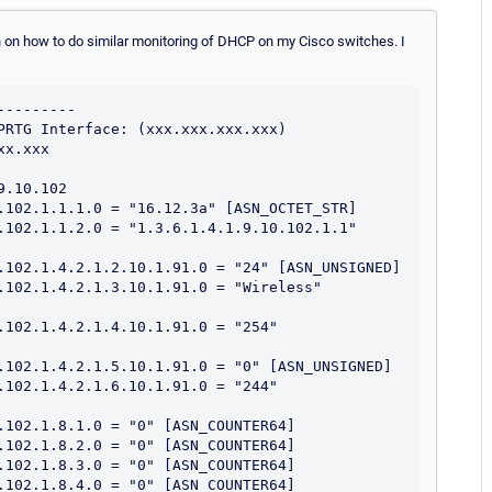
tion on how to do similar monitoring of DHCP on my Cisco switches. I
--------

PRTG Interface: (xxx.xxx.xxx.xxx)

x.xxx

.10.102

.102.1.1.1.0 = "16.12.3a" [ASN_OCTET_STR]

.102.1.1.2.0 = "1.3.6.1.4.1.9.10.102.1.1" 
.102.1.4.2.1.2.10.1.91.0 = "24" [ASN_UNSIGNED]

.102.1.4.2.1.3.10.1.91.0 = "Wireless" 
.102.1.4.2.1.4.10.1.91.0 = "254" 
.102.1.4.2.1.5.10.1.91.0 = "0" [ASN_UNSIGNED]

.102.1.4.2.1.6.10.1.91.0 = "244" 
.102.1.8.1.0 = "0" [ASN_COUNTER64]

.102.1.8.2.0 = "0" [ASN_COUNTER64]

.102.1.8.3.0 = "0" [ASN_COUNTER64]

.102.1.8.4.0 = "0" [ASN_COUNTER64]
