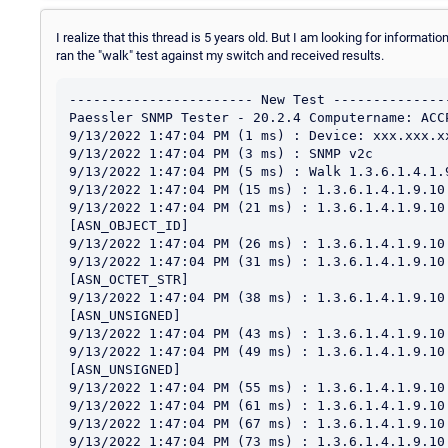
I realize that this thread is 5 years old. But I am looking for informa
ran the "walk" test against my switch and received results.
----------------------- New Test ---------------
Paessler SNMP Tester - 20.2.4 Computername: ACC
9/13/2022 1:47:04 PM (1 ms) : Device: xxx.xxx.xx
9/13/2022 1:47:04 PM (3 ms) : SNMP v2c

9/13/2022 1:47:04 PM (5 ms) : Walk 1.3.6.1.4.1.9
9/13/2022 1:47:04 PM (15 ms) : 1.3.6.1.4.1.9.10
9/13/2022 1:47:04 PM (21 ms) : 1.3.6.1.4.1.9.10
[ASN_OBJECT_ID]

9/13/2022 1:47:04 PM (26 ms) : 1.3.6.1.4.1.9.10
9/13/2022 1:47:04 PM (31 ms) : 1.3.6.1.4.1.9.10
[ASN_OCTET_STR]

9/13/2022 1:47:04 PM (38 ms) : 1.3.6.1.4.1.9.10
[ASN_UNSIGNED]

9/13/2022 1:47:04 PM (43 ms) : 1.3.6.1.4.1.9.10
9/13/2022 1:47:04 PM (49 ms) : 1.3.6.1.4.1.9.10
[ASN_UNSIGNED]

9/13/2022 1:47:04 PM (55 ms) : 1.3.6.1.4.1.9.10
9/13/2022 1:47:04 PM (61 ms) : 1.3.6.1.4.1.9.10
9/13/2022 1:47:04 PM (67 ms) : 1.3.6.1.4.1.9.10
9/13/2022 1:47:04 PM (73 ms) : 1.3.6.1.4.1.9.10