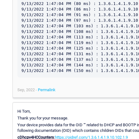
9/13/2022 1:47:04 PM (80 ms) : 1.3.6.1.4.1.9.10
9/13/2022 1:47:04 PM (86 ms) : 1.3.6.1.4.1.9.10
9/13/2022 1:47:04 PM (91 ms) : 1.3.6.1.4.1.9.10
9/13/2022 1:47:04 PM (97 ms) : 1.3.6.1.4.1.9.10
9/13/2022 1:47:04 PM (103 ms) : 1.3.6.1.4.1.9.1
9/13/2022 1:47:04 PM (108 ms) : 1.3.6.1.4.1.9.1
9/13/2022 1:47:04 PM (113 ms) : 1.3.6.1.4.1.9.1
9/13/2022 1:47:04 PM (119 ms) : 1.3.6.1.4.1.9.1
9/13/2022 1:47:04 PM (125 ms) : 1.3.6.1.4.1.9.1
9/13/2022 1:47:04 PM (131 ms) : 1.3.6.1.4.1.9.1
9/13/2022 1:47:04 PM (137 ms) : 1.3.6.1.4.1.9.1
9/13/2022 1:47:04 PM (144 ms) : 1.3.6.1.4.1.9.1
Sep, 2022 -
Permalink
Hi Tom,
Thank you for your message.
Your device provides data for the OID "" related to DHCP and BOOTP info
following documentation (OID) which contains children OIDs that could
cDhcpv4HCCounters
:
https://oidref.com/1.3.6.1.4.1.9.10.102.1.9