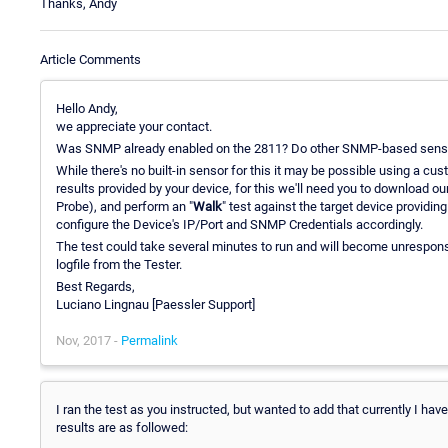
Thanks, Andy
Article Comments
Hello Andy,
we appreciate your contact.
Was SNMP already enabled on the 2811? Do other SNMP-based sens
While there's no built-in sensor for this it may be possible using a c
results provided by your device, for this we'll need you to download ou
Probe), and perform an "
Walk
" test against the target device providing
configure the Device's IP/Port and SNMP Credentials accordingly.
The test could take several minutes to run and will become unresponsiv
logfile from the Tester.
Best Regards,
Luciano Lingnau [Paessler Support]
Nov, 2017 -
Permalink
I ran the test as you instructed, but wanted to add that currently I hav
results are as followed: