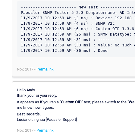
----------------------- New Test ---------------
Paessler SNMP Tester 5.2.3 Computername: AD Inte
11/9/2017 10:12:59 AM (3 ms) : Device: 192.168.3
11/9/2017 10:12:59 AM (4 ms) : SNMP V2c

11/9/2017 10:12:59 AM (6 ms) : Custom OID 1.3.6.
11/9/2017 10:12:59 AM (25 ms) : SNMP Datatype: S
11/9/2017 10:12:59 AM (31 ms) : -------

11/9/2017 10:12:59 AM (33 ms) : Value: No such o
Nov, 2017 -
Permalink
Hello Andy,
thank you for your reply.
It appears as if you ran a "
Custom OID
" test, please switch to the "
Wa
me know how it goes.
Best Regards,
Luciano Lingnau [Paessler Support]
Nov, 2017 -
Permalink