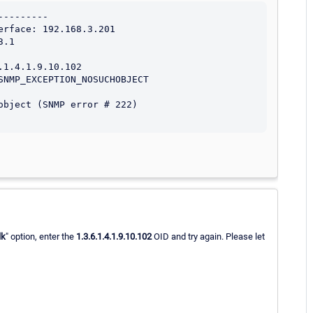
--------

rface: 192.168.3.201

.1

1.4.1.9.10.102

NMP_EXCEPTION_NOSUCHOBJECT

bject (SNMP error # 222)

lk
" option, enter the
1.3.6.1.4.1.9.10.102
OID and try again. Please let