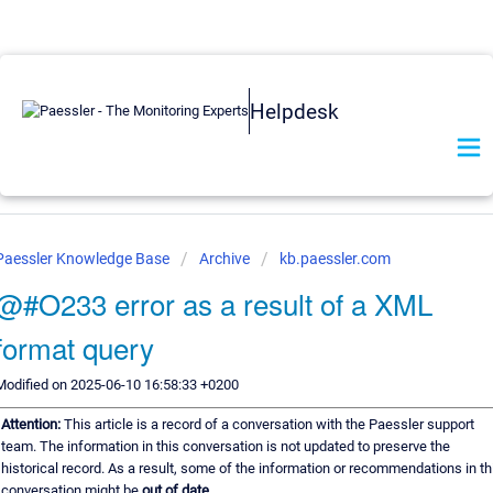
Helpdesk
Paessler Knowledge Base
Archive
kb.paessler.com
@#O233 error as a result of a XML
format query
Modified on 2025-06-10 16:58:33 +0200
Attention:
This article is a record of a conversation with the Paessler support
team. The information in this conversation is not updated to preserve the
historical record. As a result, some of the information or recommendations in th
conversation might be
out of date.