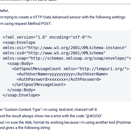
ello!,
i m trying to create a HTTP Data Advanced sensor with the following settings:
i m using request Method POST:
<?xml version="1.0" encoding="utf-8"?>

<soap:Envelope 
xmlns:xsi="http://www.w3.org/2001/XMLSchema-instance" 
xmlns:xsd="http://www.w3.org/2001/XMLSchema" 
xmlns:soap="http://schemas.xmlsoap.org/soap/envelope/">
  <soap:Body>

    <GetSpoolMessageCount xmlns="http://tempuri.org/">

      <AuthUserName>yyyyyyyyyy</AuthUserName>

      <AuthPassword>xxxxxxx</AuthPassword>

    </GetSpoolMessageCount>

  </soap:Body>

on "Custom Content Type" i m using: text/xml; charset=utf-8
and the result always show me a error with the code "@#O233"
but i m sure the XML format its working because i m using another tool (Postma
and gives a the following string: