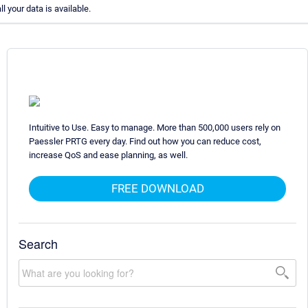
all your data is available.
Intuitive to Use. Easy to manage. More than 500,000 users rely on
Paessler PRTG every day. Find out how you can reduce cost,
increase QoS and ease planning, as well.
FREE DOWNLOAD
Search