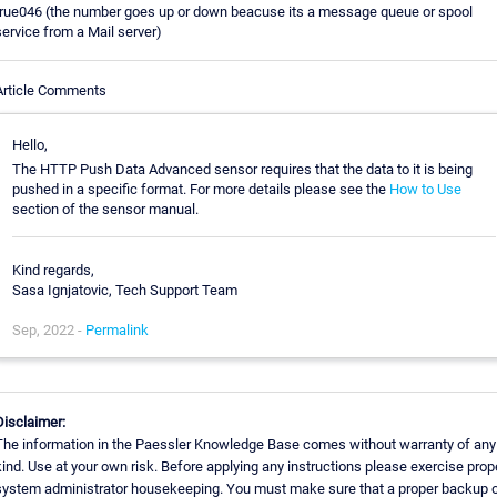
true046 (the number goes up or down beacuse its a message queue or spool
service from a Mail server)
Article Comments
Hello,
The HTTP Push Data Advanced sensor requires that the data to it is being
pushed in a specific format. For more details please see the
How to Use
section of the sensor manual.
Kind regards,
Sasa Ignjatovic, Tech Support Team
Sep, 2022 -
Permalink
Disclaimer:
The information in the Paessler Knowledge Base comes without warranty of any
kind. Use at your own risk. Before applying any instructions please exercise prop
system administrator housekeeping. You must make sure that a proper backup 