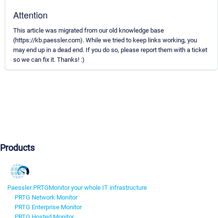
Attention
This article was migrated from our old knowledge base
(https://kb.paessler.com). While we tried to keep links working, you
may end up in a dead end. If you do so, please report them with a ticket
so we can fix it. Thanks! :)
Products
Paessler PRTG
Monitor your whole IT infrastructure
PRTG Network Monitor
PRTG Enterprise Monitor
PRTG Hosted Monitor