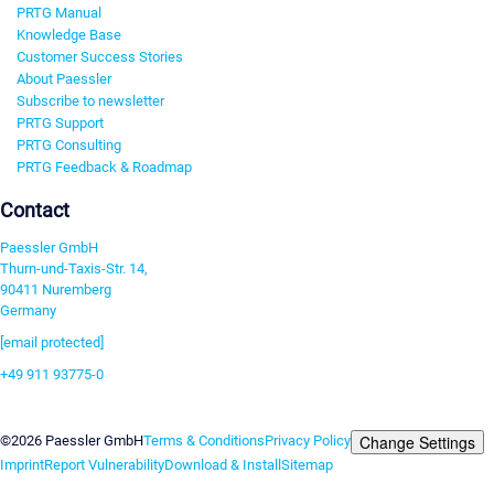
PRTG Manual
Knowledge Base
Customer Success Stories
About Paessler
Subscribe to newsletter
PRTG Support
PRTG Consulting
PRTG Feedback & Roadmap
Contact
Paessler GmbH
Thurn-und-Taxis-Str. 14,
90411 Nuremberg
Germany
[email protected]
+49 911 93775-0
Contact us
Change Settings
©2026 Paessler GmbH
Terms & Conditions
Privacy Policy
Imprint
Report Vulnerability
Download & Install
Sitemap