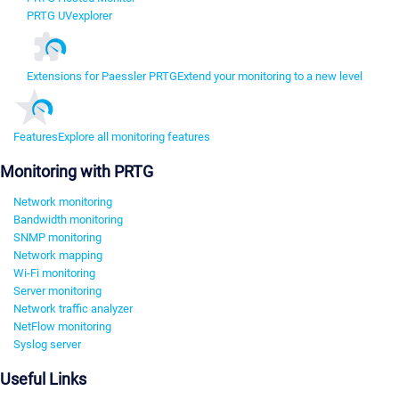
PRTG UVexplorer
Extensions for Paessler PRTG
Extend your monitoring to a new level
Features
Explore all monitoring features
Monitoring with PRTG
Network monitoring
Bandwidth monitoring
SNMP monitoring
Network mapping
Wi-Fi monitoring
Server monitoring
Network traffic analyzer
NetFlow monitoring
Syslog server
Useful Links