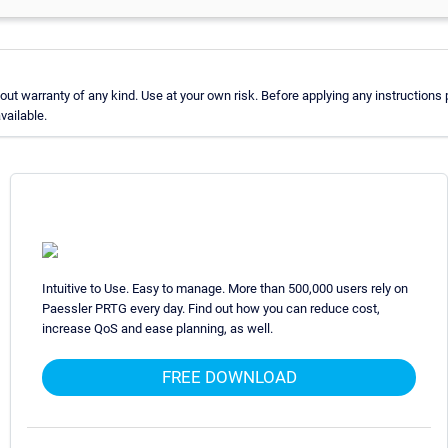
t warranty of any kind. Use at your own risk. Before applying any instructions
vailable.
Intuitive to Use. Easy to manage. More than 500,000 users rely on
Paessler PRTG every day. Find out how you can reduce cost,
increase QoS and ease planning, as well.
FREE DOWNLOAD