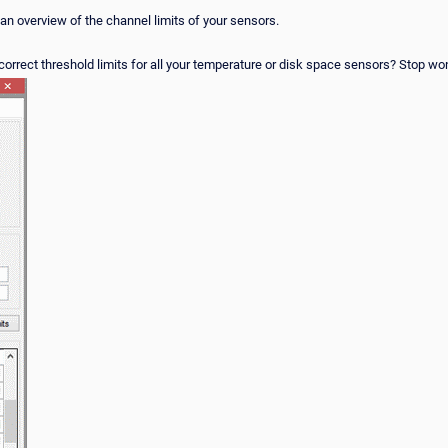
 an overview of the channel limits of your sensors.
orrect threshold limits for all your temperature or disk space sensors? Stop wond