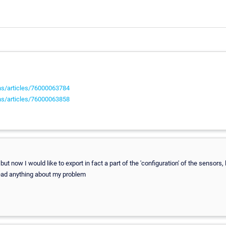
ons/articles/76000063784
ons/articles/76000063858
but now I would like to export in fact a part of the 'configuration' of the sensors, 
 read anything about my problem