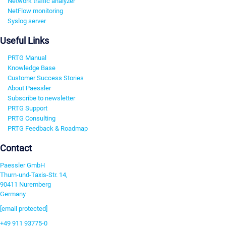
Network traffic analyzer
NetFlow monitoring
Syslog server
Useful Links
PRTG Manual
Knowledge Base
Customer Success Stories
About Paessler
Subscribe to newsletter
PRTG Support
PRTG Consulting
PRTG Feedback & Roadmap
Contact
Paessler GmbH
Thurn-und-Taxis-Str. 14,
90411 Nuremberg
Germany
[email protected]
+49 911 93775-0