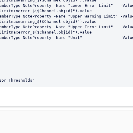
limitminwarning_$($Channel.objid)").value

limitminerror_$($Channel.objid)").value

limitmaxwarning_$($Channel.objid)").value

limitmaxerror_$($Channel.objid)").value
