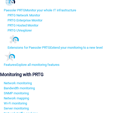
Paessler PRTG
Monitor your whole IT infrastructure
PRTG Network Monitor
PRTG Enterprise Monitor
PRTG Hosted Monitor
PRTG UVexplorer
Extensions for Paessler PRTG
Extend your monitoring to a new level
Features
Explore all monitoring features
Monitoring with PRTG
Network monitoring
Bandwidth monitoring
SNMP monitoring
Network mapping
Wi-Fi monitoring
Server monitoring