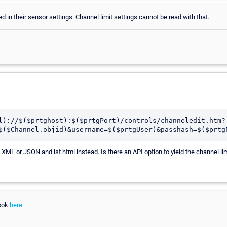
d in their sensor settings. Channel limit settings cannot be read with that.
l)://$($prtghost):$($prtgPort)/controls/channeledit.htm?
$($Channel.objid)&username=$($prtgUser)&passhash=$($prtg
 XML or JSON and ist html instead. Is there an API option to yield the channel li
look
here