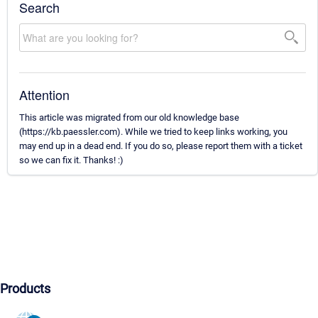
Search
Attention
This article was migrated from our old knowledge base
(https://kb.paessler.com). While we tried to keep links working, you
may end up in a dead end. If you do so, please report them with a ticket
so we can fix it. Thanks! :)
Products