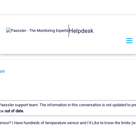
Helpdesk
com
 Paessler support team. The information in this conversation is not updated to pre
 be
out of date.
h sensor? I Have hundreds of temperature sensor and I'd Like to know the limits (w