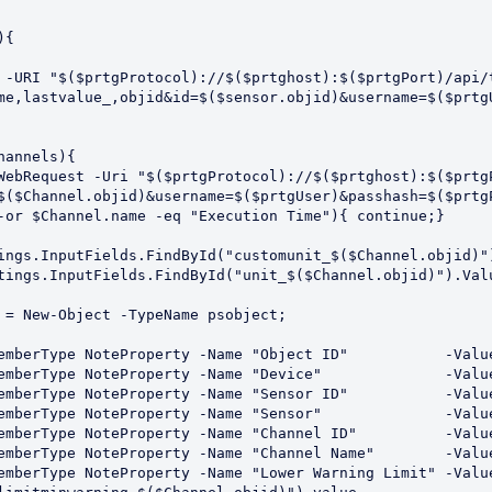
me,lastvalue_,objid&id=$($sensor.objid)&username=$($prtgU
$($Channel.objid)&username=$($prtgUser)&passhash=$($prtgP