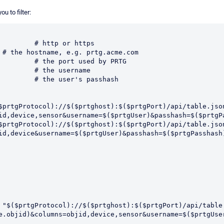
u to filter:
$prtgProtocol)://$($prtghost):$($prtgPort)/api/table.jso
id,device,sensor&username=$($prtgUser)&passhash=$($prtgPa
$prtgProtocol)://$($prtghost):$($prtgPort)/api/table.jso
id,device&username=$($prtgUser)&passhash=$($prtgPasshash)
e.objid)&columns=objid,device,sensor&username=$($prtgUser