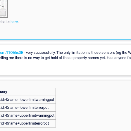
ebsite
here
.
.com/f1Q6hs3E
- very successfully. The only limitation is those sensors (eg the
 telling me there is no way to get hold of those property names yet. Has anyone
uery
=<id>&name=lowerlimitwarningpct
<id>&name=lowerlimiterrorpct
=<id>&name=upperlimitwarningpct
=<id>&name=upperlimiterrorpct