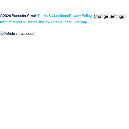
Contact us
Change Settings
©2026 Paessler GmbH
Terms & Conditions
Privacy Policy
Imprint
Report Vulnerability
Download & Install
Sitemap