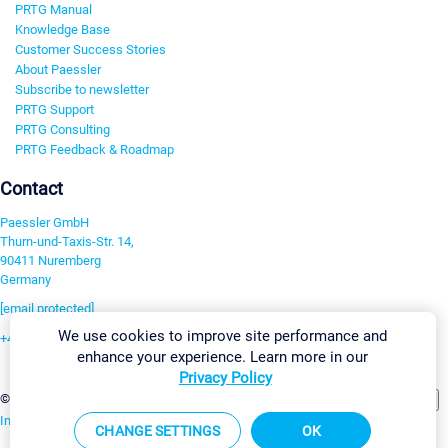
PRTG Manual
Knowledge Base
Customer Success Stories
About Paessler
Subscribe to newsletter
PRTG Support
PRTG Consulting
PRTG Feedback & Roadmap
Contact
Paessler GmbH
Thurn-und-Taxis-Str. 14,
90411 Nuremberg
Germany
[email protected]
We use cookies to improve site performance and
+49 911 93775-0
enhance your experience. Learn more in our
Contact us
Privacy Policy
Change Settings
©2026 Paessler GmbH
Terms & Conditions
Privacy Policy
Imprint
Report Vulnerability
Download & Install
Sitemap
CHANGE SETTINGS
OK