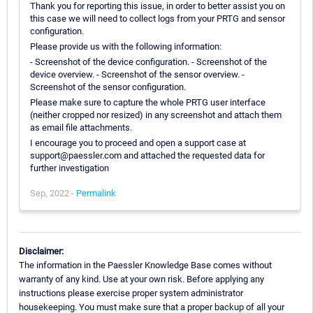
Thank you for reporting this issue, in order to better assist you on
this case we will need to collect logs from your PRTG and sensor
configuration.
Please provide us with the following information:
- Screenshot of the device configuration. - Screenshot of the
device overview. - Screenshot of the sensor overview. -
Screenshot of the sensor configuration.
Please make sure to capture the whole PRTG user interface
(neither cropped nor resized) in any screenshot and attach them
as email file attachments.
I encourage you to proceed and open a support case at
support@paessler.com and attached the requested data for
further investigation
Sep, 2022 -
Permalink
Disclaimer:
The information in the Paessler Knowledge Base comes without
warranty of any kind. Use at your own risk. Before applying any
instructions please exercise proper system administrator
housekeeping. You must make sure that a proper backup of all your