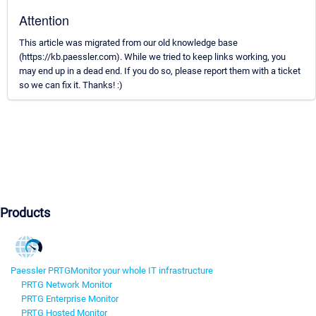
Attention
This article was migrated from our old knowledge base
(https://kb.paessler.com). While we tried to keep links working, you
may end up in a dead end. If you do so, please report them with a ticket
so we can fix it. Thanks! :)
Products
Paessler PRTG
Monitor your whole IT infrastructure
PRTG Network Monitor
PRTG Enterprise Monitor
PRTG Hosted Monitor