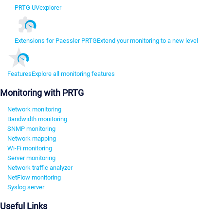
PRTG UVexplorer
Extensions for Paessler PRTG
Extend your monitoring to a new level
Features
Explore all monitoring features
Monitoring with PRTG
Network monitoring
Bandwidth monitoring
SNMP monitoring
Network mapping
Wi-Fi monitoring
Server monitoring
Network traffic analyzer
NetFlow monitoring
Syslog server
Useful Links