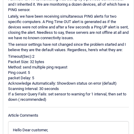
and I inherited it. We are monitoring a dozen devices, all of which have a
PING sensor.
Lately, we have been receiving simultaneous PING alerts for two
specific computers. A Ping Time OUT alert is generated as if the
devices were not online and after a few seconds a Ping UP alert is sent,
closing the alert. Needless to say, these servers are not offline at all and
we have no known connectivity issues.
The sensor settings have not changed since the problem started and I
believe they are the default values. Regardless, here's what they are:
Timeout(Sec):2
Packet Size: 32 bytes
Method: send multiple ping request
Ping count: 5
packet Delay: 5
Acknowledge Automatically: Showdown status on error (default)
Scanning Interval: 30 seconds
If a Sensor Query Fails: set sensor to warning for 1 interval, then set to
down ( recommended)
Article Comments
Hello Dear customer,