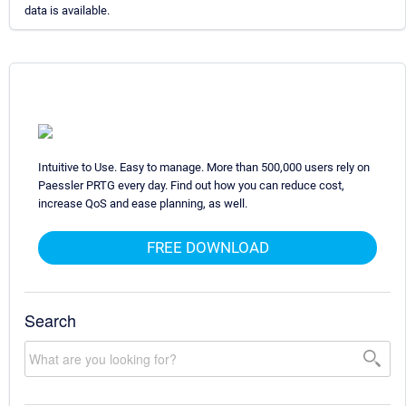
data is available.
Intuitive to Use. Easy to manage. More than 500,000 users rely on
Paessler PRTG every day. Find out how you can reduce cost,
increase QoS and ease planning, as well.
FREE DOWNLOAD
Search