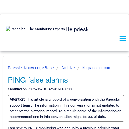
Helpdesk
Paessler Knowledge Base
Archive
kb.paessler.com
PING false alarms
Modified on 2025-06-10 16:58:39 +0200
Attention:
This article is a record of a conversation with the Paessler
support team. The information in this conversation is not updated to
preserve the historical record. As a result, some of the information or
recommendations in this conversation might be
out of date.
I am new to PRTG; monitoring was set up by a previous administrator