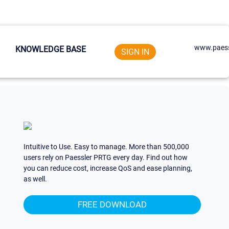
www.paess
KNOWLEDGE BASE
SIGN IN
Intuitive to Use. Easy to manage. More than 500,000
users rely on Paessler PRTG every day. Find out how
you can reduce cost, increase QoS and ease planning,
as well.
FREE DOWNLOAD