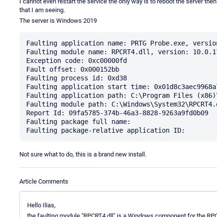
I cannot even restart the service the only way is to reboot the server the
that I am seeing.
The server is Windows 2019
Faulting application name: PRTG Probe.exe, versio
Faulting module name: RPCRT4.dll, version: 10.0.1
Exception code: 0xc00000fd

Fault offset: 0x000152bb

Faulting process id: 0xd38

Faulting application start time: 0x01d8c3aec9968a7
Faulting application path: C:\Program Files (x86)
Faulting module path: C:\Windows\System32\RPCRT4.d
Report Id: 09fa5785-374b-46a3-8828-9263a9fd0b09

Faulting package full name: 

Not sure what to do, this is a brand new install.
Article Comments
Hello Ilias,
the faulting module "RPCRT4.dll" is a Windows component for the RPC