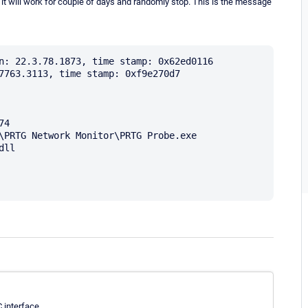
n it will work for couple of days and randomly stop. This is the message
n: 22.3.78.1873, time stamp: 0x62ed0116

7763.3113, time stamp: 0xf9e270d7

4

\PRTG Network Monitor\PRTG Probe.exe

ll

 interface.