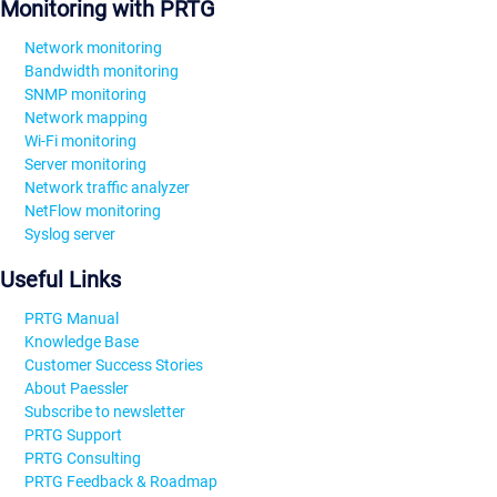
Monitoring with PRTG
Network monitoring
Bandwidth monitoring
SNMP monitoring
Network mapping
Wi-Fi monitoring
Server monitoring
Network traffic analyzer
NetFlow monitoring
Syslog server
Useful Links
PRTG Manual
Knowledge Base
Customer Success Stories
About Paessler
Subscribe to newsletter
PRTG Support
PRTG Consulting
PRTG Feedback & Roadmap