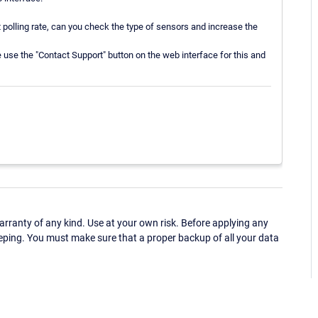
polling rate, can you check the type of sensors and increase the
se use the "Contact Support" button on the web interface for this and
ranty of any kind. Use at your own risk. Before applying any
eping. You must make sure that a proper backup of all your data