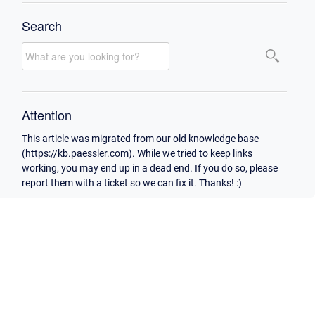
Search
Attention
This article was migrated from our old knowledge base
(https://kb.paessler.com). While we tried to keep links
working, you may end up in a dead end. If you do so, please
report them with a ticket so we can fix it. Thanks! :)