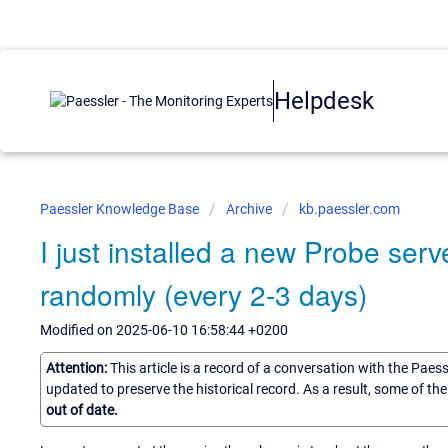
Helpdesk
Paessler Knowledge Base
Archive
kb.paessler.com
I just installed a new Probe serv
randomly (every 2-3 days)
Modified on 2025-06-10 16:58:44 +0200
Attention:
This article is a record of a conversation with the Paes
updated to preserve the historical record. As a result, some of t
out of date.