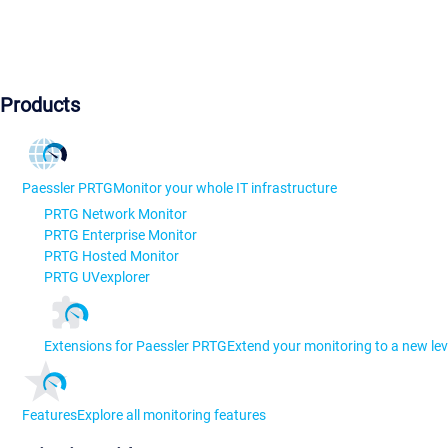
Products
Paessler PRTG
Monitor your whole IT infrastructure
PRTG Network Monitor
PRTG Enterprise Monitor
PRTG Hosted Monitor
PRTG UVexplorer
Extensions for Paessler PRTG
Extend your monitoring to a new lev
Features
Explore all monitoring features