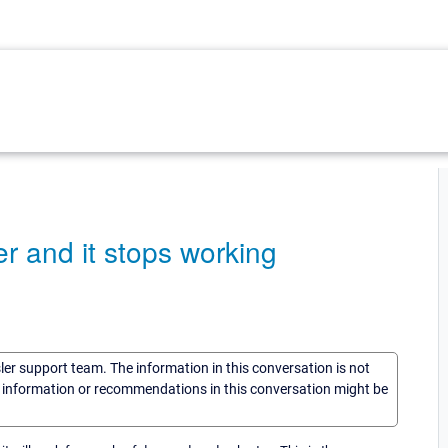
er and it stops working
sler support team. The information in this conversation is not
he information or recommendations in this conversation might be