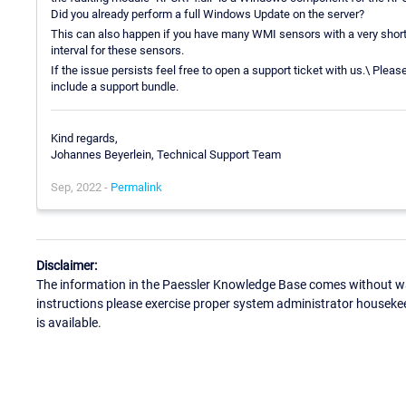
Did you already perform a full Windows Update on the server?
This can also happen if you have many WMI sensors with a very short 
interval for these sensors.
If the issue persists feel free to open a support ticket with us.\ Plea
include a support bundle.
Kind regards,
Johannes Beyerlein, Technical Support Team
Sep, 2022 -
Permalink
Disclaimer:
The information in the Paessler Knowledge Base comes without war
instructions please exercise proper system administrator houseke
is available.