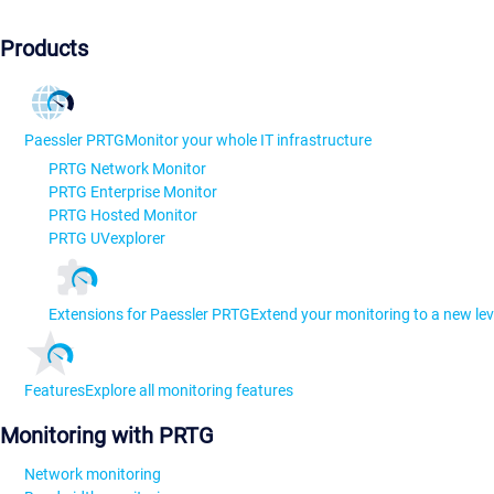
Products
Paessler PRTG
Monitor your whole IT infrastructure
PRTG Network Monitor
PRTG Enterprise Monitor
PRTG Hosted Monitor
PRTG UVexplorer
Extensions for Paessler PRTG
Extend your monitoring to a new lev
Features
Explore all monitoring features
Monitoring with PRTG
Network monitoring