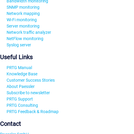
Bandwidth monitoring
SNMP monitoring
Network mapping
Wi-Fi monitoring
Server monitoring
Network traffic analyzer
NetFlow monitoring
Syslog server
Useful Links
PRTG Manual
Knowledge Base
Customer Success Stories
About Paessler
Subscribe to newsletter
PRTG Support
PRTG Consulting
PRTG Feedback & Roadmap
Contact