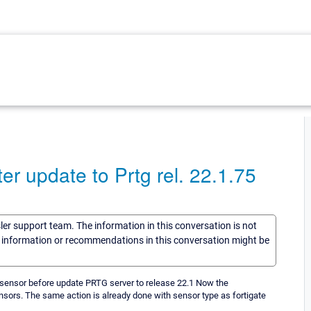
er update to Prtg rel. 22.1.75
sler support team. The information in this conversation is not
he information or recommendations in this conversation might be
wo sensor before update PRTG server to release 22.1 Now the
ensors. The same action is already done with sensor type as fortigate