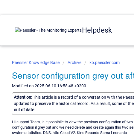
Helpdesk
Paessler Knowledge Base
Archive
kb.paessler.com
Sensor configuration grey out aft
Modified on 2025-06-10 16:58:48 +0200
Attention:
This article is a record of a conversation with the Paes
updated to preserve the historical record. As a result, some of t
out of date.
Hi support Team, is it possibile to view the previous configuration of t
configuration il grey out and we need delete and create again this two s
system statistics, DNS, http Cloud V2. Kind Regards Sama Leonardo