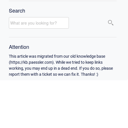
Search
Attention
This article was migrated from our old knowledge base
(https://kb.paessler.com). While we tried to keep links
working, you may end up in a dead end. If you do so, please
report them with a ticket so we can fix it. Thanks! :)