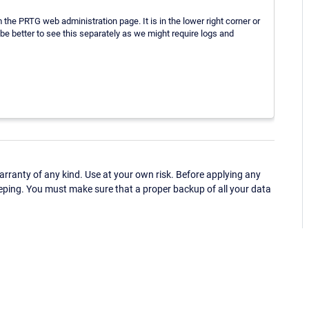
 the PRTG web administration page. It is in the lower right corner or
e better to see this separately as we might require logs and
ranty of any kind. Use at your own risk. Before applying any
eping. You must make sure that a proper backup of all your data