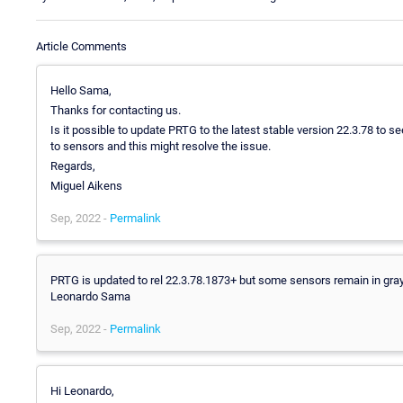
Article Comments
Hello Sama,
Thanks for contacting us.
Is it possible to update PRTG to the latest stable version 22.3.78 t
to sensors and this might resolve the issue.
Regards,
Miguel Aikens
Sep, 2022 -
Permalink
PRTG is updated to rel 22.3.78.1873+ but some sensors remain in gray s
Leonardo Sama
Sep, 2022 -
Permalink
Hi Leonardo,