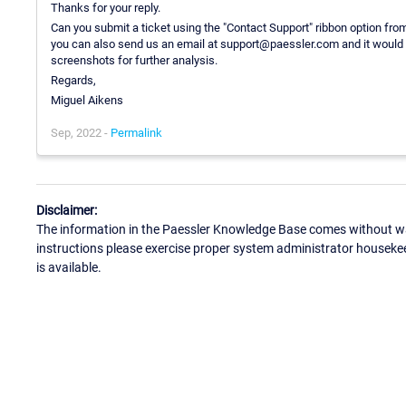
Thanks for your reply.
Can you submit a ticket using the "Contact Support" ribbon option from
you can also send us an email at support@paessler.com and it would b
screenshots for further analysis.
Regards,
Miguel Aikens
Sep, 2022 -
Permalink
Disclaimer:
The information in the Paessler Knowledge Base comes without war
instructions please exercise proper system administrator houseke
is available.