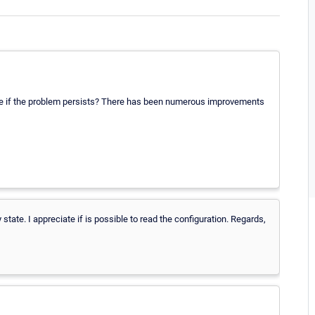
o see if the problem persists? There has been numerous improvements
tate. I appreciate if is possible to read the configuration. Regards,