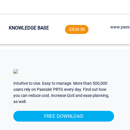
www.paess
KNOWLEDGE BASE
SIGN IN
Intuitive to Use. Easy to manage. More than 500,000
users rely on Paessler PRTG every day. Find out how
you can reduce cost, increase QoS and ease planning,
as well.
FREE DOWNLOAD