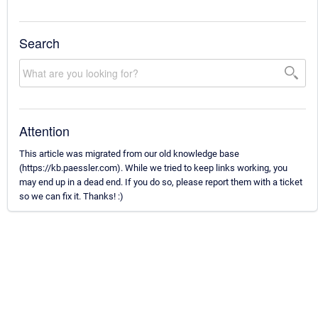
Search
Attention
This article was migrated from our old knowledge base
(https://kb.paessler.com). While we tried to keep links working, you
may end up in a dead end. If you do so, please report them with a ticket
so we can fix it. Thanks! :)