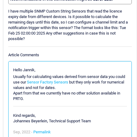
I have multiple SNMP Custom String Sensors that read the licence
expiry date from different devices. Is it possible to calculate the
remaining days until this date, so I can configure a channel limit and a
notification trigger within this sensor? The format looks like this: Tue
Feb 25 02:00:00 2025 Any other suggestions in case this is not
possible?
Article Comments
Hello Jannik,
Usually for calculating values derived from sensor data you could
use our
Sensor Factory Sensors
but they only work for numerical
values and not for dates.
Apart from that we currently have no other solution available in
PRTG.
Kind regards,
Johannes Beyerlein, Technical Support Team
Sep, 2022 -
Permalink