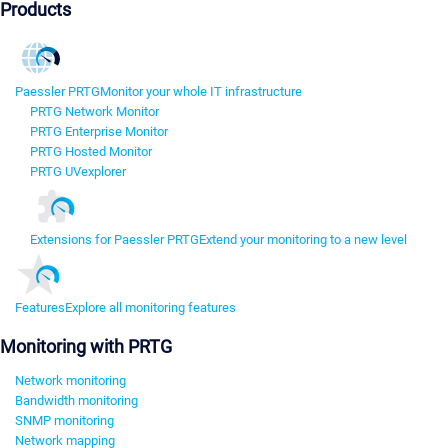
Products
Paessler PRTG
Monitor your whole IT infrastructure
PRTG Network Monitor
PRTG Enterprise Monitor
PRTG Hosted Monitor
PRTG UVexplorer
Extensions for Paessler PRTG
Extend your monitoring to a new level
Features
Explore all monitoring features
Monitoring with PRTG
Network monitoring
Bandwidth monitoring
SNMP monitoring
Network mapping