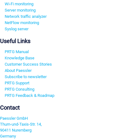
Wi-Fi monitoring
Server monitoring
Network traffic analyzer
NetFlow monitoring
Syslog server
Useful Links
PRTG Manual
Knowledge Base
Customer Success Stories
About Paessler
Subscribe to newsletter
PRTG Support
PRTG Consulting
PRTG Feedback & Roadmap
Contact
Paessler GmbH
Thurn-und-Taxis-Str. 14,
90411 Nuremberg
Germany