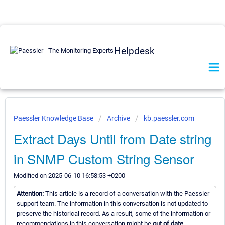
Helpdesk
Paessler Knowledge Base
Archive
kb.paessler.com
Extract Days Until from Date string
in SNMP Custom String Sensor
Modified on 2025-06-10 16:58:53 +0200
Attention:
This article is a record of a conversation with the Paessler
support team. The information in this conversation is not updated to
preserve the historical record. As a result, some of the information or
recommendations in this conversation might be
out of date.