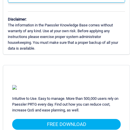
Disclaimer:
The information in the Paessler Knowledge Base comes without
warranty of any kind. Use at your own risk. Before applying any
instructions please exercise proper system administrator
housekeeping. You must make sure that a proper backup of all your
data is available.
Intuitive to Use. Easy to manage. More than 500,000 users rely on
Paessler PRTG every day. Find out how you can reduce cost,
increase QoS and ease planning, as well.
FREE DOWNLOAD