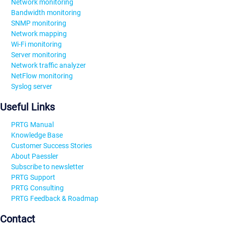
Network monitoring
Bandwidth monitoring
SNMP monitoring
Network mapping
Wi-Fi monitoring
Server monitoring
Network traffic analyzer
NetFlow monitoring
Syslog server
Useful Links
PRTG Manual
Knowledge Base
Customer Success Stories
About Paessler
Subscribe to newsletter
PRTG Support
PRTG Consulting
PRTG Feedback & Roadmap
Contact