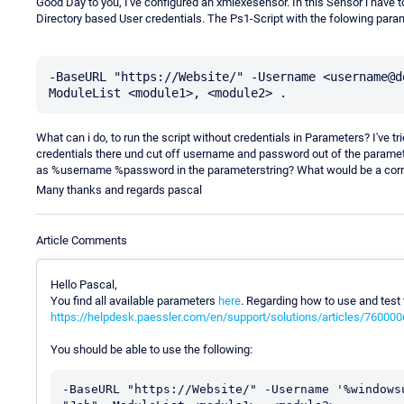
Good Day to you, I've configured an xmlexesensor. In this Sensor i have 
Directory based User credentials. The Ps1-Script with the folowing param
-BaseURL "https://Website/" -Username <username@d
What can i do, to run the script without credentials in Parameters? I've 
credentials there und cut off username and password out of the parameter
as %username %password in the parameterstring? What would be a corr
Many thanks and regards pascal
Article Comments
Hello Pascal,
You find all available parameters
here
. Regarding how to use and test
https://helpdesk.paessler.com/en/support/solutions/articles/76000
You should be able to use the following:
-BaseURL "https://Website/" -Username '%windows