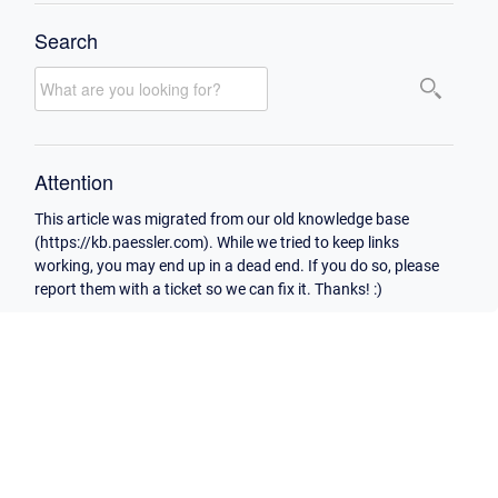
Search
Attention
This article was migrated from our old knowledge base
(https://kb.paessler.com). While we tried to keep links
working, you may end up in a dead end. If you do so, please
report them with a ticket so we can fix it. Thanks! :)