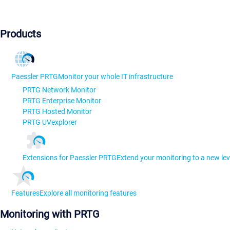
Products
Paessler PRTG
Monitor your whole IT infrastructure
PRTG Network Monitor
PRTG Enterprise Monitor
PRTG Hosted Monitor
PRTG UVexplorer
Extensions for Paessler PRTG
Extend your monitoring to a new lev
Features
Explore all monitoring features
Monitoring with PRTG