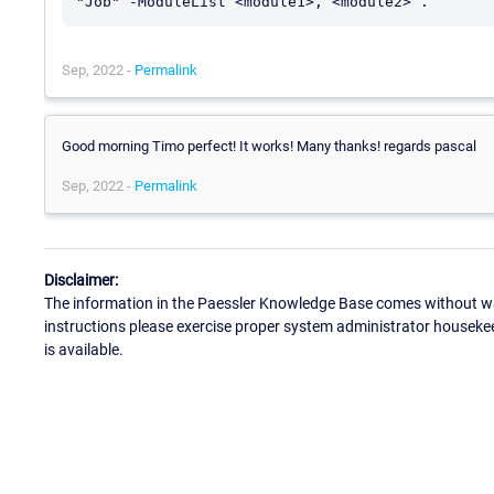
Sep, 2022 -
Permalink
Good morning Timo perfect! It works! Many thanks! regards pascal
Sep, 2022 -
Permalink
Disclaimer:
The information in the Paessler Knowledge Base comes without war
instructions please exercise proper system administrator houseke
is available.