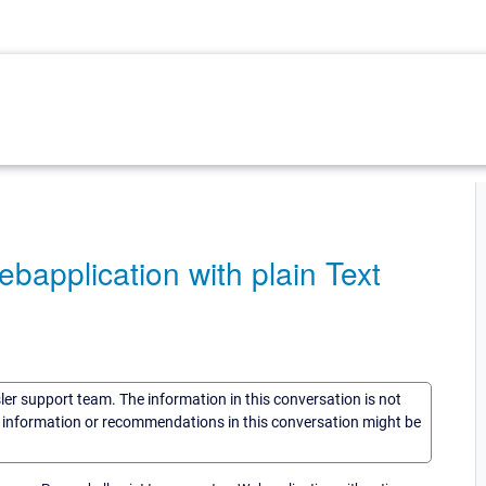
plication with plain Text
sler support team. The information in this conversation is not
he information or recommendations in this conversation might be