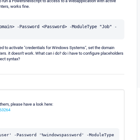
to run a Powershellscript to access to a Webapplication with active
ters, works fine.
omain> -Password <Password> -ModuleType "Job" -
tried to activate "credentials for Windows Systems", set the domain
s. it doesn't work. What can i do? do i have to configure placeholders
ect syntax?
 them, please have a look here:
063264
user' -Password '%windowspassword' -ModuleType 