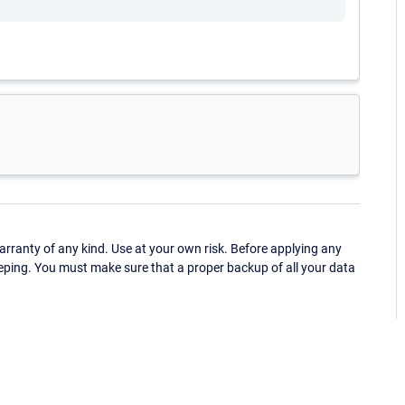
ranty of any kind. Use at your own risk. Before applying any
eping. You must make sure that a proper backup of all your data