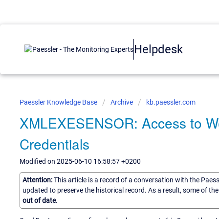
Helpdesk
Paessler Knowledge Base
Archive
kb.paessler.com
XMLEXESENSOR: Access to Webap
Credentials
Modified on 2025-06-10 16:58:57 +0200
Attention:
This article is a record of a conversation with the Paes
updated to preserve the historical record. As a result, some of t
out of date.