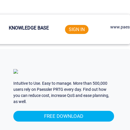
www.paess
KNOWLEDGE BASE
SIGN IN
Intuitive to Use. Easy to manage. More than 500,000
users rely on Paessler PRTG every day. Find out how
you can reduce cost, increase QoS and ease planning,
as well.
FREE DOWNLOAD