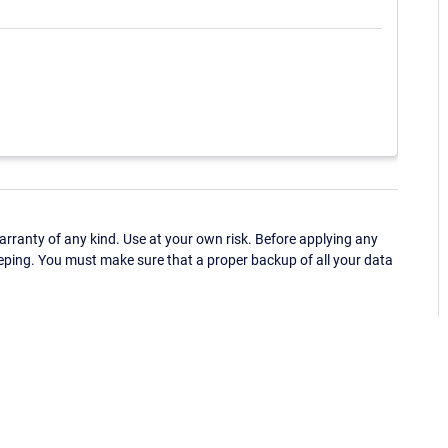
ranty of any kind. Use at your own risk. Before applying any
eping. You must make sure that a proper backup of all your data