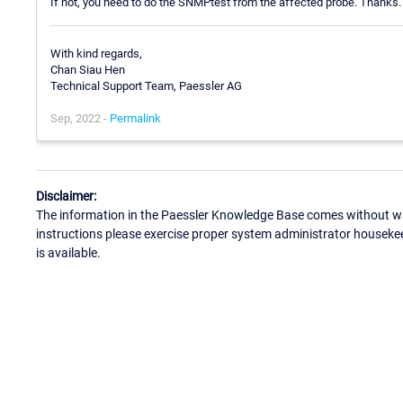
If not, you need to do the SNMPtest from the affected probe. Thanks.
With kind regards,
Chan Siau Hen
Technical Support Team, Paessler AG
Sep, 2022 -
Permalink
Disclaimer:
The information in the Paessler Knowledge Base comes without war
instructions please exercise proper system administrator houseke
is available.