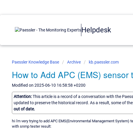
Helpdesk
Paessler Knowledge Base
Archive
kb.paessler.com
How to Add APC (EMS) sensor
Modified on 2025-06-10 16:58:58 +0200
Attention:
This article is a record of a conversation with the Paes
updated to preserve the historical record. As a result, some of t
out of date.
hi i'm very trying to add APC EMS(Environmental Management System) te
with snmp tester result: