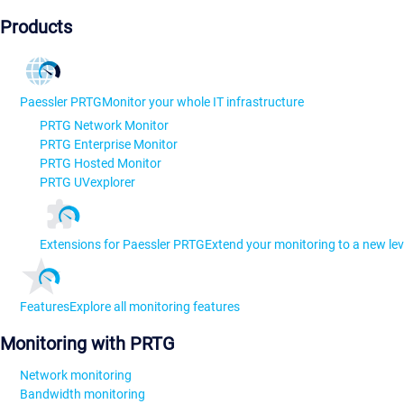
Products
Paessler PRTG
Monitor your whole IT infrastructure
PRTG Network Monitor
PRTG Enterprise Monitor
PRTG Hosted Monitor
PRTG UVexplorer
Extensions for Paessler PRTG
Extend your monitoring to a new lev
Features
Explore all monitoring features
Monitoring with PRTG
Network monitoring
Bandwidth monitoring