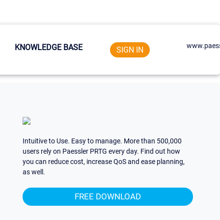
www.paess
KNOWLEDGE BASE
SIGN IN
Intuitive to Use. Easy to manage. More than 500,000
users rely on Paessler PRTG every day. Find out how
you can reduce cost, increase QoS and ease planning,
as well.
FREE DOWNLOAD