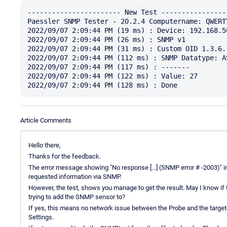
----------------------- New Test -----------------
Paessler SNMP Tester - 20.2.4 Computername: QWERT
2022/09/07 2:09:44 PM (19 ms) : Device: 192.168.50
2022/09/07 2:09:44 PM (26 ms) : SNMP v1

2022/09/07 2:09:44 PM (31 ms) : Custom OID 1.3.6.
2022/09/07 2:09:44 PM (112 ms) : SNMP Datatype: AS
2022/09/07 2:09:44 PM (117 ms) : -------

2022/09/07 2:09:44 PM (122 ms) : Value: 27

Article Comments
Hello there,
Thanks for the feedback.
The error message showing "No response [...] (SNMP error # -2003)" in
requested information via SNMP.
However, the test, shows you manage to get the result. May I know 
trying to add the SNMP sensor to?
If yes, this means no network issue between the Probe and the targ
Settings.