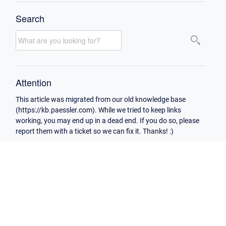
Search
Attention
This article was migrated from our old knowledge base
(https://kb.paessler.com). While we tried to keep links
working, you may end up in a dead end. If you do so, please
report them with a ticket so we can fix it. Thanks! :)