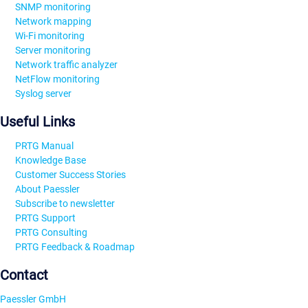
SNMP monitoring
Network mapping
Wi-Fi monitoring
Server monitoring
Network traffic analyzer
NetFlow monitoring
Syslog server
Useful Links
PRTG Manual
Knowledge Base
Customer Success Stories
About Paessler
Subscribe to newsletter
PRTG Support
PRTG Consulting
PRTG Feedback & Roadmap
Contact
Paessler GmbH