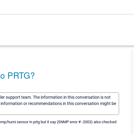
 to PRTG?
sler support team. The information in this conversation is not
he information or recommendations in this conversation might be
mp/humi sensor in prtg but it say (SNMP error # -2003) also checked