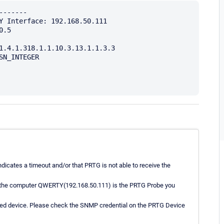
------

Y Interface: 192.168.50.111

.5

1.4.1.318.1.1.10.3.13.1.1.3.3

N_INTEGER

dicates a timeout and/or that PRTG is not able to receive the
if the computer QWERTY(192.168.50.111) is the PRTG Probe you
eted device. Please check the SNMP credential on the PRTG Device