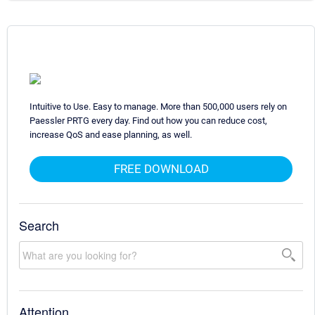
Intuitive to Use. Easy to manage. More than 500,000 users rely on
Paessler PRTG every day. Find out how you can reduce cost,
increase QoS and ease planning, as well.
FREE DOWNLOAD
Search
Attention