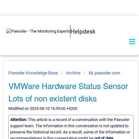
Helpdesk
Paessler Knowledge Base
Archive
kb.paessler.com
VMWare Hardware Status Sensor
Lots of non existent disks
Modified on 2025-06-10 16:59:06 +0200
Attention:
This article is a record of a conversation with the Paessler
support team. The information in this conversation is not updated to
preserve the historical record. As a result, some of the information or
recommendations in this conversation might be
out of date.