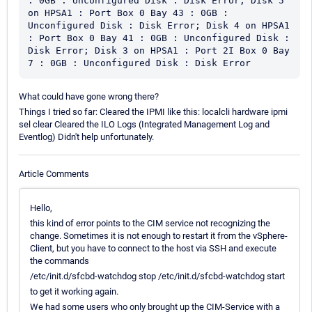
: 0GB : Unconfigured Disk : Disk Error; Disk 5 
on HPSA1 : Port Box 0 Bay 43 : 0GB : 
Unconfigured Disk : Disk Error; Disk 4 on HPSA1 
: Port Box 0 Bay 41 : 0GB : Unconfigured Disk : 
Disk Error; Disk 3 on HPSA1 : Port 2I Box 0 Bay 
7 : 0GB : Unconfigured Disk : Disk Error
What could have gone wrong there?
Things I tried so far: Cleared the IPMI like this: localcli hardware ipmi
sel clear Cleared the ILO Logs (Integrated Management Log and
Eventlog) Didn't help unfortunately.
Article Comments
Hello,
this kind of error points to the CIM service not recognizing the
change. Sometimes it is not enough to restart it from the vSphere-
Client, but you have to connect to the host via SSH and execute
the commands
/etc/init.d/sfcbd-watchdog stop /etc/init.d/sfcbd-watchdog start
to get it working again.
We had some users who only brought up the CIM-Service with a