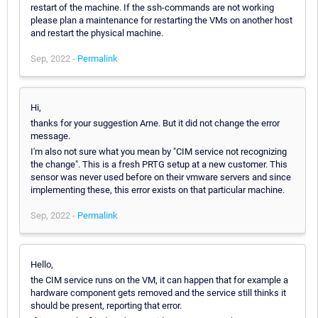
restart of the machine. If the ssh-commands are not working
please plan a maintenance for restarting the VMs on another host
and restart the physical machine.
Sep, 2022 -
Permalink
Hi,
thanks for your suggestion Arne. But it did not change the error
message.
I'm also not sure what you mean by "CIM service not recognizing
the change". This is a fresh PRTG setup at a new customer. This
sensor was never used before on their vmware servers and since
implementing these, this error exists on that particular machine.
Sep, 2022 -
Permalink
Hello,
the CIM service runs on the VM, it can happen that for example a
hardware component gets removed and the service still thinks it
should be present, reporting that error.