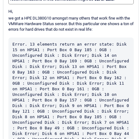
Hi,
we got a HPE DL380G10 amongst many others that work fine with the
VMWare Hardware Status sensor. But this particular one shows a ton of
errors for hard drives that do not exist in real life:
Error. 13 elements return an error state: Disk 
15 on HPSA1 : Port Box 0 Bay 185 : 0GB : 
Unconfigured Disk : Disk Error; Disk 14 on 
HPSA1 : Port Box 0 Bay 169 : 0GB : Unconfigured 
Disk : Disk Error; Disk 13 on HPSA1 : Port Box 
0 Bay 163 : 0GB : Unconfigured Disk : Disk 
Error; Disk 12 on HPSA1 : Port Box 0 Bay 162 : 
0GB : Unconfigured Disk : Disk Error; Disk 11 
on HPSA1 : Port Box 0 Bay 161 : 0GB : 
Unconfigured Disk : Disk Error; Disk 10 on 
HPSA1 : Port Box 0 Bay 157 : 0GB : Unconfigured 
Disk : Disk Error; Disk 9 on HPSA1 : Port Box 0 
Bay 121 : 0GB : Unconfigured Disk : Disk Error; 
Disk 8 on HPSA1 : Port Box 0 Bay 105 : 0GB : 
Unconfigured Disk : Disk Error; Disk 7 on HPSA1 
: Port Box 0 Bay 49 : 0GB : Unconfigured Disk : 
Disk Error; Disk 6 on HPSA1 : Port Box 0 Bay 44 