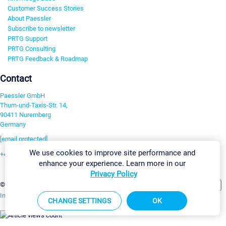
Customer Success Stories
About Paessler
Subscribe to newsletter
PRTG Support
PRTG Consulting
PRTG Feedback & Roadmap
Contact
Paessler GmbH
Thurn-und-Taxis-Str. 14,
90411 Nuremberg
Germany
[email protected]
We use cookies to improve site performance and
+49 911 93775-0
enhance your experience. Learn more in our
Contact us
Privacy Policy
Change Settings
©2026 Paessler GmbH
Terms & Conditions
Privacy Policy
Imprint
Report Vulnerability
Download & Install
Sitemap
CHANGE SETTINGS
OK