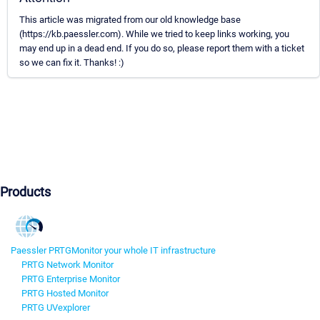
This article was migrated from our old knowledge base
(https://kb.paessler.com). While we tried to keep links working, you
may end up in a dead end. If you do so, please report them with a ticket
so we can fix it. Thanks! :)
Products
Paessler PRTG
Monitor your whole IT infrastructure
PRTG Network Monitor
PRTG Enterprise Monitor
PRTG Hosted Monitor
PRTG UVexplorer