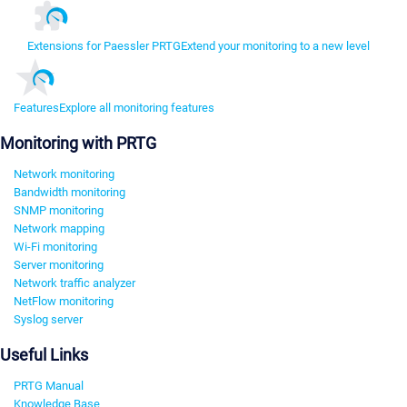
Extensions for Paessler PRTG
Extend your monitoring to a new level
Features
Explore all monitoring features
Monitoring with PRTG
Network monitoring
Bandwidth monitoring
SNMP monitoring
Network mapping
Wi-Fi monitoring
Server monitoring
Network traffic analyzer
NetFlow monitoring
Syslog server
Useful Links
PRTG Manual
Knowledge Base