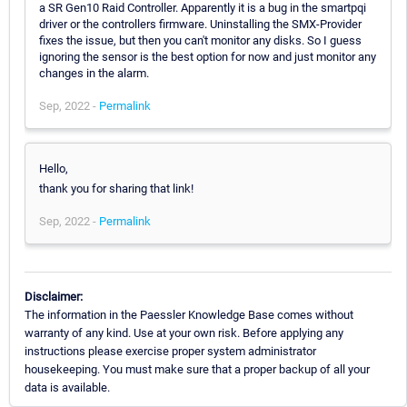
a SR Gen10 Raid Controller. Apparently it is a bug in the smartpqi
driver or the controllers firmware. Uninstalling the SMX-Provider
fixes the issue, but then you can't monitor any disks. So I guess
ignoring the sensor is the best option for now and just monitor any
changes in the alarm.
Sep, 2022 -
Permalink
Hello,
thank you for sharing that link!
Sep, 2022 -
Permalink
Disclaimer:
The information in the Paessler Knowledge Base comes without
warranty of any kind. Use at your own risk. Before applying any
instructions please exercise proper system administrator
housekeeping. You must make sure that a proper backup of all your
data is available.