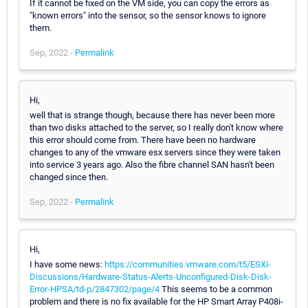
If it cannot be fixed on the VM side, you can copy the errors as
"known errors" into the sensor, so the sensor knows to ignore
them.
Sep, 2022 -
Permalink
Hi,
well that is strange though, because there has never been more
than two disks attached to the server, so I really don't know where
this error should come from. There have been no hardware
changes to any of the vmware esx servers since they were taken
into service 3 years ago. Also the fibre channel SAN hasn't been
changed since then.
Sep, 2022 -
Permalink
Hi,
I have some news:
https://communities.vmware.com/t5/ESXi-
Discussions/Hardware-Status-Alerts-Unconfigured-Disk-Disk-
Error-HPSA/td-p/2847302/page/4
This seems to be a common
problem and there is no fix available for the HP Smart Array P408i-