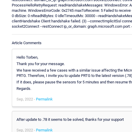
ProcessHelloRetryRequest: readHandshakeMessages: WindowsError: An e
machine. WindowsErrorCode: 0x2745 maxToReceive: 5 Failed to receive d
0 dbSize: 0 nReadNBytes: 0 idleTimeoutMs: 30000 --readHandshakeMes
clientHandshake Client handshake failed. (3) --connectImplicitSsl conn
socket2Connect --restConnect ip_or_domain: graph.microsoft.com port: 44
Article Comments
Hello Torben,
Thank you for your message.
We have received a few cases with a similar issue affecting the Micros
PRTG. Therefore, I invite you to update PRTG to the latest version (.78)
If it does, please pause the sensors for 5 minutes and then resume 
Regards.
Sep, 2022 -
Permalink
After update to .78 it seems to be solved, thanks for your support
Sep, 2022 -
Permalink