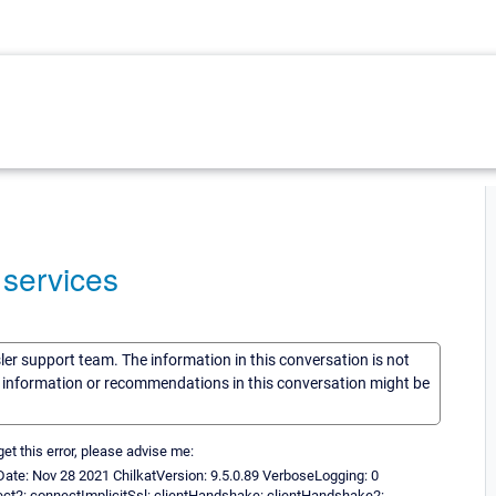
 services
sler support team. The information in this conversation is not
he information or recommendations in this conversation might be
t this error, please advise me:
Date: Nov 28 2021 ChilkatVersion: 9.5.0.89 VerboseLogging: 0
ct2: connectImplicitSsl: clientHandshake: clientHandshake2: