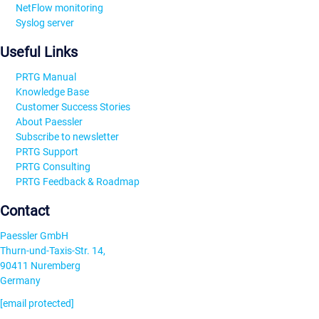
NetFlow monitoring
Syslog server
Useful Links
PRTG Manual
Knowledge Base
Customer Success Stories
About Paessler
Subscribe to newsletter
PRTG Support
PRTG Consulting
PRTG Feedback & Roadmap
Contact
Paessler GmbH
Thurn-und-Taxis-Str. 14,
90411 Nuremberg
Germany
[email protected]