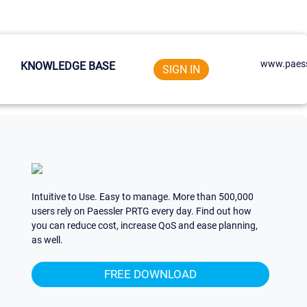
www.paess
KNOWLEDGE BASE
SIGN IN
Intuitive to Use. Easy to manage. More than 500,000
users rely on Paessler PRTG every day. Find out how
you can reduce cost, increase QoS and ease planning,
as well.
FREE DOWNLOAD