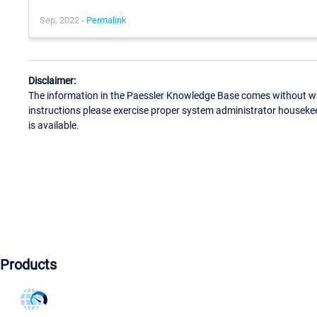
Sep, 2022 -
Permalink
Disclaimer:
The information in the Paessler Knowledge Base comes without war
instructions please exercise proper system administrator houseke
is available.
Products