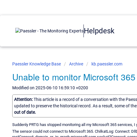
Helpdesk
Paessler Knowledge Base
Archive
kb.paessler.com
Unable to monitor Microsoft 365
Modified on 2025-06-10 16:59:10 +0200
Attention:
This article is a record of a conversation with the Paes
updated to preserve the historical record. As a result, some of t
out of date.
Suddenly PRTG has stopped monitoring all my Microsoft 365 services, I ge
The sensor could not connect to Microsoft 365. ChilkatLog: Connect: Dll
restConnect: domain_or_ip: graph.microsoft.com socket2Connect: conne