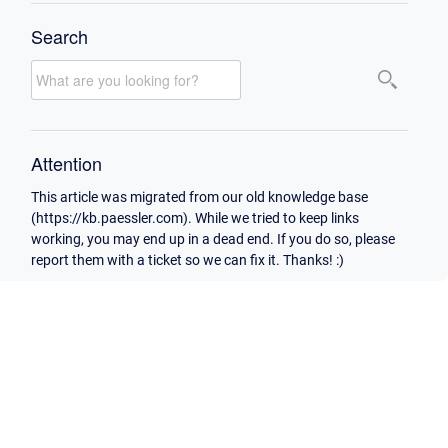
Search
Attention
This article was migrated from our old knowledge base
(https://kb.paessler.com). While we tried to keep links
working, you may end up in a dead end. If you do so, please
report them with a ticket so we can fix it. Thanks! :)