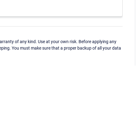
ranty of any kind. Use at your own risk. Before applying any
eping. You must make sure that a proper backup of all your data