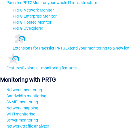
Paessler PRTG
Monitor your whole IT infrastructure
PRTG Network Monitor
PRTG Enterprise Monitor
PRTG Hosted Monitor
PRTG UVexplorer
Extensions for Paessler PRTG
Extend your monitoring to a new lev
Features
Explore all monitoring features
Monitoring with PRTG
Network monitoring
Bandwidth monitoring
SNMP monitoring
Network mapping
Wi-Fi monitoring
Server monitoring
Network traffic analyzer