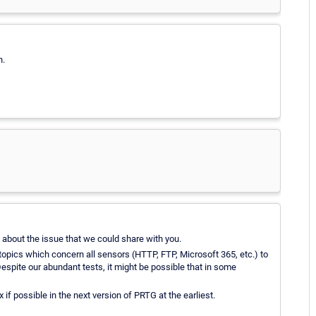
n.
n about the issue that we could share with you.
opics which concern all sensors (HTTP, FTP, Microsoft 365, etc.) to
espite our abundant tests, it might be possible that in some
if possible in the next version of PRTG at the earliest.