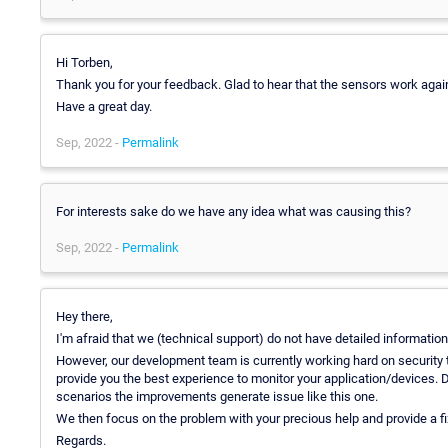
Hi Torben,
Thank you for your feedback. Glad to hear that the sensors work agai
Have a great day.
Sep, 2022 -
Permalink
For interests sake do we have any idea what was causing this?
Sep, 2022 -
Permalink
Hey there,
I'm afraid that we (technical support) do not have detailed informatio
However, our development team is currently working hard on security t
provide you the best experience to monitor your application/devices. D
scenarios the improvements generate issue like this one.
We then focus on the problem with your precious help and provide a fix 
Regards.