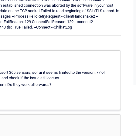
stablished connection was aborted by the software in your host
ata on the TCP socket Failed to read beginning of SSL/TLS record. b:
sages --ProcessHelloRetryRequest --clientHandshake2 --
ectFailReason: 129 ConnectFailReason: 129 --connect2 --
3 tls: True Failed. --Connect --ChilkatLog
oft 365 sensors, so far it seems limited to the version .77 of
 and check if the issue still occurs.
them. Do they work afterwards?