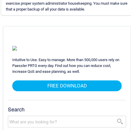
exercise proper system administrator housekeeping. You must make sure
that a proper backup of all your data is available.
Intuitive to Use. Easy to manage. More than 500,000 users rely on
Paessler PRTG every day. Find out how you can reduce cost,
increase QoS and ease planning, as well.
FREE DOWNLOAD
Search