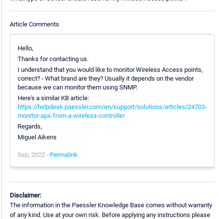
Article Comments
Hello,
Thanks for contacting us.
I understand that you would like to monitor Wireless Access points,
correct? - What brand are they? Usually it depends on the vendor
because we can monitor them using SNMP.
Here's a similar KB article:
https://helpdesk.paessler.com/en/support/solutions/articles/24703-
monitor-aps-from-a-wireless-controller
Regards,
Miguel Aikens
Sep, 2022 -
Permalink
Disclaimer:
The information in the Paessler Knowledge Base comes without warranty
of any kind. Use at your own risk. Before applying any instructions please