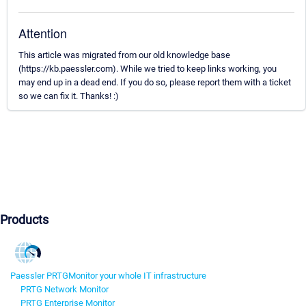
Attention
This article was migrated from our old knowledge base
(https://kb.paessler.com). While we tried to keep links working, you
may end up in a dead end. If you do so, please report them with a ticket
so we can fix it. Thanks! :)
Products
Paessler PRTG
Monitor your whole IT infrastructure
PRTG Network Monitor
PRTG Enterprise Monitor