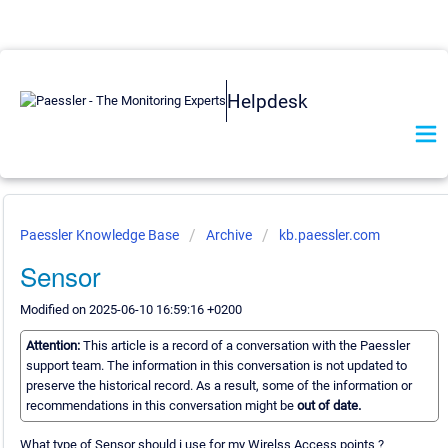
Helpdesk
Paessler Knowledge Base
Archive
kb.paessler.com
Sensor
Modified on 2025-06-10 16:59:16 +0200
Attention:
This article is a record of a conversation with the Paessler
support team. The information in this conversation is not updated to
preserve the historical record. As a result, some of the information or
recommendations in this conversation might be
out of date.
What type of Sensor should i use for my Wirelss Access points ?