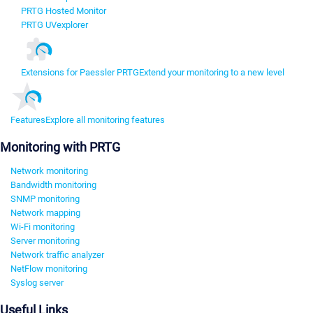
PRTG Hosted Monitor
PRTG UVexplorer
Extensions for Paessler PRTG
Extend your monitoring to a new level
Features
Explore all monitoring features
Monitoring with PRTG
Network monitoring
Bandwidth monitoring
SNMP monitoring
Network mapping
Wi-Fi monitoring
Server monitoring
Network traffic analyzer
NetFlow monitoring
Syslog server
Useful Links