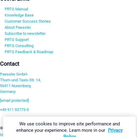
PRTG Manual
Knowledge Base
Customer Success Stories
About Paessler
Subscribe to newsletter
PRTG Support
PRTG Consulting
PRTG Feedback & Roadmap
Contact
Paessler GmbH
Thurn-und-Taxis-Str. 14,
90411 Nuremberg
Germany
[email protected]
+49 911 93775-0
Contact us
We use cookies to improve site performance and
Change Settings
©2026 Paessler GmbH
Terms & Conditions
Privacy Policy
enhance your experience. Learn more in our
Privacy
Imprint
Report Vulnerability
Download & Install
Sitemap
Policy