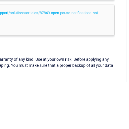
port/solutions/articles/87849-open-pause-notifications-not-
ranty of any kind. Use at your own risk. Before applying any
eping. You must make sure that a proper backup of all your data