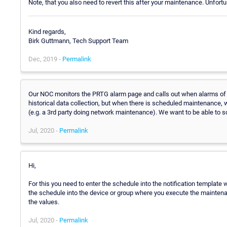
Note, that you also need to revert this after your maintenance. Unfort
Kind regards,
Birk Guttmann, Tech Support Team
Dec, 2019 -
Permalink
Our NOC monitors the PRTG alarm page and calls out when alarms of a 
historical data collection, but when there is scheduled maintenance, w
(e.g. a 3rd party doing network maintenance). We want to be able to s
Jul, 2020 -
Permalink
Hi,
For this you need to enter the schedule into the notification template
the schedule into the device or group where you execute the maintenan
the values.
Jul, 2020 -
Permalink