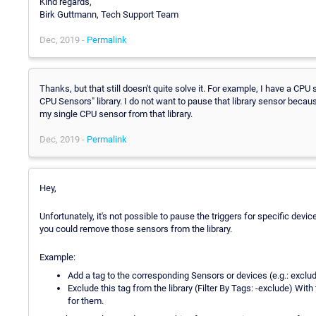
Kind regards,
Birk Guttmann, Tech Support Team
Dec, 2019 -
Permalink
Thanks, but that still doesn't quite solve it. For example, I have a CPU 
CPU Sensors" library. I do not want to pause that library sensor becau
my single CPU sensor from that library.
Dec, 2019 -
Permalink
Hey,
Unfortunately, it's not possible to pause the triggers for specific devi
you could remove those sensors from the library.
Example:
Add a tag to the corresponding Sensors or devices (e.g.: exclu
Exclude this tag from the library (Filter By Tags: -exclude) With
for them.