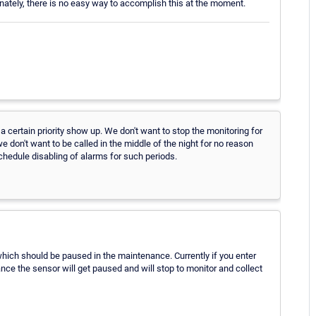
unately, there is no easy way to accomplish this at the moment.
certain priority show up. We don't want to stop the monitoring for
e don't want to be called in the middle of the night for no reason
chedule disabling of alarms for such periods.
 which should be paused in the maintenance. Currently if you enter
ce the sensor will get paused and will stop to monitor and collect