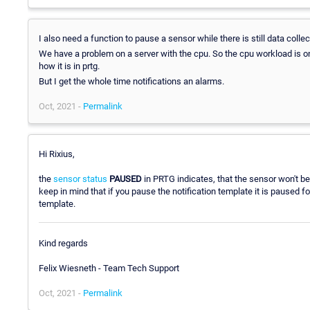
I also need a function to pause a sensor while there is still data collec
We have a problem on a server with the cpu. So the cpu workload is 
how it is in prtg.
But I get the whole time notifications an alarms.
Oct, 2021 -
Permalink
Hi Rixius,
the
sensor status
PAUSED
in PRTG indicates, that the sensor won't be 
keep in mind that if you pause the notification template it is paused 
template.
Kind regards
Felix Wiesneth - Team Tech Support
Oct, 2021 -
Permalink