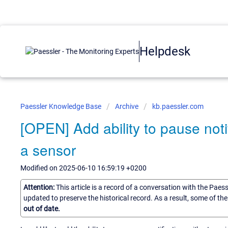
Helpdesk
Paessler Knowledge Base
Archive
kb.paessler.com
[OPEN] Add ability to pause noti
a sensor
Modified on 2025-06-10 16:59:19 +0200
Attention:
This article is a record of a conversation with the Paes
updated to preserve the historical record. As a result, some of t
out of date.