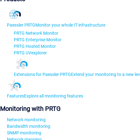
Paessler PRTG
Monitor your whole IT infrastructure
PRTG Network Monitor
PRTG Enterprise Monitor
PRTG Hosted Monitor
PRTG UVexplorer
Extensions for Paessler PRTG
Extend your monitoring to a new lev
Features
Explore all monitoring features
Monitoring with PRTG
Network monitoring
Bandwidth monitoring
SNMP monitoring
Network mapping