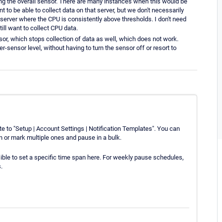
sing the overall sensor. There are many instances when this would be
t to be able to collect data on that server, but we don't necessarily
server where the CPU is consistently above thresholds. I don't need
till want to collect CPU data.
ensor, which stops collection of data as well, which does not work.
r-sensor level, without having to turn the sensor off or resort to
ate to "Setup | Account Settings | Notification Templates". You can
on or mark multiple ones and pause in a bulk.
ible to set a specific time span here. For weekly pause schedules,
.