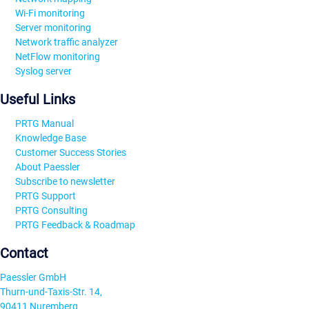
Wi-Fi monitoring
Server monitoring
Network traffic analyzer
NetFlow monitoring
Syslog server
Useful Links
PRTG Manual
Knowledge Base
Customer Success Stories
About Paessler
Subscribe to newsletter
PRTG Support
PRTG Consulting
PRTG Feedback & Roadmap
Contact
Paessler GmbH
Thurn-und-Taxis-Str. 14,
90411 Nuremberg