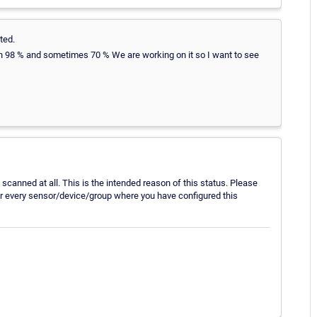
ted.
on 98 % and sometimes 70 % We are working on it so I want to see
scanned at all. This is the intended reason of this status. Please
for every sensor/device/group where you have configured this