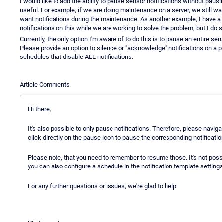
I would like to add the ability to pause sensor notifications without pau
useful. For example, if we are doing maintenance on a server, we still wan
want notifications during the maintenance. As another example, I have a 
notifications on this while we are working to solve the problem, but I do s
Currently, the only option I'm aware of to do this is to pause an entire s
Please provide an option to silence or "acknowledge" notifications on a pe
schedules that disable ALL notifications.
Article Comments
Hi there,
It's also possible to only pause notifications. Therefore, please navig
click directly on the pause icon to pause the corresponding notificati
Please note, that you need to remember to resume those. It's not poss
you can also configure a schedule in the notification template settings
For any further questions or issues, we're glad to help.