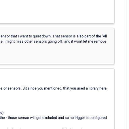
sensor that I want to quiet down. That sensor is also part of the "All
se I might miss other sensors going off, and it won't let me remove
ces or sensors. Bit since you mentioned, that you used a library here,
de)
 the
-
those sensor will get excluded and so no trigger is configured