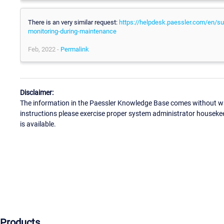
There is an very similar request:
https://helpdesk.paessler.com/en/sup
monitoring-during-maintenance
Feb, 2022 -
Permalink
Disclaimer:
The information in the Paessler Knowledge Base comes without war
instructions please exercise proper system administrator houseke
is available.
Products