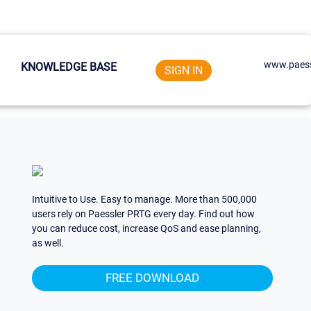
www.paess
KNOWLEDGE BASE
SIGN IN
Intuitive to Use. Easy to manage. More than 500,000
users rely on Paessler PRTG every day. Find out how
you can reduce cost, increase QoS and ease planning,
as well.
FREE DOWNLOAD