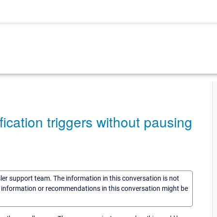
fication triggers without pausing
sler support team. The information in this conversation is not
he information or recommendations in this conversation might be