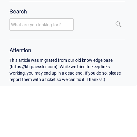
Search
Attention
This article was migrated from our old knowledge base
(https://kb.paessler.com). While we tried to keep links
working, you may end up in a dead end. If you do so, please
report them with a ticket so we can fix it. Thanks! :)