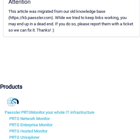
Attention
This article was migrated from our old knowledge base
(https://kb.paessler.com). While we tried to keep links working, you
may end up in a dead end. If you do so, please report them with a ticket
so we can fix it. Thanks! :)
Products
Paessler PRTG
Monitor your whole IT infrastructure
PRTG Network Monitor
PRTG Enterprise Monitor
PRTG Hosted Monitor
PRTG UVexplorer