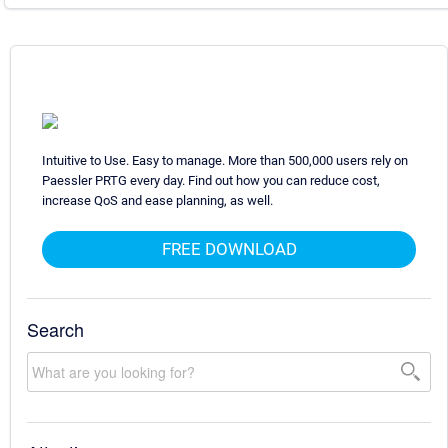
Intuitive to Use. Easy to manage. More than 500,000 users rely on
Paessler PRTG every day. Find out how you can reduce cost,
increase QoS and ease planning, as well.
FREE DOWNLOAD
Search