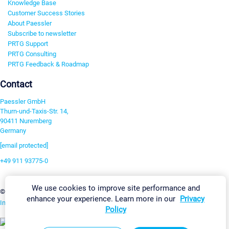
Knowledge Base
Customer Success Stories
About Paessler
Subscribe to newsletter
PRTG Support
PRTG Consulting
PRTG Feedback & Roadmap
Contact
Paessler GmbH
Thurn-und-Taxis-Str. 14,
90411 Nuremberg
Germany
[email protected]
+49 911 93775-0
Contact us
We use cookies to improve site performance and
Change Settings
©2026 Paessler GmbH
Terms & Conditions
Privacy Policy
enhance your experience. Learn more in our
Privacy
Imprint
Report Vulnerability
Download & Install
Sitemap
Policy