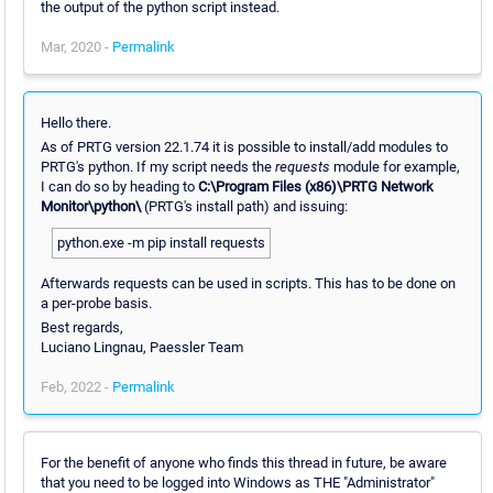
the output of the python script instead.
Mar, 2020 -
Permalink
Hello there.
As of PRTG version 22.1.74 it is possible to install/add modules to
PRTG's python. If my script needs the
requests
module for example,
I can do so by heading to
C:\Program Files (x86)\PRTG Network
Monitor\python\
(PRTG's install path) and issuing:
python.exe -m pip install requests
Afterwards requests can be used in scripts. This has to be done on
a per-probe basis.
Best regards,
Luciano Lingnau, Paessler Team
Feb, 2022 -
Permalink
For the benefit of anyone who finds this thread in future, be aware
that you need to be logged into Windows as THE "Administrator"