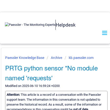
Helpdesk
Paessler Knowledge Base
Archive
kb.paessler.com
PRTG python sensor "No module
named 'requests'
Modified on 2025-06-10 16:59:24 +0200
Attention:
This article is a record of a conversation with the Paessler
support team. The information in this conversation is not updated to
preserve the historical record. As a result, some of the information or
recommendations in this conversation might be
out of date.