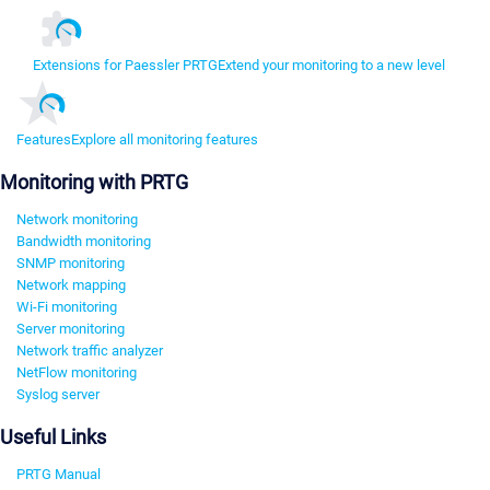
Extensions for Paessler PRTG
Extend your monitoring to a new level
Features
Explore all monitoring features
Monitoring with PRTG
Network monitoring
Bandwidth monitoring
SNMP monitoring
Network mapping
Wi-Fi monitoring
Server monitoring
Network traffic analyzer
NetFlow monitoring
Syslog server
Useful Links
PRTG Manual