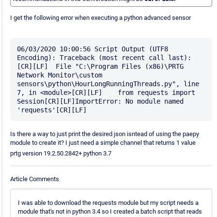
I get the following error when executing a python advanced sensor
06/03/2020 10:00:56 Script Output (UTF8 
Encoding): Traceback (most recent call last):
[CR][LF]  File "C:\Program Files (x86)\PRTG 
Network Monitor\custom 
sensors\python\HourLongRunningThreads.py", line 
7, in <module>[CR][LF]    from requests import 
Session[CR][LF]ImportError: No module named 
Is there a way to just print the desired json isntead of using the paepy
module to create it? I just need a simple channel that returns 1 value
prtg version 19.2.50.2842+ python 3.7
Article Comments
I was able to download the requests module but my script needs a
module that's not in python 3.4 so I created a batch script that reads