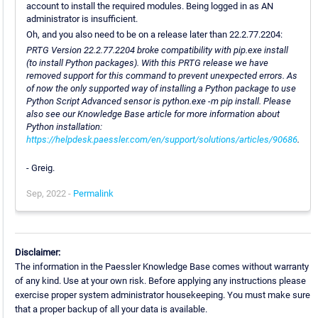
account to install the required modules. Being logged in as AN
administrator is insufficient.
Oh, and you also need to be on a release later than 22.2.77.2204:
PRTG Version 22.2.77.2204 broke compatibility with pip.exe install
(to install Python packages). With this PRTG release we have
removed support for this command to prevent unexpected errors. As
of now the only supported way of installing a Python package to use
Python Script Advanced sensor is python.exe -m pip install. Please
also see our Knowledge Base article for more information about
Python installation:
https://helpdesk.paessler.com/en/support/solutions/articles/90686
.
- Greig.
Sep, 2022 -
Permalink
Disclaimer:
The information in the Paessler Knowledge Base comes without warranty
of any kind. Use at your own risk. Before applying any instructions please
exercise proper system administrator housekeeping. You must make sure
that a proper backup of all your data is available.