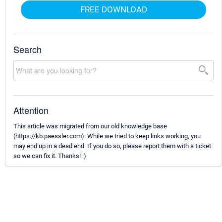
FREE DOWNLOAD
Search
Attention
This article was migrated from our old knowledge base
(https://kb.paessler.com). While we tried to keep links working, you
may end up in a dead end. If you do so, please report them with a ticket
so we can fix it. Thanks! :)