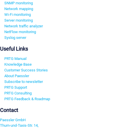
SNMP monitoring
Network mapping
Wi-Fi monitoring
Server monitoring
Network traffic analyzer
NetFlow monitoring
Syslog server
Useful Links
PRTG Manual
Knowledge Base
Customer Success Stories
About Paessler
Subscribe to newsletter
PRTG Support
PRTG Consulting
PRTG Feedback & Roadmap
Contact
Paessler GmbH
Thurn-und-Taxis-Str. 14,