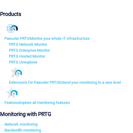
Products
Paessler PRTG
Monitor your whole IT infrastructure
PRTG Network Monitor
PRTG Enterprise Monitor
PRTG Hosted Monitor
PRTG UVexplorer
Extensions for Paessler PRTG
Extend your monitoring to a new level
Features
Explore all monitoring features
Monitoring with PRTG
Network monitoring
Bandwidth monitoring