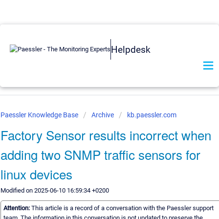
Helpdesk
Paessler Knowledge Base
Archive
kb.paessler.com
Factory Sensor results incorrect when
adding two SNMP traffic sensors for
linux devices
Modified on 2025-06-10 16:59:34 +0200
Attention:
This article is a record of a conversation with the Paessler support
team. The information in this conversation is not updated to preserve the