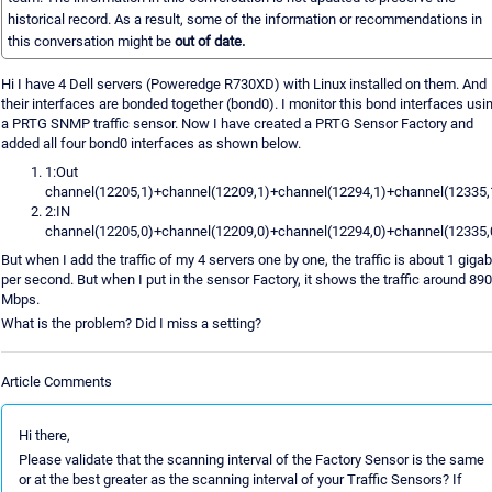
historical record. As a result, some of the information or recommendations in
this conversation might be
out of date.
Hi I have 4 Dell servers (Poweredge R730XD) with Linux installed on them. And
their interfaces are bonded together (bond0). I monitor this bond interfaces usi
a PRTG SNMP traffic sensor. Now I have created a PRTG Sensor Factory and
added all four bond0 interfaces as shown below.
1:Out
channel(12205,1)+channel(12209,1)+channel(12294,1)+channel(12335,
2:IN
channel(12205,0)+channel(12209,0)+channel(12294,0)+channel(12335,
But when I add the traffic of my 4 servers one by one, the traffic is about 1 gigab
per second. But when I put in the sensor Factory, it shows the traffic around 890
Mbps.
What is the problem? Did I miss a setting?
Article Comments
Hi there,
Please validate that the scanning interval of the Factory Sensor is the same
or at the best greater as the scanning interval of your Traffic Sensors? If