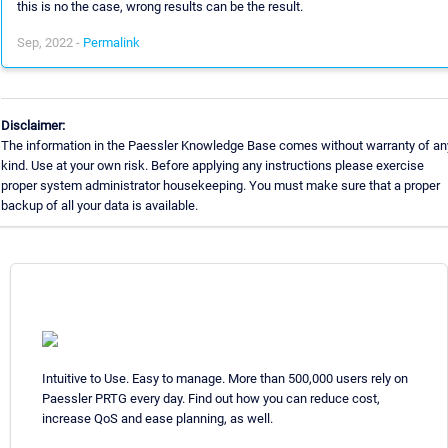
this is no the case, wrong results can be the result.
Sep, 2022 -
Permalink
Disclaimer:
The information in the Paessler Knowledge Base comes without warranty of an
kind. Use at your own risk. Before applying any instructions please exercise
proper system administrator housekeeping. You must make sure that a proper
backup of all your data is available.
Intuitive to Use. Easy to manage. More than 500,000 users rely on
Paessler PRTG every day. Find out how you can reduce cost,
increase QoS and ease planning, as well.