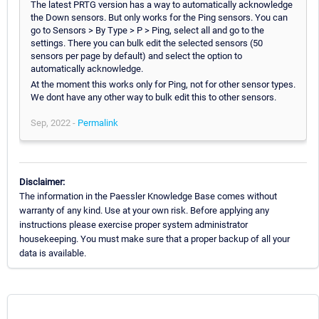
The latest PRTG version has a way to automatically acknowledge
the Down sensors. But only works for the Ping sensors. You can
go to Sensors > By Type > P > Ping, select all and go to the
settings. There you can bulk edit the selected sensors (50
sensors per page by default) and select the option to
automatically acknowledge.
At the moment this works only for Ping, not for other sensor types.
We dont have any other way to bulk edit this to other sensors.
Sep, 2022 -
Permalink
Disclaimer:
The information in the Paessler Knowledge Base comes without
warranty of any kind. Use at your own risk. Before applying any
instructions please exercise proper system administrator
housekeeping. You must make sure that a proper backup of all your
data is available.