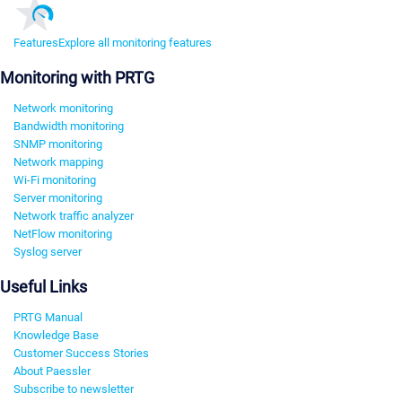
Features
Explore all monitoring features
Monitoring with PRTG
Network monitoring
Bandwidth monitoring
SNMP monitoring
Network mapping
Wi-Fi monitoring
Server monitoring
Network traffic analyzer
NetFlow monitoring
Syslog server
Useful Links
PRTG Manual
Knowledge Base
Customer Success Stories
About Paessler
Subscribe to newsletter