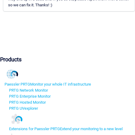
so we can fix it. Thanks! :)
Products
Paessler PRTG
Monitor your whole IT infrastructure
PRTG Network Monitor
PRTG Enterprise Monitor
PRTG Hosted Monitor
PRTG UVexplorer
Extensions for Paessler PRTG
Extend your monitoring to a new level