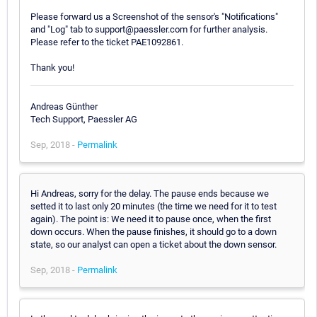
Please forward us a Screenshot of the sensor's "Notifications"
and "Log" tab to support@paessler.com for further analysis.
Please refer to the ticket PAE1092861.
Thank you!
Andreas Günther
Tech Support, Paessler AG
Sep, 2018 -
Permalink
Hi Andreas, sorry for the delay. The pause ends because we
setted it to last only 20 minutes (the time we need for it to test
again). The point is: We need it to pause once, when the first
down occurs. When the pause finishes, it should go to a down
state, so our analyst can open a ticket about the down sensor.
Sep, 2018 -
Permalink