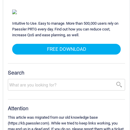
Intuitive to Use. Easy to manage. More than 500,000 users rely on
Paessler PRTG every day. Find out how you can reduce cost,
increase QoS and ease planning, as well.
FREE DOWNLOAD
Search
Attention
This article was migrated from our old knowledge base
(https://kb.paessler.com). While we tried to keep links working, you
may end up in a dead end. If you do so, please report them with a ticket