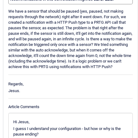
We have a sensor that should be paused (yes, paused, not making
requests through the network) right after it went down. For such, we
created a notification with a HTTP Push type to a PRTG API call that
pauses the sensor, as expected. The problem is that right after the
pause ends, if the sensor is still down, it'll get into the notification again,
and will be paused again, in an infinite cycle. Is there a way to make the
notification be triggered only once with a sensor? We tried something
similar with the auto acknowledge, but when it comes off the
acknowledge, it'll count the down time again from 0, not the whole time
(including the acknowledge time). Is it a logic problem or we can't
achieve this with PRTG using notifications with HTTP Push?
Regards,
Jesus.
Article Comments
Hi Jesus,
I guess I understand your configuration - but how or why is the
pause ending?