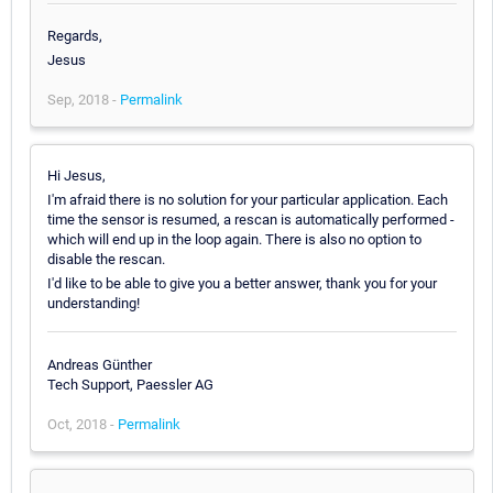
Regards,
Jesus
Sep, 2018 -
Permalink
Hi Jesus,
I'm afraid there is no solution for your particular application. Each
time the sensor is resumed, a rescan is automatically performed -
which will end up in the loop again. There is also no option to
disable the rescan.
I'd like to be able to give you a better answer, thank you for your
understanding!
Andreas Günther
Tech Support, Paessler AG
Oct, 2018 -
Permalink