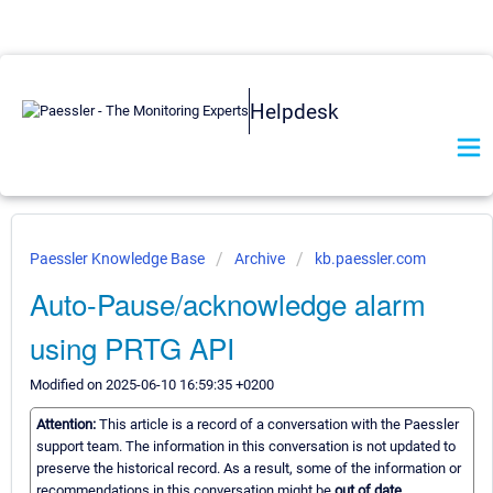
Helpdesk
Paessler Knowledge Base
Archive
kb.paessler.com
Auto-Pause/acknowledge alarm
using PRTG API
Modified on 2025-06-10 16:59:35 +0200
Attention:
This article is a record of a conversation with the Paessler
support team. The information in this conversation is not updated to
preserve the historical record. As a result, some of the information or
recommendations in this conversation might be
out of date.