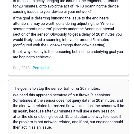
Is the goal to delay bringing the issue to the engineers attention
for 20 minutes, or to avoid the act of PRTG scanning the device
causing issues to your device or your network?
If the goal is deferring bringing the issue to the engineers
attention, it may be worth considering adjusting the "When a
sensor reports an error" property under the Scanning Interval
section of the sensor. Obviously, to get a delay of 20 minutes you
would likely need a scanning interval of around 5 minutes
(configured with the 3 or 4 warnings then down setting)
If not, why exactly is the reasoning behind the underlying goal you
are hoping to achieve?
Sep, 2018 -
Permalink
The goal is to stop the sensor traffic for 20 minutes.
We need this approach because of our firewall's sessions.
Sometimes, if the sensor does not query data for 20 minutes, and
the alert was related to freezed firewall session, the sensor will be
up again, because after 20 minutes it will use a new session,
after the old one being closed. It's and automatic way to check if
the problem is not network related, and if not, our engineer should
then act in as an issue.