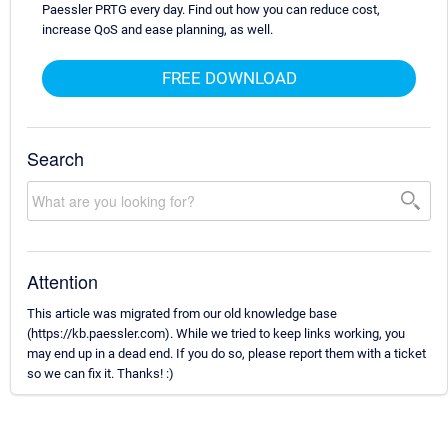
Paessler PRTG every day. Find out how you can reduce cost,
increase QoS and ease planning, as well.
FREE DOWNLOAD
Search
Attention
This article was migrated from our old knowledge base
(https://kb.paessler.com). While we tried to keep links working, you
may end up in a dead end. If you do so, please report them with a ticket
so we can fix it. Thanks! :)