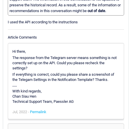
preserve the historical record. As a result, some of the information or
recommendations in this conversation might be
out of date.
I used the API according to the instructions
Article Comments
Hi there,
The response from the Telegram server means something is not
correctly set up on the API. Could you please recheck the
settings?
If everything is correct, could you please share a screenshot of
the Telegam Settings in the Notification Template? Thanks.
----
With kind regards,
Chan Siau Hen
Technical Support Team, Paessler AG
Jul, 2022 -
Permalink