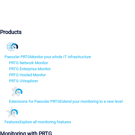
Products
Paessler PRTG
Monitor your whole IT infrastructure
PRTG Network Monitor
PRTG Enterprise Monitor
PRTG Hosted Monitor
PRTG UVexplorer
Extensions for Paessler PRTG
Extend your monitoring to a new level
Features
Explore all monitoring features
Monitoring with PRTG