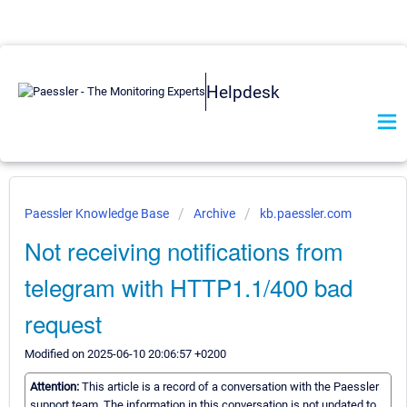
Helpdesk
Paessler Knowledge Base
Archive
kb.paessler.com
Not receiving notifications from
telegram with HTTP1.1/400 bad
request
Modified on 2025-06-10 20:06:57 +0200
Attention:
This article is a record of a conversation with the Paessler
support team. The information in this conversation is not updated to