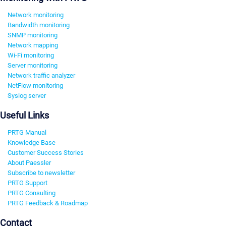
Network monitoring
Bandwidth monitoring
SNMP monitoring
Network mapping
Wi-Fi monitoring
Server monitoring
Network traffic analyzer
NetFlow monitoring
Syslog server
Useful Links
PRTG Manual
Knowledge Base
Customer Success Stories
About Paessler
Subscribe to newsletter
PRTG Support
PRTG Consulting
PRTG Feedback & Roadmap
Contact