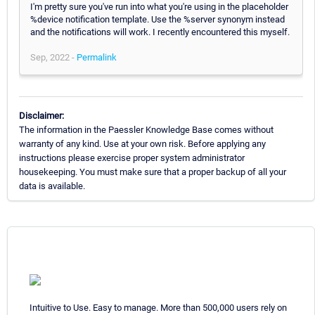
I'm pretty sure you've run into what you're using in the placeholder
%device notification template. Use the %server synonym instead
and the notifications will work. I recently encountered this myself.
Sep, 2022 -
Permalink
Disclaimer:
The information in the Paessler Knowledge Base comes without
warranty of any kind. Use at your own risk. Before applying any
instructions please exercise proper system administrator
housekeeping. You must make sure that a proper backup of all your
data is available.
Intuitive to Use. Easy to manage. More than 500,000 users rely on