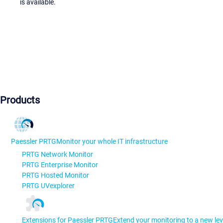
is available.
Products
Paessler PRTG
Monitor your whole IT infrastructure
PRTG Network Monitor
PRTG Enterprise Monitor
PRTG Hosted Monitor
PRTG UVexplorer
Extensions for Paessler PRTG
Extend your monitoring to a new lev