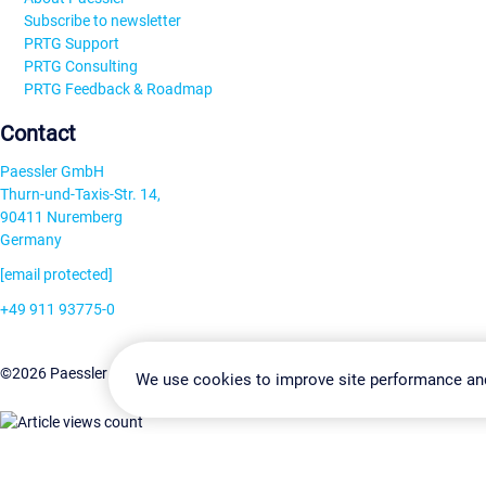
Subscribe to newsletter
PRTG Support
PRTG Consulting
PRTG Feedback & Roadmap
Contact
Paessler GmbH
Thurn-und-Taxis-Str. 14,
90411 Nuremberg
Germany
[email protected]
+49 911 93775-0
Contact us
Change Settin
©2026 Paessler GmbH
Terms & Conditions
Privacy Policy
We use cookies to improve site performance an