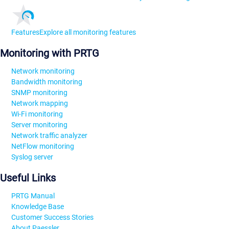
Features
Explore all monitoring features
Monitoring with PRTG
Network monitoring
Bandwidth monitoring
SNMP monitoring
Network mapping
Wi-Fi monitoring
Server monitoring
Network traffic analyzer
NetFlow monitoring
Syslog server
Useful Links
PRTG Manual
Knowledge Base
Customer Success Stories
About Paessler