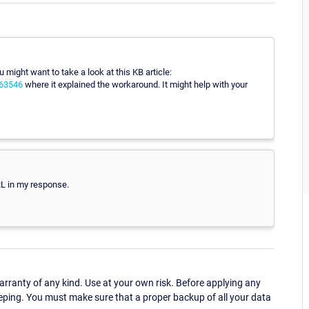
 might want to take a look at this KB article:
063546
where it explained the workaround. It might help with your
RL in my response.
ranty of any kind. Use at your own risk. Before applying any
eping. You must make sure that a proper backup of all your data