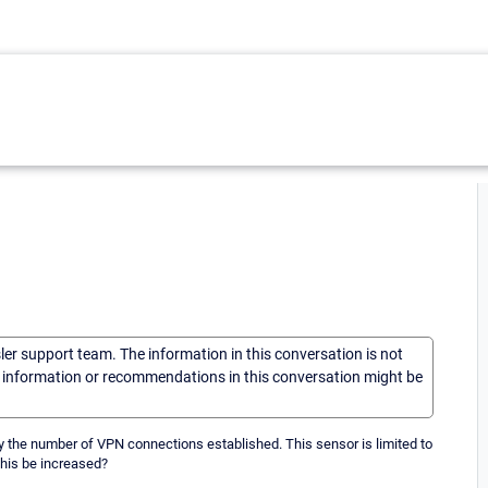
sler support team. The information in this conversation is not
he information or recommendations in this conversation might be
y the number of VPN connections established. This sensor is limited to
this be increased?