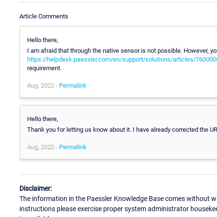
Article Comments
Hello there,
I am afraid that through the native sensor is not possible. However, you
https://helpdesk.paessler.com/en/support/solutions/articles/76000
requirement.
Aug, 2022 -
Permalink
Hello there,
Thank you for letting us know about it. I have already corrected the U
Aug, 2022 -
Permalink
Disclaimer:
The information in the Paessler Knowledge Base comes without war
instructions please exercise proper system administrator houseke