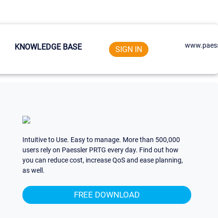
www.paess
KNOWLEDGE BASE
SIGN IN
Intuitive to Use. Easy to manage. More than 500,000
users rely on Paessler PRTG every day. Find out how
you can reduce cost, increase QoS and ease planning,
as well.
FREE DOWNLOAD