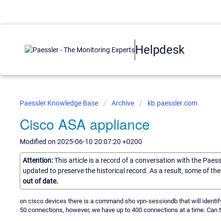
Helpdesk
Paessler Knowledge Base
Archive
kb.paessler.com
Cisco ASA appliance
Modified on 2025-06-10 20:07:20 +0200
Attention:
This article is a record of a conversation with the Paes
updated to preserve the historical record. As a result, some of t
out of date.
on cisco devices there is a command sho vpn-sessiondb that will identif
50 connections, however, we have up to 400 connections at a time. Can 