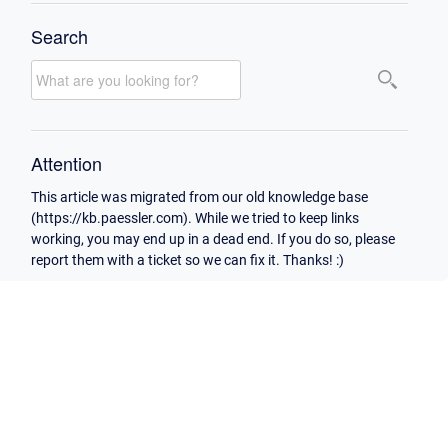
Search
Attention
This article was migrated from our old knowledge base
(https://kb.paessler.com). While we tried to keep links
working, you may end up in a dead end. If you do so, please
report them with a ticket so we can fix it. Thanks! :)