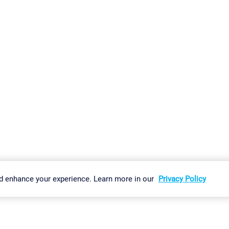
gs
Imprint
Report Vulnerability
Download & Install
Sitemap
d enhance your experience. Learn more in our
Privacy Policy