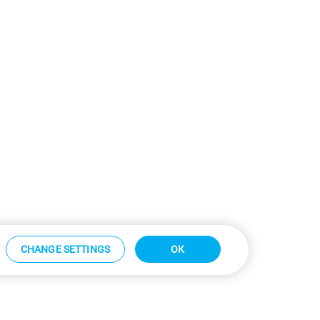
CHANGE SETTINGS
OK