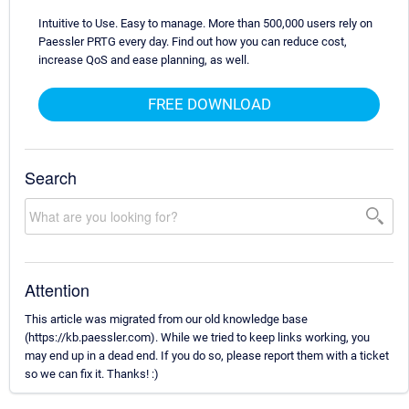
Intuitive to Use. Easy to manage. More than 500,000 users rely on
Paessler PRTG every day. Find out how you can reduce cost,
increase QoS and ease planning, as well.
FREE DOWNLOAD
Search
Attention
This article was migrated from our old knowledge base
(https://kb.paessler.com). While we tried to keep links working, you
may end up in a dead end. If you do so, please report them with a ticket
so we can fix it. Thanks! :)