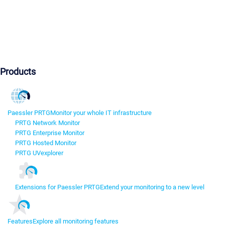
Products
Paessler PRTG
Monitor your whole IT infrastructure
PRTG Network Monitor
PRTG Enterprise Monitor
PRTG Hosted Monitor
PRTG UVexplorer
Extensions for Paessler PRTG
Extend your monitoring to a new level
Features
Explore all monitoring features