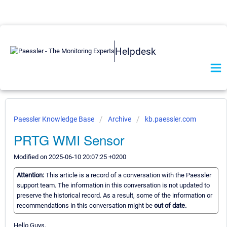
Helpdesk
Paessler Knowledge Base
Archive
kb.paessler.com
PRTG WMI Sensor
Modified on 2025-06-10 20:07:25 +0200
Attention:
This article is a record of a conversation with the Paessler
support team. The information in this conversation is not updated to
preserve the historical record. As a result, some of the information or
recommendations in this conversation might be
out of date.
Hello Guys,