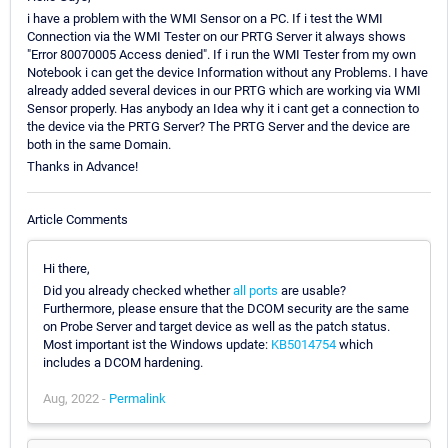
i have a problem with the WMI Sensor on a PC. If i test the WMI
Connection via the WMI Tester on our PRTG Server it always shows
"Error 80070005 Access denied". If i run the WMI Tester from my own
Notebook i can get the device Information without any Problems. I have
already added several devices in our PRTG which are working via WMI
Sensor properly. Has anybody an Idea why it i cant get a connection to
the device via the PRTG Server? The PRTG Server and the device are
both in the same Domain.
Thanks in Advance!
Article Comments
Hi there,
Did you already checked whether
all ports
are usable?
Furthermore, please ensure that the DCOM security are the same
on Probe Server and target device as well as the patch status.
Most important ist the Windows update:
KB5014754
which
includes a DCOM hardening.
Aug, 2022 -
Permalink