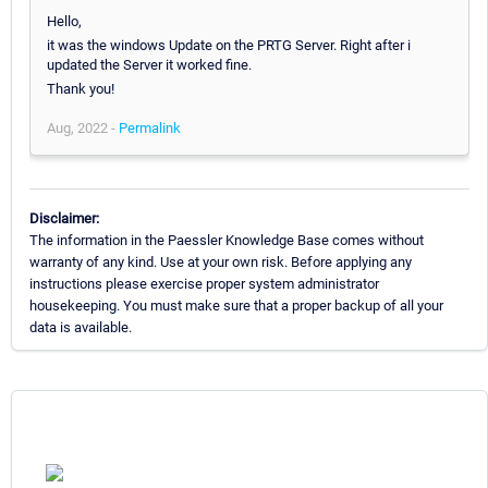
Hello,
it was the windows Update on the PRTG Server. Right after i
updated the Server it worked fine.
Thank you!
Aug, 2022 -
Permalink
Disclaimer:
The information in the Paessler Knowledge Base comes without
warranty of any kind. Use at your own risk. Before applying any
instructions please exercise proper system administrator
housekeeping. You must make sure that a proper backup of all your
data is available.