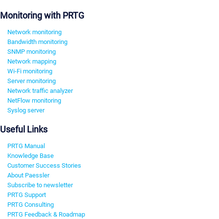
Monitoring with PRTG
Network monitoring
Bandwidth monitoring
SNMP monitoring
Network mapping
Wi-Fi monitoring
Server monitoring
Network traffic analyzer
NetFlow monitoring
Syslog server
Useful Links
PRTG Manual
Knowledge Base
Customer Success Stories
About Paessler
Subscribe to newsletter
PRTG Support
PRTG Consulting
PRTG Feedback & Roadmap