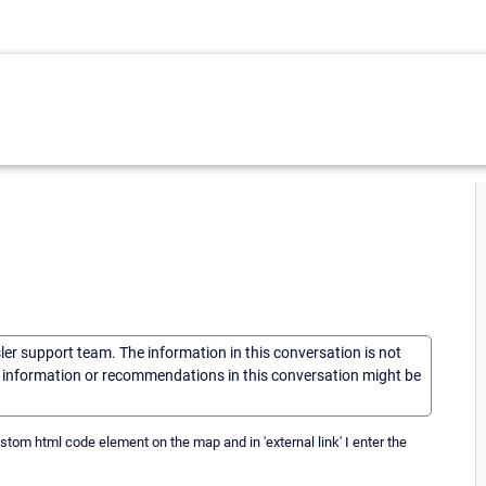
sler support team. The information in this conversation is not
he information or recommendations in this conversation might be
ustom html code element on the map and in 'external link' I enter the