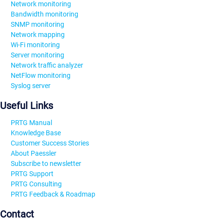
Network monitoring
Bandwidth monitoring
SNMP monitoring
Network mapping
Wi-Fi monitoring
Server monitoring
Network traffic analyzer
NetFlow monitoring
Syslog server
Useful Links
PRTG Manual
Knowledge Base
Customer Success Stories
About Paessler
Subscribe to newsletter
PRTG Support
PRTG Consulting
PRTG Feedback & Roadmap
Contact