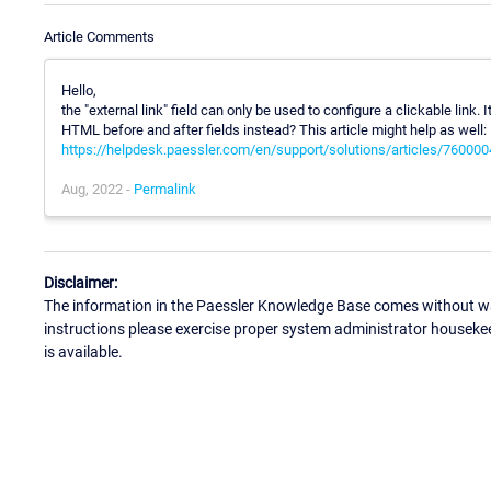
Article Comments
Hello,
the "external link" field can only be used to configure a clickable link.
HTML before and after fields instead? This article might help as well:
https://helpdesk.paessler.com/en/support/solutions/articles/76000
Aug, 2022 -
Permalink
Disclaimer:
The information in the Paessler Knowledge Base comes without war
instructions please exercise proper system administrator houseke
is available.