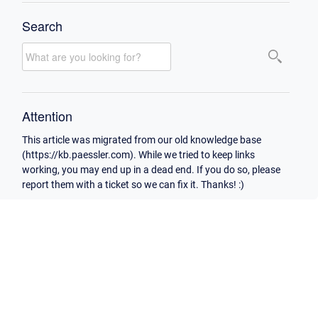
Search
Attention
This article was migrated from our old knowledge base
(https://kb.paessler.com). While we tried to keep links
working, you may end up in a dead end. If you do so, please
report them with a ticket so we can fix it. Thanks! :)