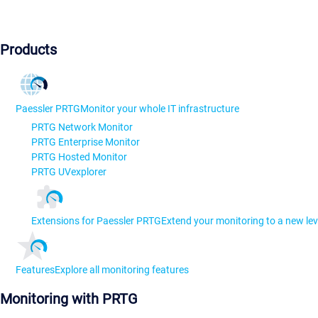
Products
Paessler PRTG
Monitor your whole IT infrastructure
PRTG Network Monitor
PRTG Enterprise Monitor
PRTG Hosted Monitor
PRTG UVexplorer
Extensions for Paessler PRTG
Extend your monitoring to a new lev
Features
Explore all monitoring features
Monitoring with PRTG