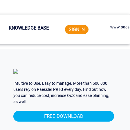
www.paess
KNOWLEDGE BASE
SIGN IN
Intuitive to Use. Easy to manage. More than 500,000
users rely on Paessler PRTG every day. Find out how
you can reduce cost, increase QoS and ease planning,
as well.
FREE DOWNLOAD