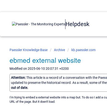
Helpdesk
Paessler Knowledge Base
Archive
kb.paessler.com
ebmed external website
Modified on 2025-06-10 20:07:31 +0200
Attention:
This article is a record of a conversation with the Paes
updated to preserve the historical record. As a result, some of t
out of date.
I'm trying to embed a external website into a map but. To do so I add a c
URL of the page. But it doen't load.