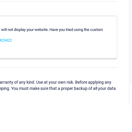
 It will not display your website. Have you tried using the custom
0423422
ranty of any kind. Use at your own risk. Before applying any
eping. You must make sure that a proper backup of all your data