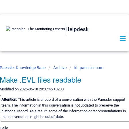
Helpdesk
Paessler Knowledge Base
Archive
kb.paessler.com
Make .EVL files readable
Modified on 2025-06-10 20:07:46 +0200
Attention:
This article is a record of a conversation with the Paessler support
team. The information in this conversation is not updated to preserve the
historical record. As a result, some of the information or recommendations in
this conversation might be
out of date.
Hello,