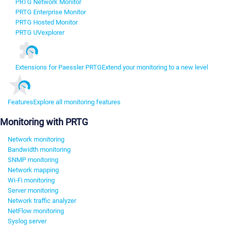
PRTG Network Monitor
PRTG Enterprise Monitor
PRTG Hosted Monitor
PRTG UVexplorer
Extensions for Paessler PRTG
Extend your monitoring to a new level
Features
Explore all monitoring features
Monitoring with PRTG
Network monitoring
Bandwidth monitoring
SNMP monitoring
Network mapping
Wi-Fi monitoring
Server monitoring
Network traffic analyzer
NetFlow monitoring
Syslog server