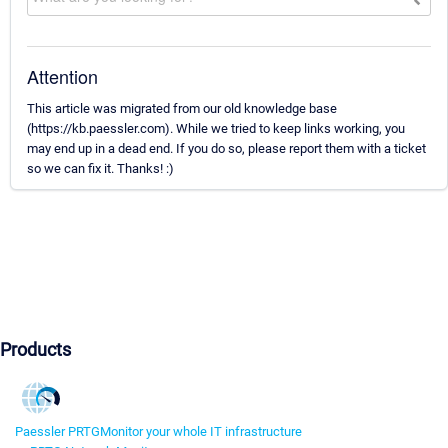
Attention
This article was migrated from our old knowledge base
(https://kb.paessler.com). While we tried to keep links working, you
may end up in a dead end. If you do so, please report them with a ticket
so we can fix it. Thanks! :)
Products
Paessler PRTG
Monitor your whole IT infrastructure