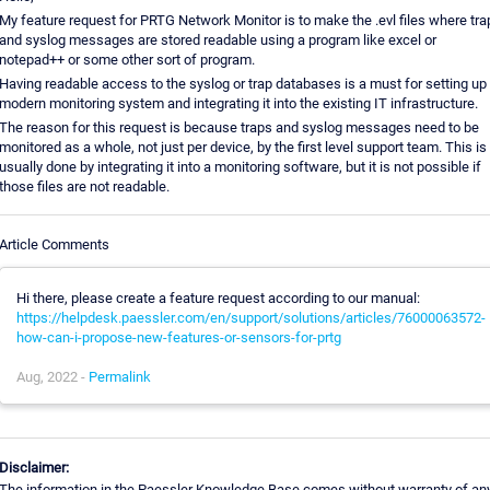
My feature request for PRTG Network Monitor is to make the .evl files where tra
and syslog messages are stored readable using a program like excel or
notepad++ or some other sort of program.
Having readable access to the syslog or trap databases is a must for setting up
modern monitoring system and integrating it into the existing IT infrastructure.
The reason for this request is because traps and syslog messages need to be
monitored as a whole, not just per device, by the first level support team. This is
usually done by integrating it into a monitoring software, but it is not possible if
those files are not readable.
Article Comments
Hi there, please create a feature request according to our manual:
https://helpdesk.paessler.com/en/support/solutions/articles/76000063572-
how-can-i-propose-new-features-or-sensors-for-prtg
Aug, 2022 -
Permalink
Disclaimer:
The information in the Paessler Knowledge Base comes without warranty of an