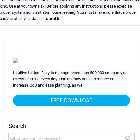
kind. Use at your own risk. Before applying any instructions please exercise
proper system administrator housekeeping. You must make sure that a proper
backup of all your data is available.
Intuitive to Use. Easy to manage. More than 500,000 users rely on
Paessler PRTG every day. Find out how you can reduce cost,
increase QoS and ease planning, as well.
FREE DOWNLOAD
Search