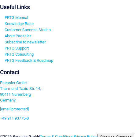
Useful Links
PRTG Manual
Knowledge Base
Customer Success Stories
About Paessler
Subscribe to newsletter
PRTG Support
PRTG Consulting
PRTG Feedback & Roadmap
Contact
Paessler GmbH
Thurn-und-Taxis-Str. 14,
90411 Nuremberg
Germany
[email protected]
+49 911 93775-0
Contact us
Change Settings
©2026 Paessler GmbH
Terms & Conditions
Privacy Policy