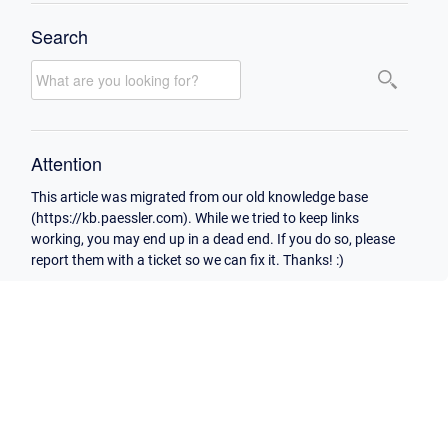
Search
Attention
This article was migrated from our old knowledge base
(https://kb.paessler.com). While we tried to keep links
working, you may end up in a dead end. If you do so, please
report them with a ticket so we can fix it. Thanks! :)