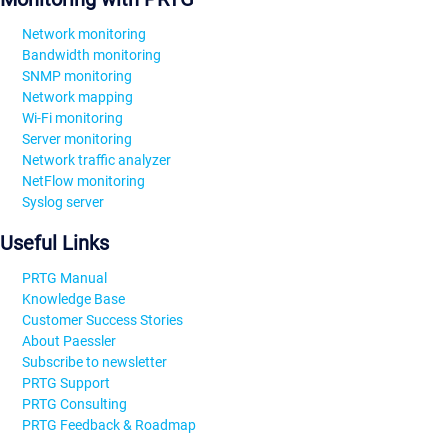
Network monitoring
Bandwidth monitoring
SNMP monitoring
Network mapping
Wi-Fi monitoring
Server monitoring
Network traffic analyzer
NetFlow monitoring
Syslog server
Useful Links
PRTG Manual
Knowledge Base
Customer Success Stories
About Paessler
Subscribe to newsletter
PRTG Support
PRTG Consulting
PRTG Feedback & Roadmap