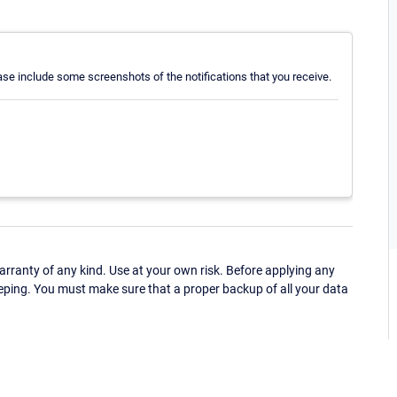
ease include some screenshots of the notifications that you receive.
ranty of any kind. Use at your own risk. Before applying any
eping. You must make sure that a proper backup of all your data