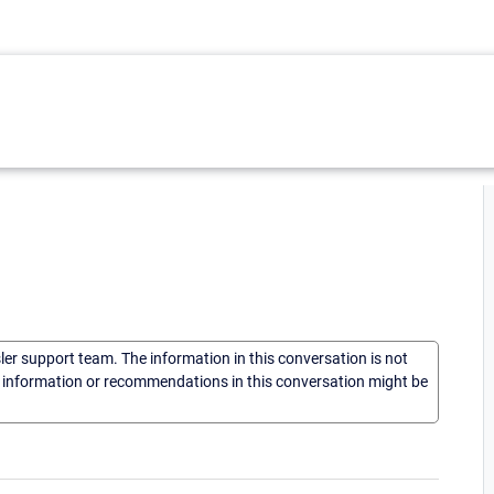
sler support team. The information in this conversation is not
he information or recommendations in this conversation might be