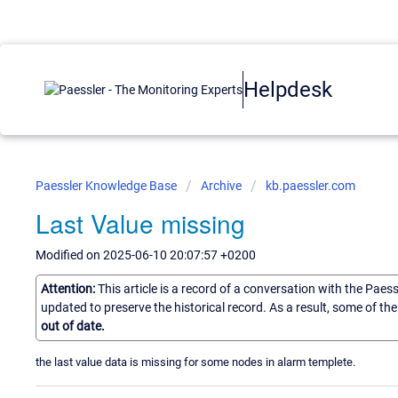
Helpdesk
Paessler Knowledge Base
Archive
kb.paessler.com
Last Value missing
Modified on 2025-06-10 20:07:57 +0200
Attention:
This article is a record of a conversation with the Paes
updated to preserve the historical record. As a result, some of t
out of date.
the last value data is missing for some nodes in alarm templete.