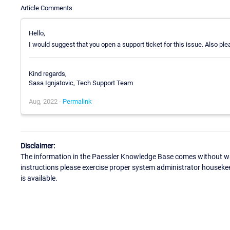
Article Comments
Hello,
I would suggest that you open a support ticket for this issue. Also pl
Kind regards,
Sasa Ignjatovic, Tech Support Team
Aug, 2022 -
Permalink
Disclaimer:
The information in the Paessler Knowledge Base comes without war
instructions please exercise proper system administrator houseke
is available.