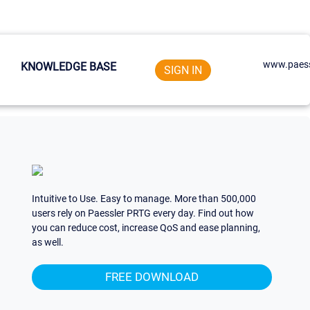
www.paess
KNOWLEDGE BASE
SIGN IN
Intuitive to Use. Easy to manage. More than 500,000
users rely on Paessler PRTG every day. Find out how
you can reduce cost, increase QoS and ease planning,
as well.
FREE DOWNLOAD