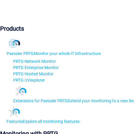
Products
Paessler PRTG
Monitor your whole IT infrastructure
PRTG Network Monitor
PRTG Enterprise Monitor
PRTG Hosted Monitor
PRTG UVexplorer
Extensions for Paessler PRTG
Extend your monitoring to a new lev
Features
Explore all monitoring features
Monitoring with PRTG