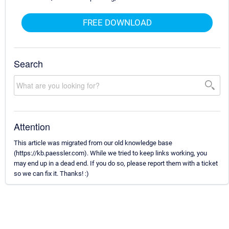
FREE DOWNLOAD
Search
Attention
This article was migrated from our old knowledge base
(https://kb.paessler.com). While we tried to keep links working, you
may end up in a dead end. If you do so, please report them with a ticket
so we can fix it. Thanks! :)