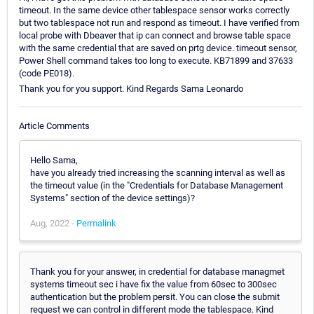
timeout. In the same device other tablespace sensor works correctly
but two tablespace not run and respond as timeout. I have verified from
local probe with Dbeaver that ip can connect and browse table space
with the same credential that are saved on prtg device. timeout sensor,
Power Shell command takes too long to execute. KB71899 and 37633
(code PE018).
Thank you for you support. Kind Regards Sama Leonardo
Article Comments
Hello Sama,
have you already tried increasing the scanning interval as well as
the timeout value (in the "Credentials for Database Management
Systems" section of the device settings)?
Aug, 2022 -
Permalink
Thank you for your answer, in credential for database managmet
systems timeout sec i have fix the value from 60sec to 300sec
authentication but the problem persit. You can close the submit
request we can control in different mode the tablespace. Kind