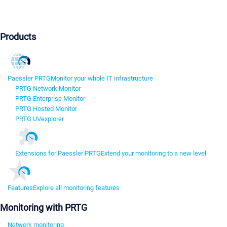
Products
Paessler PRTG
Monitor your whole IT infrastructure
PRTG Network Monitor
PRTG Enterprise Monitor
PRTG Hosted Monitor
PRTG UVexplorer
Extensions for Paessler PRTG
Extend your monitoring to a new level
Features
Explore all monitoring features
Monitoring with PRTG
Network monitoring