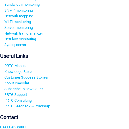
Bandwidth monitoring
SNMP monitoring
Network mapping
Wi-Fi monitoring
Server monitoring
Network traffic analyzer
NetFlow monitoring
Syslog server
Useful Links
PRTG Manual
Knowledge Base
Customer Success Stories
About Paessler
Subscribe to newsletter
PRTG Support
PRTG Consulting
PRTG Feedback & Roadmap
Contact
Paessler GmbH