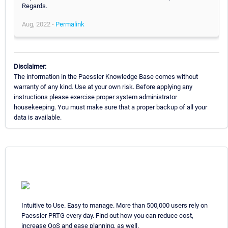
Regards.
Aug, 2022 -
Permalink
Disclaimer:
The information in the Paessler Knowledge Base comes without
warranty of any kind. Use at your own risk. Before applying any
instructions please exercise proper system administrator
housekeeping. You must make sure that a proper backup of all your
data is available.
Intuitive to Use. Easy to manage. More than 500,000 users rely on
Paessler PRTG every day. Find out how you can reduce cost,
increase QoS and ease planning, as well.