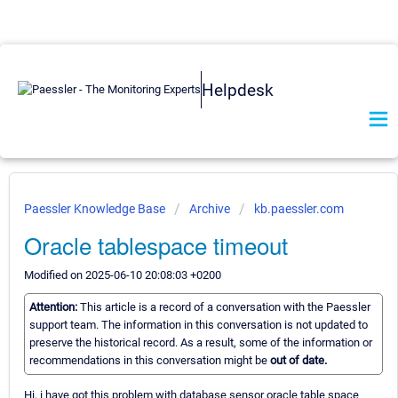
Helpdesk
Paessler Knowledge Base
Archive
kb.paessler.com
Oracle tablespace timeout
Modified on 2025-06-10 20:08:03 +0200
Attention:
This article is a record of a conversation with the Paessler
support team. The information in this conversation is not updated to
preserve the historical record. As a result, some of the information or
recommendations in this conversation might be
out of date.
Hi, i have got this problem with database sensor oracle table space