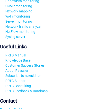
Bandwidth monitoring
SNMP monitoring
Network mapping
Wi-Fi monitoring
Server monitoring
Network traffic analyzer
NetFlow monitoring
Syslog server
Useful Links
PRTG Manual
Knowledge Base
Customer Success Stories
About Paessler
Subscribe to newsletter
PRTG Support
PRTG Consulting
PRTG Feedback & Roadmap
Contact