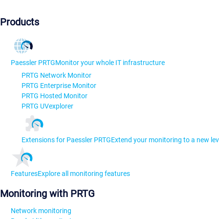
Products
Paessler PRTG
Monitor your whole IT infrastructure
PRTG Network Monitor
PRTG Enterprise Monitor
PRTG Hosted Monitor
PRTG UVexplorer
Extensions for Paessler PRTG
Extend your monitoring to a new lev
Features
Explore all monitoring features
Monitoring with PRTG
Network monitoring