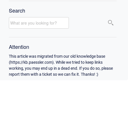
Search
Attention
This article was migrated from our old knowledge base
(https://kb.paessler.com). While we tried to keep links
working, you may end up in a dead end. If you do so, please
report them with a ticket so we can fix it. Thanks! :)