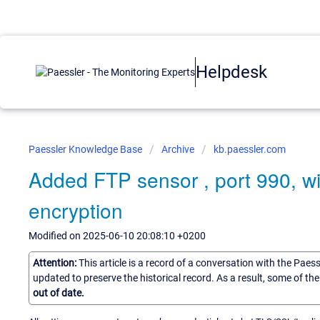
Helpdesk
Paessler Knowledge Base
Archive
kb.paessler.com
Added FTP sensor , port 990, wi
encryption
Modified on 2025-06-10 20:08:10 +0200
Attention:
This article is a record of a conversation with the Paes
updated to preserve the historical record. As a result, some of t
out of date.