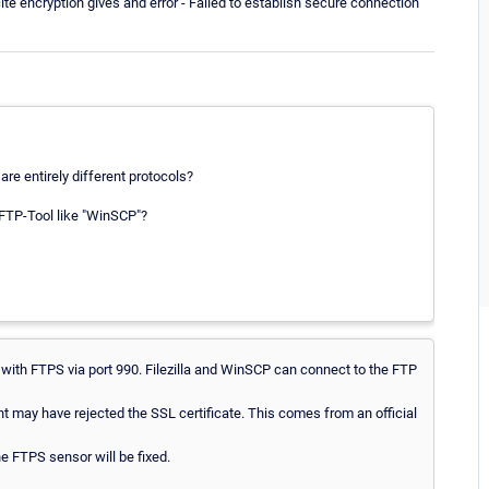
ite encryption gives and error - Failed to establish secure connection
re entirely different protocols?
 FTP-Tool like "WinSCP"?
with FTPS via port 990. Filezilla and WinSCP can connect to the FTP
nt may have rejected the SSL certificate. This comes from an official
he FTPS sensor will be fixed.