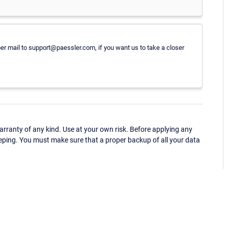
per mail to support@paessler.com, if you want us to take a closer
ranty of any kind. Use at your own risk. Before applying any
eping. You must make sure that a proper backup of all your data