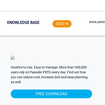
www.paess
KNOWLEDGE BASE
SIGN IN
Intuitive to Use. Easy to manage. More than 500,000
users rely on Paessler PRTG every day. Find out how
you can reduce cost, increase QoS and ease planning,
as well.
FREE DOWNLOAD