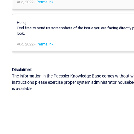
Aug, 2022 -
Permalink
Hello,
Feel free to send us screenshots of the issue you are facing directly 
look.
Aug, 2022 -
Permalink
Disclaimer:
The information in the Paessler Knowledge Base comes without war
instructions please exercise proper system administrator houseke
is available.