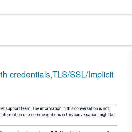
th credentials,TLS/SSL/Implicit
sler support team. The information in this conversation is not
he information or recommendations in this conversation might be