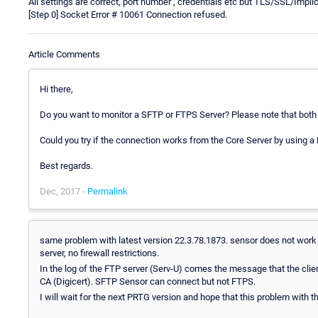
All settings are correct, port number , credentials etc but TLS/SSL/Implic
[Step 0] Socket Error # 10061 Connection refused.
Article Comments
Hi there,
Do you want to monitor a SFTP or FTPS Server? Please note that both a
Could you try if the connection works from the Core Server by using a
Best regards.
Dec, 2017 -
Permalink
same problem with latest version 22.3.78.1873. sensor does not work 
server, no firewall restrictions.
In the log of the FTP server (Serv-U) comes the message that the clie
CA (Digicert). SFTP Sensor can connect but not FTPS.
I will wait for the next PRTG version and hope that this problem with t