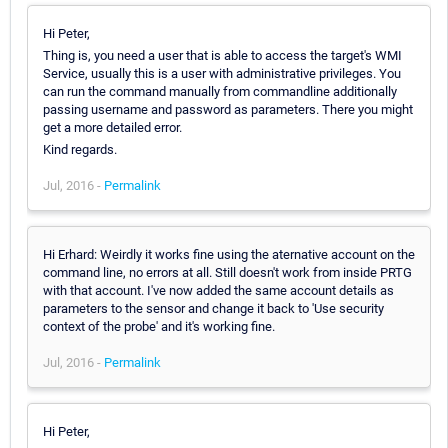
Hi Peter,
Thing is, you need a user that is able to access the target's WMI
Service, usually this is a user with administrative privileges. You
can run the command manually from commandline additionally
passing username and password as parameters. There you might
get a more detailed error.
Kind regards.
Jul, 2016 -
Permalink
Hi Erhard: Weirdly it works fine using the aternative account on the
command line, no errors at all. Still doesn't work from inside PRTG
with that account. I've now added the same account details as
parameters to the sensor and change it back to 'Use security
context of the probe' and it's working fine.
Jul, 2016 -
Permalink
Hi Peter,