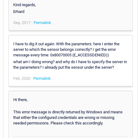
Kind regards,
Erhard
Sep, 2017 -
Permalink
I have to dig it out again. With the parameters: here I enter the
server to which the sensor belongs correctly? I get the error
message every time: 0x80070005 (E_ACCESSDENIED))
what am I doing wrong? and why do I have to specify the server in
the parameters? I already put the sensor under the server?
Feb, 2020 -
Permalink
Hi there,
This error message is directly returned by Windows and means
that either the configured credentials are wrong or missing
needed permissions. Please check this accordingly.