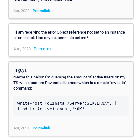
Apr, 2020 -
Permalink
Hi am receiving the error Object reference not set to an instance
of an object. Has anyone seen this before?
Aug, 2020 -
Permalink
Hi guys,
maybe this helps: I'm querying the amount of active users on my
TS with a custom Powershell sensor which is a simple "qwinsta"
command:
write-host (qwinsta /Server:SERVERNAME | 
findstr Active).count,":OK"
Apr, 2021 -
Permalink