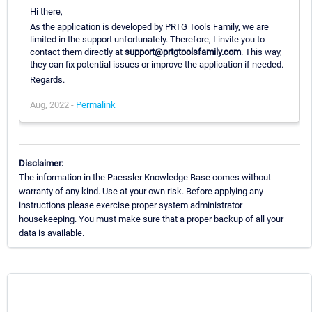
Hi there,
As the application is developed by PRTG Tools Family, we are
limited in the support unfortunately. Therefore, I invite you to
contact them directly at
support@prtgtoolsfamily.com
. This way,
they can fix potential issues or improve the application if needed.
Regards.
Aug, 2022 -
Permalink
Disclaimer:
The information in the Paessler Knowledge Base comes without
warranty of any kind. Use at your own risk. Before applying any
instructions please exercise proper system administrator
housekeeping. You must make sure that a proper backup of all your
data is available.