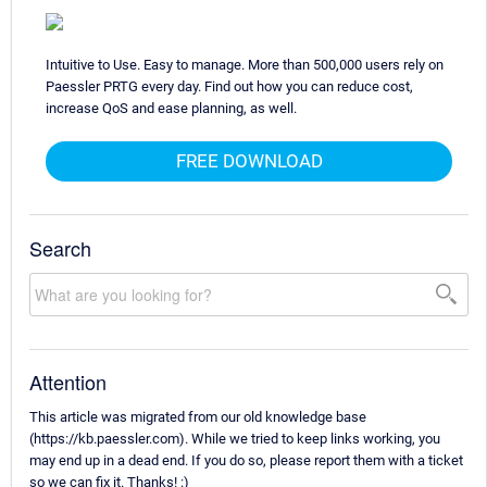
Intuitive to Use. Easy to manage. More than 500,000 users rely on
Paessler PRTG every day. Find out how you can reduce cost,
increase QoS and ease planning, as well.
FREE DOWNLOAD
Search
Attention
This article was migrated from our old knowledge base
(https://kb.paessler.com). While we tried to keep links working, you
may end up in a dead end. If you do so, please report them with a ticket
so we can fix it. Thanks! :)