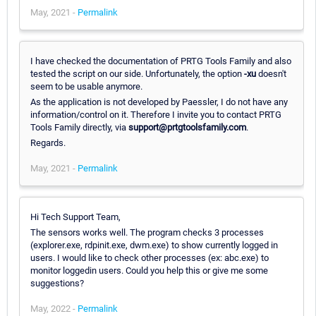
May, 2021 -
Permalink
I have checked the documentation of PRTG Tools Family and also
tested the script on our side. Unfortunately, the option
-xu
doesn't
seem to be usable anymore.
As the application is not developed by Paessler, I do not have any
information/control on it. Therefore I invite you to contact PRTG
Tools Family directly, via
support@prtgtoolsfamily.com
.
Regards.
May, 2021 -
Permalink
Hi Tech Support Team,
The sensors works well. The program checks 3 processes
(explorer.exe, rdpinit.exe, dwm.exe) to show currently logged in
users. I would like to check other processes (ex: abc.exe) to
monitor loggedin users. Could you help this or give me some
suggestions?
May, 2022 -
Permalink