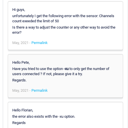
Hi guys,
unfortunately I get the following error with the sensor: Channels
count exeeded the limit of 50
Is there a way to adjust the counter or any other way to avoid the
error?
May, 2021 -
Permalink
Hello Pete,
Have you tried to use the option
-xu
to only get the number of
users connected ? If not, please give it a try.
Regards.
May, 2021 -
Permalink
Hello Florian,
the error also exists with the -xu option.
Regards