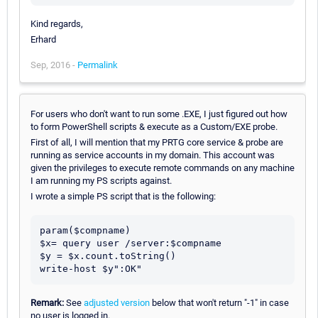
Kind regards,
Erhard
Sep, 2016 -
Permalink
For users who don't want to run some .EXE, I just figured out how
to form PowerShell scripts & execute as a Custom/EXE probe.
First of all, I will mention that my PRTG core service & probe are
running as service accounts in my domain. This account was
given the privileges to execute remote commands on any machine
I am running my PS scripts against.
I wrote a simple PS script that is the following:
param($compname)

$x= query user /server:$compname

$y = $x.count.toString()

write-host $y":OK"
Remark:
See
adjusted version
below that won't return "-1" in case
no user is logged in.