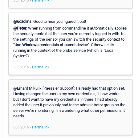
Jul, 2016 -
Permalink
@uozolins
: Good to hear you figured it out!
@Peter
: When running from commandline it automatically applies
the security context of the user you're currently logged in with. In
the settings of the sensor you can switch the security context to
"Use Windows credentials of parent device"
. Otherwise it's
running in the context of the probe service (which is "Local
System").
Jul, 2016 -
Permalink
@Erhard Mikulik [Paessler Support]: I already had that option set.
Having changed the user to my own credentials, it now works -
but I don't want to have my credentials in there. I had already
added the user it previously had to the administrator group on the
server we're monitoring, I'm wondering what other permissions it
needs.
Jul, 2016 -
Permalink