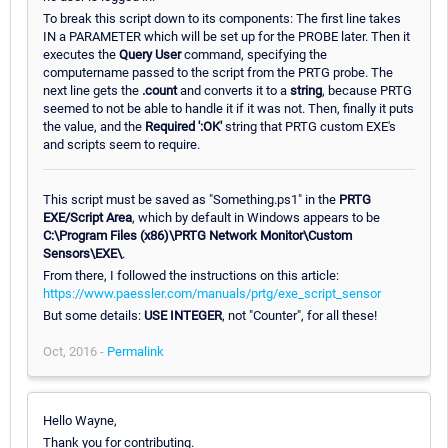
To break this script down to its components: The first line takes
IN a PARAMETER which will be set up for the PROBE later. Then it
executes the
Query User
command, specifying the
computername passed to the script from the PRTG probe. The
next line gets the
.count
and converts it to a
string
, because PRTG
seemed to not be able to handle it if it was not. Then, finally it puts
the value, and the
Required ':OK'
string that PRTG custom EXE's
and scripts seem to require.
This script must be saved as "Something.ps1" in the
PRTG
EXE/Script Area
, which by default in Windows appears to be
C:\Program Files (x86)\PRTG Network Monitor\Custom
Sensors\EXE\
.
From there, I followed the instructions on this article:
https://www.paessler.com/manuals/prtg/exe_script_sensor
But some details:
USE INTEGER
, not "Counter", for all these!
Oct, 2016 -
Permalink
Hello Wayne,
Thank you for contributing.