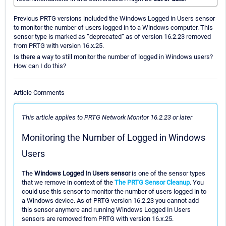
Previous PRTG versions included the Windows Logged in Users sensor
to monitor the number of users logged in to a Windows computer. This
sensor type is marked as “deprecated” as of version 16.2.23 removed
from PRTG with version 16.x.25.
Is there a way to still monitor the number of logged in Windows users?
How can I do this?
Article Comments
This article applies to PRTG Network Monitor 16.2.23 or later
Monitoring the Number of Logged in Windows
Users
The
Windows Logged In Users sensor
is one of the sensor types
that we remove in context of the
The PRTG Sensor Cleanup
. You
could use this sensor to monitor the number of users logged in to
a Windows device. As of PRTG version 16.2.23 you cannot add
this sensor anymore and running Windows Logged In Users
sensors are removed from PRTG with version 16.x.25.