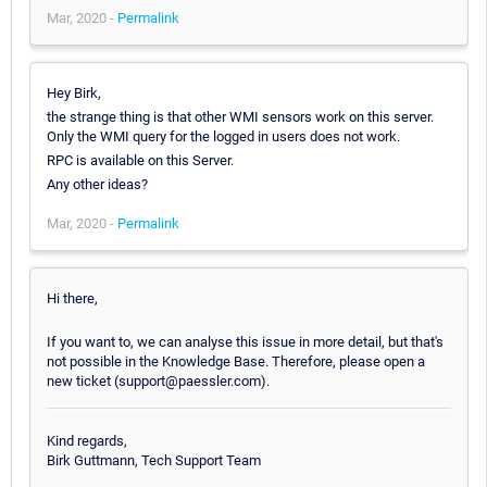
Mar, 2020 -
Permalink
Hey Birk,
the strange thing is that other WMI sensors work on this server.
Only the WMI query for the logged in users does not work.
RPC is available on this Server.
Any other ideas?
Mar, 2020 -
Permalink
Hi there,
If you want to, we can analyse this issue in more detail, but that's
not possible in the Knowledge Base. Therefore, please open a
new ticket (support@paessler.com).
Kind regards,
Birk Guttmann, Tech Support Team