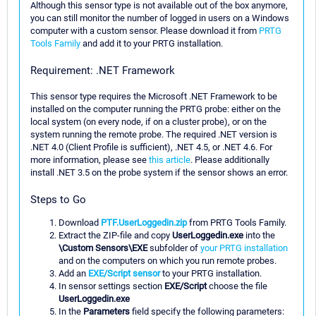
Although this sensor type is not available out of the box anymore,
you can still monitor the number of logged in users on a Windows
computer with a custom sensor. Please download it from
PRTG
Tools Family
and add it to your PRTG installation.
Requirement: .NET Framework
This sensor type requires the Microsoft .NET Framework to be
installed on the computer running the PRTG probe: either on the
local system (on every node, if on a cluster probe), or on the
system running the remote probe. The required .NET version is
.NET 4.0 (Client Profile is sufficient), .NET 4.5, or .NET 4.6. For
more information, please see
this article
. Please additionally
install .NET 3.5 on the probe system if the sensor shows an error.
Steps to Go
Download
PTF.UserLoggedin.zip
from PRTG Tools Family.
Extract the ZIP-file and copy
UserLoggedin.exe
into the
\Custom Sensors\EXE
subfolder of
your PRTG installation
and on the computers on which you run remote probes.
Add an
EXE/Script sensor
to your PRTG installation.
In sensor settings section
EXE/Script
choose the file
UserLoggedin.exe
In the
Parameters
field specify the following parameters: