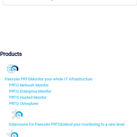
Products
Paessler PRTG
Monitor your whole IT infrastructure
PRTG Network Monitor
PRTG Enterprise Monitor
PRTG Hosted Monitor
PRTG UVexplorer
Extensions for Paessler PRTG
Extend your monitoring to a new level