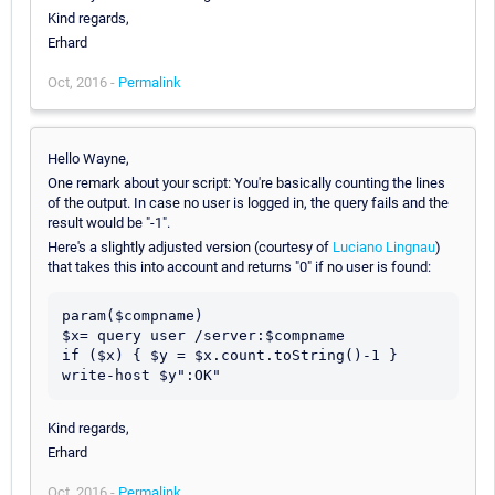
Kind regards,
Erhard
Oct, 2016 -
Permalink
Hello Wayne,
One remark about your script: You're basically counting the lines
of the output. In case no user is logged in, the query fails and the
result would be "-1".
Here's a slightly adjusted version (courtesy of
Luciano Lingnau
)
that takes this into account and returns "0" if no user is found:
param($compname)

$x= query user /server:$compname

if ($x) { $y = $x.count.toString()-1 }

write-host $y":OK"
Kind regards,
Erhard
Oct, 2016 -
Permalink