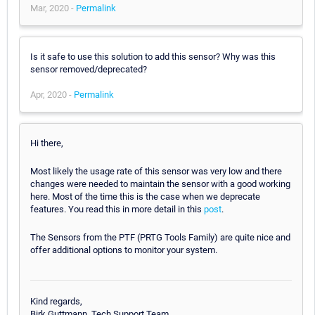
Mar, 2020 -
Permalink
Is it safe to use this solution to add this sensor? Why was this
sensor removed/deprecated?
Apr, 2020 -
Permalink
Hi there,
Most likely the usage rate of this sensor was very low and there
changes were needed to maintain the sensor with a good working
here. Most of the time this is the case when we deprecate
features. You read this in more detail in this
post
.
The Sensors from the PTF (PRTG Tools Family) are quite nice and
offer additional options to monitor your system.
Kind regards,
Birk Guttmann, Tech Support Team