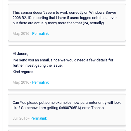
This sensor doesn't seem to work correctly on Windows Server
2008 R2. It's reporting that I have 5 users logged onto the server
but there are actually many more than that (24, actually).
May, 2016 -
Permalink
Hi Jason,
I've send you an email, since we would need a few details for
further investigating the issue.
Kind regards.
May, 2016 -
Permalink
Can You please put some examples how parameter entry will look
like? Somehow I am getting 0x800706BA) error. Thanks
Jul, 2016 -
Permalink