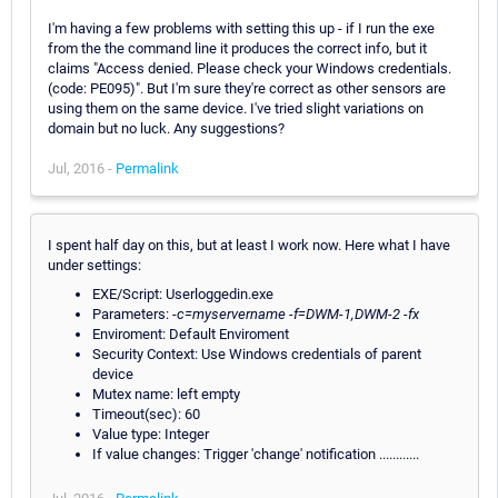
I'm having a few problems with setting this up - if I run the exe
from the the command line it produces the correct info, but it
claims "Access denied. Please check your Windows credentials.
(code: PE095)". But I'm sure they're correct as other sensors are
using them on the same device. I've tried slight variations on
domain but no luck. Any suggestions?
Jul, 2016 -
Permalink
I spent half day on this, but at least I work now. Here what I have
under settings:
EXE/Script: Userloggedin.exe
Parameters:
-c=myservername -f=DWM-1,DWM-2 -fx
Enviroment: Default Enviroment
Security Context: Use Windows credentials of parent
device
Mutex name: left empty
Timeout(sec): 60
Value type: Integer
If value changes: Trigger 'change' notification ............