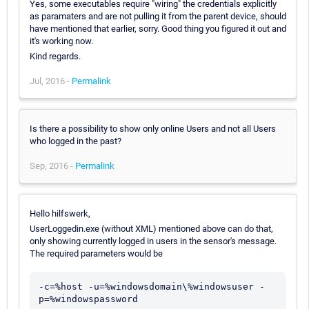
Yes, some executables require "wiring" the credentials explicitly
as paramaters and are not pulling it from the parent device, should
have mentioned that earlier, sorry. Good thing you figured it out and
it's working now.
Kind regards.
Jul, 2016 -
Permalink
Is there a possibility to show only online Users and not all Users
who logged in the past?
Sep, 2016 -
Permalink
Hello hilfswerk,
UserLoggedin.exe (without XML) mentioned above can do that,
only showing currently logged in users in the sensor's message.
The required parameters would be
-c=%host -u=%windowsdomain\%windowsuser -
p=%windowspassword