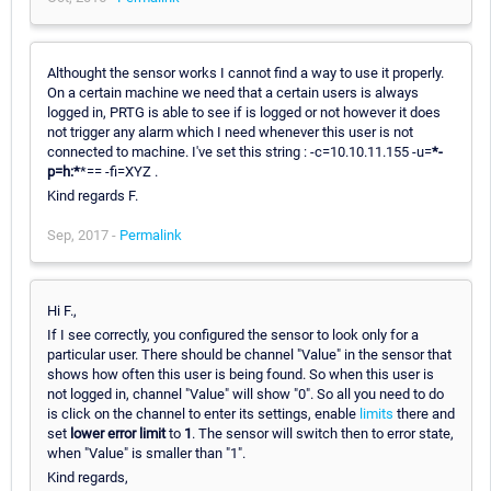
Althought the sensor works I cannot find a way to use it properly.
On a certain machine we need that a certain users is always
logged in, PRTG is able to see if is logged or not however it does
not trigger any alarm which I need whenever this user is not
connected to machine. I've set this string : -c=10.10.11.155 -u=
*
-
p=h:
*
*== -fi=XYZ .
Kind regards F.
Sep, 2017 -
Permalink
Hi F.,
If I see correctly, you configured the sensor to look only for a
particular user. There should be channel "Value" in the sensor that
shows how often this user is being found. So when this user is
not logged in, channel "Value" will show "0". So all you need to do
is click on the channel to enter its settings, enable
limits
there and
set
lower error limit
to
1
. The sensor will switch then to error state,
when "Value" is smaller than "1".
Kind regards,