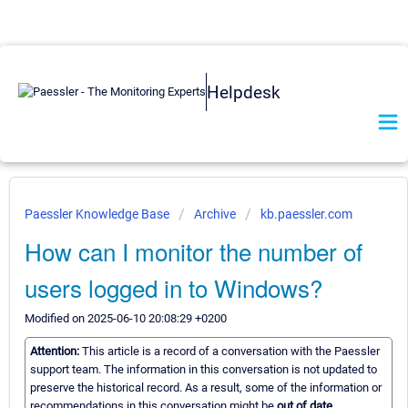
Helpdesk
Paessler Knowledge Base
Archive
kb.paessler.com
How can I monitor the number of
users logged in to Windows?
Modified on 2025-06-10 20:08:29 +0200
Attention:
This article is a record of a conversation with the Paessler
support team. The information in this conversation is not updated to
preserve the historical record. As a result, some of the information or
recommendations in this conversation might be
out of date.