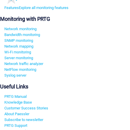
Features
Explore all monitoring features
Monitoring with PRTG
Network monitoring
Bandwidth monitoring
SNMP monitoring
Network mapping
Wi-Fi monitoring
Server monitoring
Network traffic analyzer
NetFlow monitoring
Syslog server
Useful Links
PRTG Manual
Knowledge Base
Customer Success Stories
About Paessler
Subscribe to newsletter
PRTG Support