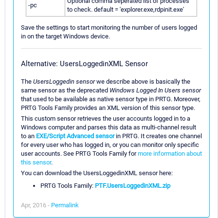
Optional comma seperated list of processes
-pc
to check. default = 'explorer.exe,rdpinit.exe'
Save the settings to start monitoring the number of users logged
in on the target Windows device.
Alternative: UsersLoggedinXML Sensor
The
UsersLoggedin sensor
we describe above is basically the
same sensor as the deprecated
Windows Logged In Users sensor
that used to be available as native sensor type in PRTG. Moreover,
PRTG Tools Family provides an XML version of this sensor type.
This custom sensor retrieves the user accounts logged in to a
Windows computer and parses this data as multi-channel result
to an
EXE/Script Advanced sensor
in PRTG. It creates one channel
for every user who has logged in, or you can monitor only specific
user accounts. See PRTG Tools Family for
more information about
this sensor
.
You can download the UsersLoggedinXML sensor here:
PRTG Tools Family:
PTF.UsersLoggedinXML.zip
Apr, 2016 -
Permalink