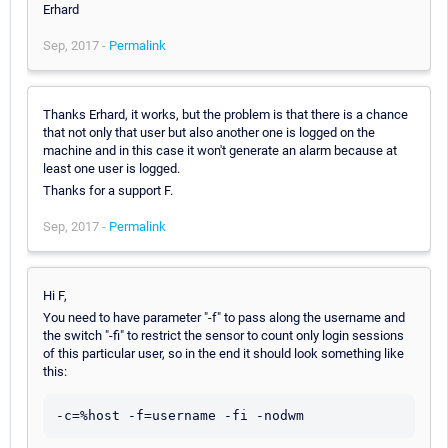
Erhard
Sep, 2017 -
Permalink
Thanks Erhard, it works, but the problem is that there is a chance
that not only that user but also another one is logged on the
machine and in this case it won't generate an alarm because at
least one user is logged.
Thanks for a support F.
Sep, 2017 -
Permalink
Hi F,
You need to have parameter "-f" to pass along the username and
the switch "-fi" to restrict the sensor to count only login sessions
of this particular user, so in the end it should look something like
this:
-c=%host -f=username -fi -nodwm