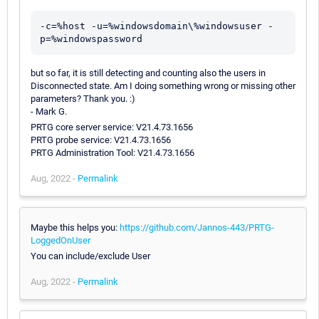
-c=%host -u=%windowsdomain\%windowsuser -
but so far, it is still detecting and counting also the users in
Disconnected state. Am I doing something wrong or missing other
parameters? Thank you. :)
- Mark G.
PRTG core server service: V21.4.73.1656
PRTG probe service: V21.4.73.1656
PRTG Administration Tool: V21.4.73.1656
Aug, 2022 -
Permalink
Maybe this helps you:
https://github.com/Jannos-443/PRTG-
LoggedOnUser
You can include/exclude User
Aug, 2022 -
Permalink