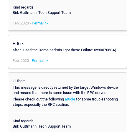
Kind regards,
Birk Guttmann, Tech Support Team
Feb, 2020 -
Permalink
Hi Birk,
after i used the Domainadmin i got these Failure: 0x800706BA)
Feb, 2020 -
Permalink
Hi there,
This message is directly returned by the target Windows device
and means that there is some issue with the RPC server.
Please check out the following
article
for some troubleshooting
steps, especially the RPC section.
Kind regards,
Birk Guttmann, Tech Support Team