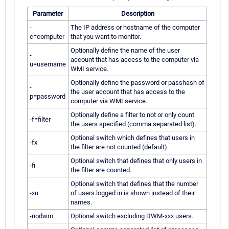
Parameter
Description
-
The IP address or hostname of the computer
c=computer
that you want to monitor.
Optionally define the name of the user
-
account that has access to the computer via
u=username
WMI service.
Optionally define the password or passhash of
-
the user account that has access to the
p=password
computer via WMI service.
Optionally define a filter to not or only count
-f=filter
the users specified (comma separated list).
Optional switch which defines that users in
-fx
the filter are not counted (default).
Optional switch that defines that only users in
-fi
the filter are counted.
Optional switch that defines that the number
-xu
of users logged in is shown instead of their
names.
-nodwm
Optional switch excluding DWM-xxx users.