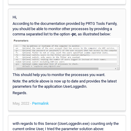
Hi,
According to the documentation provided by PRTG Tools Family,
you should be able to monitor other processes by providing a
comma separated list to the option
-pc
, as illustrated below:
This should help you to monitor the processes you want.
Note: the article above is now up to date and provides the latest
parameters for the application UserLoggedIn.
Regards.
May, 2022 -
Permalink
with regards to this Sensor (UserLoggedin.exe) counting only the
current online User, I tried the parameter solution above: