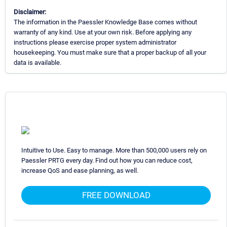
Disclaimer:
The information in the Paessler Knowledge Base comes without
warranty of any kind. Use at your own risk. Before applying any
instructions please exercise proper system administrator
housekeeping. You must make sure that a proper backup of all your
data is available.
Intuitive to Use. Easy to manage. More than 500,000 users rely on
Paessler PRTG every day. Find out how you can reduce cost,
increase QoS and ease planning, as well.
FREE DOWNLOAD