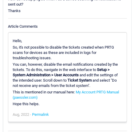
sent out?
Thanks
Article Comments
Hello,
So, it's not possible to disable the tickets created when PRTG
scans for devices as these are included in logs for
troubleshooting issues.
You can, however, disable the email notifications created by the
tickets. To do this, navigate in the web interface to
Setup >
System Administration > User Accounts
and edit the settings of
the intended user. Scroll down to
Ticket System
and select "Do
not receive any emails from the ticket system".
This is mentioned in our manual here:
My Account PRTG Manual
(paessler.com)
Hope this helps.
Aug, 2022 -
Permalink