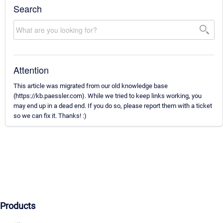
Search
Attention
This article was migrated from our old knowledge base
(https://kb.paessler.com). While we tried to keep links working, you
may end up in a dead end. If you do so, please report them with a ticket
so we can fix it. Thanks! :)
Products