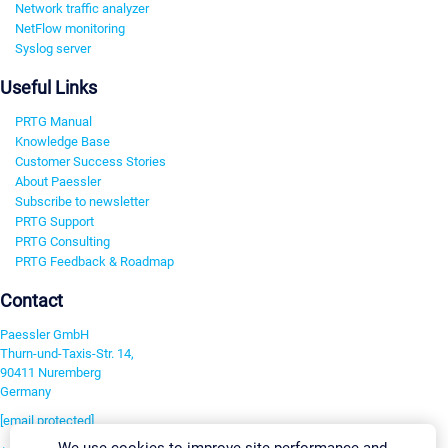
Network traffic analyzer
NetFlow monitoring
Syslog server
Useful Links
PRTG Manual
Knowledge Base
Customer Success Stories
About Paessler
Subscribe to newsletter
PRTG Support
PRTG Consulting
PRTG Feedback & Roadmap
Contact
Paessler GmbH
Thurn-und-Taxis-Str. 14,
90411 Nuremberg
Germany
[email protected]
We use cookies to improve site performance and