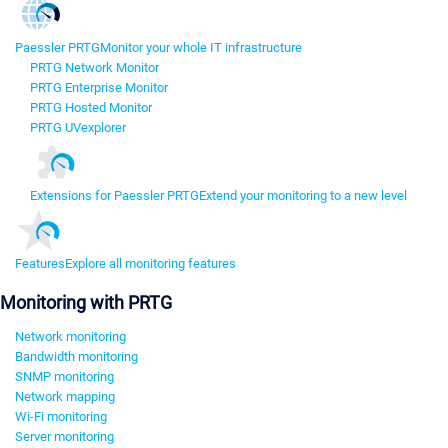
Paessler PRTG
Monitor your whole IT infrastructure
PRTG Network Monitor
PRTG Enterprise Monitor
PRTG Hosted Monitor
PRTG UVexplorer
Extensions for Paessler PRTG
Extend your monitoring to a new level
Features
Explore all monitoring features
Monitoring with PRTG
Network monitoring
Bandwidth monitoring
SNMP monitoring
Network mapping
Wi-Fi monitoring
Server monitoring