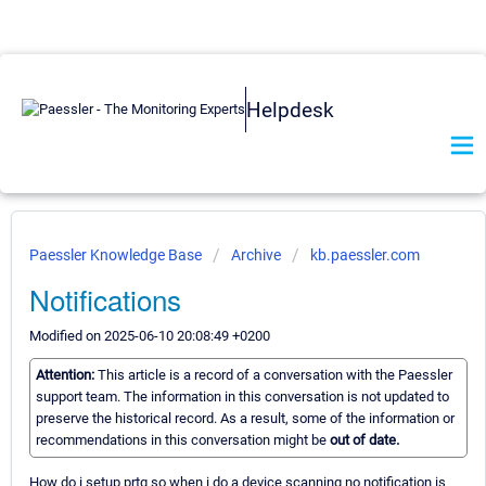
Helpdesk
Paessler Knowledge Base
Archive
kb.paessler.com
Notifications
Modified on 2025-06-10 20:08:49 +0200
Attention:
This article is a record of a conversation with the Paessler
support team. The information in this conversation is not updated to
preserve the historical record. As a result, some of the information or
recommendations in this conversation might be
out of date.
How do i setup prtg so when i do a device scanning no notification is