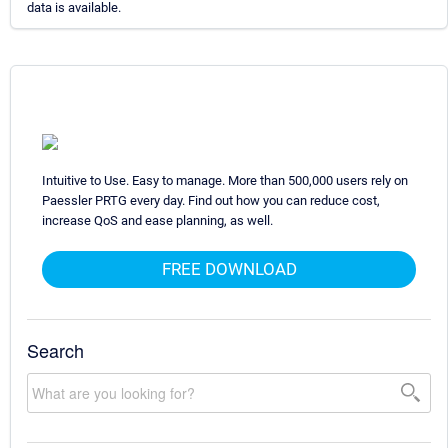
data is available.
Intuitive to Use. Easy to manage. More than 500,000 users rely on
Paessler PRTG every day. Find out how you can reduce cost,
increase QoS and ease planning, as well.
FREE DOWNLOAD
Search