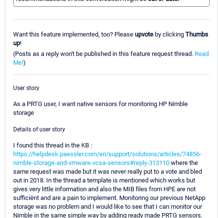
Want this feature implemented, too? Please
upvote
by clicking
Thumbs
up
!
(Posts as a reply won't be published in this feature request thread.
Read
Me!
)
User story
As a PRTG user, I want native sensors for monitoring HP Nimble
storage
Details of user story
I found this thread in the KB :
https://helpdesk.paessler.com/en/support/solutions/articles/74856-
nimble-storage-and-vmware-vcsa-sensors#reply-313110
where the
same request was made but it was never really put to a vote and bled
out in 2018. In the thread a template is mentioned which works but
gives very little information and also the MIB files from HPE are not
sufficiënt and are a pain to implement. Monitoring our previous NetApp
storage was no problem and I would like to see that I can monitor our
Nimble in the same simple way by adding ready made PRTG sensors.