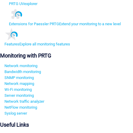
PRTG UVexplorer
Extensions for Paessler PRTG
Extend your monitoring to a new level
Features
Explore all monitoring features
Monitoring with PRTG
Network monitoring
Bandwidth monitoring
SNMP monitoring
Network mapping
Wi-Fi monitoring
Server monitoring
Network traffic analyzer
NetFlow monitoring
Syslog server
Useful Links