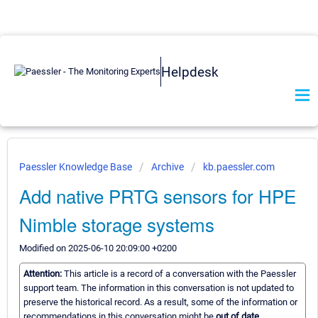
Helpdesk
Paessler Knowledge Base
Archive
kb.paessler.com
Add native PRTG sensors for HPE
Nimble storage systems
Modified on 2025-06-10 20:09:00 +0200
Attention:
This article is a record of a conversation with the Paessler
support team. The information in this conversation is not updated to
preserve the historical record. As a result, some of the information or
recommendations in this conversation might be
out of date.