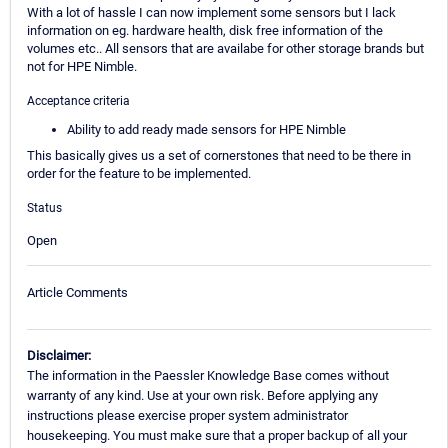
With a lot of hassle I can now implement some sensors but I lack
information on eg. hardware health, disk free information of the
volumes etc.. All sensors that are availabe for other storage brands but
not for HPE Nimble.
Acceptance criteria
Ability to add ready made sensors for HPE Nimble
This basically gives us a set of cornerstones that need to be there in
order for the feature to be implemented.
Status
Open
Article Comments
Disclaimer:
The information in the Paessler Knowledge Base comes without
warranty of any kind. Use at your own risk. Before applying any
instructions please exercise proper system administrator
housekeeping. You must make sure that a proper backup of all your