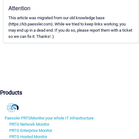
Attention
This article was migrated from our old knowledge base
(https://kb.paessler.com). While we tried to keep links working, you
may end up in a dead end. If you do so, please report them with a ticket
so we can fix it. Thanks! :)
Products
Paessler PRTG
Monitor your whole IT infrastructure
PRTG Network Monitor
PRTG Enterprise Monitor
PRTG Hosted Monitor