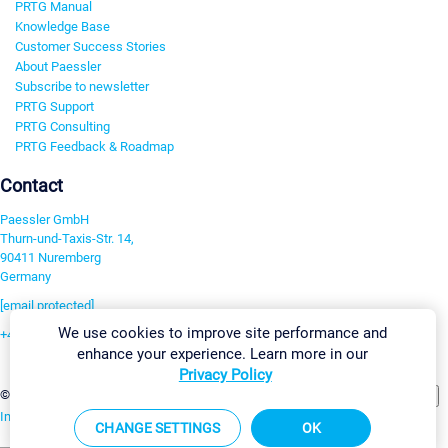
PRTG Manual
Knowledge Base
Customer Success Stories
About Paessler
Subscribe to newsletter
PRTG Support
PRTG Consulting
PRTG Feedback & Roadmap
Contact
Paessler GmbH
Thurn-und-Taxis-Str. 14,
90411 Nuremberg
Germany
[email protected]
We use cookies to improve site performance and
+49 911 93775-0
enhance your experience. Learn more in our
Contact us
Privacy Policy
Change Settings
©2026 Paessler GmbH
Terms & Conditions
Privacy Policy
Imprint
Report Vulnerability
Download & Install
Sitemap
CHANGE SETTINGS
OK