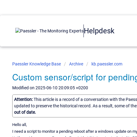
Helpdesk
Paessler Knowledge Base
Archive
kb.paessler.com
Custom sensor/script for pending
Modified on 2025-06-10 20:09:05 +0200
Attention:
This article is a record of a conversation with the Paes
updated to preserve the historical record. As a result, some of t
out of date.
Hello all,
I need a script to monitor a pending reboot after a windows update on m