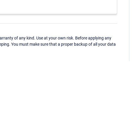
ranty of any kind. Use at your own risk. Before applying any
eping. You must make sure that a proper backup of all your data