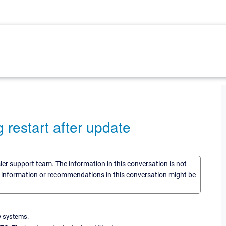
 restart after update
sler support team. The information in this conversation is not
he information or recommendations in this conversation might be
y systems.