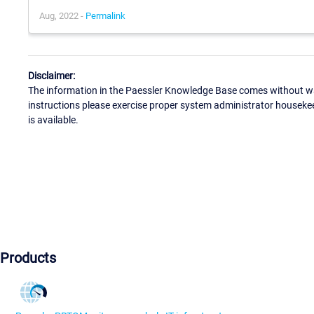
Aug, 2022 -
Permalink
Disclaimer:
The information in the Paessler Knowledge Base comes without war
instructions please exercise proper system administrator houseke
is available.
Products