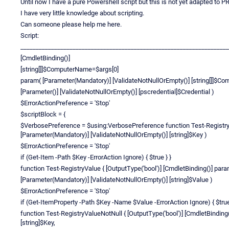
Until now I have a pure Powershell script but this is not yet adapted to PR
I have very little knowledge about scripting.
Can someone please help me here.
Script:
____________________________________________________________________
[CmdletBinding()]
[string[]]$ComputerName=$args[0]
param( [Parameter(Mandatory)] [ValidateNotNullOrEmpty()] [string[]]$C
[Parameter()] [ValidateNotNullOrEmpty()] [pscredential]$Credential )
$ErrorActionPreference = 'Stop'
$scriptBlock = {
$VerbosePreference = $using:VerbosePreference function Test-RegistryKe
[Parameter(Mandatory)] [ValidateNotNullOrEmpty()] [string]$Key )
$ErrorActionPreference = 'Stop'
if (Get-Item -Path $Key -ErrorAction Ignore) { $true } }
function Test-RegistryValue { [OutputType('bool')] [CmdletBinding()] par
[Parameter(Mandatory)] [ValidateNotNullOrEmpty()] [string]$Value )
$ErrorActionPreference = 'Stop'
if (Get-ItemProperty -Path $Key -Name $Value -ErrorAction Ignore) { $true
function Test-RegistryValueNotNull { [OutputType('bool')] [CmdletBindin
[string]$Key,