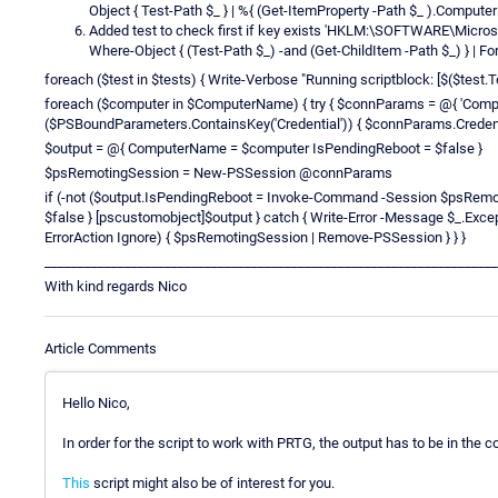
Object { Test-Path $_ } | %{ (Get-ItemProperty -Path $_ ).Computer
Added test to check first if key exists 'HKLM:\SOFTWARE\Micr
Where-Object { (Test-Path $_) -and (Get-ChildItem -Path $_) } | For
foreach ($test in $tests) { Write-Verbose "Running scriptblock: [$($test.ToSt
foreach ($computer in $ComputerName) { try { $connParams = @{ 'Comp
($PSBoundParameters.ContainsKey('Credential')) { $connParams.Credenti
$output = @{ ComputerName = $computer IsPendingReboot = $false }
$psRemotingSession = New-PSSession @connParams
if (-not ($output.IsPendingReboot = Invoke-Command -Session $psRemot
$false } [pscustomobject]$output } catch { Write-Error -Message $_.Excep
ErrorAction Ignore) { $psRemotingSession | Remove-PSSession } } }
____________________________________________________________________
With kind regards Nico
Article Comments
Hello Nico,
In order for the script to work with PRTG, the output has to be in the c
This
script might also be of interest for you.