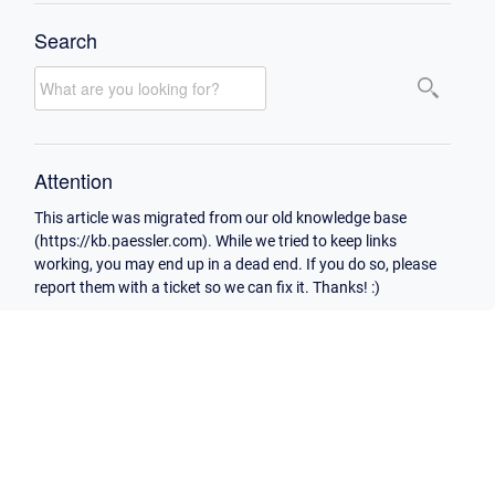
Search
Attention
This article was migrated from our old knowledge base
(https://kb.paessler.com). While we tried to keep links
working, you may end up in a dead end. If you do so, please
report them with a ticket so we can fix it. Thanks! :)