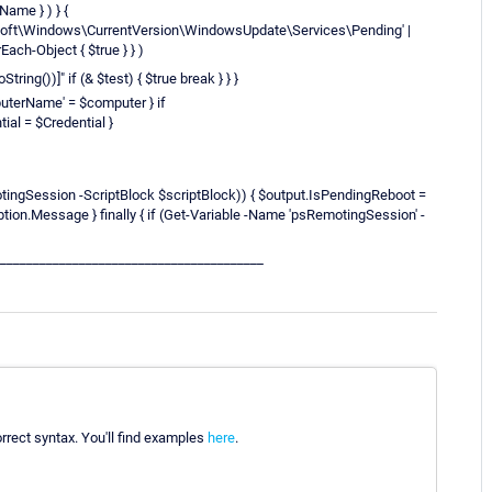
Name } ) } {
osoft\Windows\CurrentVersion\WindowsUpdate\Services\Pending' |
Each-Object { $true } } )
ring())]" if (& $test) { $true break } } }
uterName' = $computer } if
al = $Credential }
ingSession -ScriptBlock $scriptBlock)) { $output.IsPendingReboot =
tion.Message } finally { if (Get-Variable -Name 'psRemotingSession' -
________________________________________
orrect syntax. You'll find examples
here
.