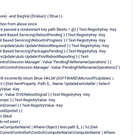
re) -and $regVal.($Value)) { $true } }
ction from above since
re passed a nonexistant key path $tests = @( { Test-RegistryKey -Key
Based Servicing\RebootPending' } { Test-RegistryKey -Key
ased Servicing\RebootInProgress' } { Test-RegistryKey -Key
date\Auto Update\RebootRequired' } { Test-RegistryKey -Key
Based Servicing\PackagesPending' } { Test-RegistryKey -Key
date\Auto Update\PostRebootReporting' } { Test-
trol\Session Manager' -Value 'PendingFileRenameOperations' } {
t\Control\Session Manager' -Value 'PendingFileRenameOperations2' }
" will incorrectly return $true 'HKLM:\SOFTWARE\Microsoft\Updates' |
t { (Get-ItemProperty -Path $_ -Name 'UpdateExeVolatile' | Select-
ryValue -Key
Value 'DVDRebootSignal' } { Test-RegistryKey -Key
s' } { Test-RegistryValue -Key
nDomain' } { Test-RegistryValue -Key
idSpnSet' } {
rn $Null
o not exist (
omputerName' | Where-Object { test-path $_ } | %{ (Get-
M\CurrentControlSet\Control\ComputerName\ComputerName' | Where-