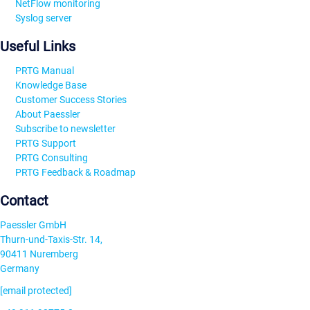
NetFlow monitoring
Syslog server
Useful Links
PRTG Manual
Knowledge Base
Customer Success Stories
About Paessler
Subscribe to newsletter
PRTG Support
PRTG Consulting
PRTG Feedback & Roadmap
Contact
Paessler GmbH
Thurn-und-Taxis-Str. 14,
90411 Nuremberg
Germany
[email protected]