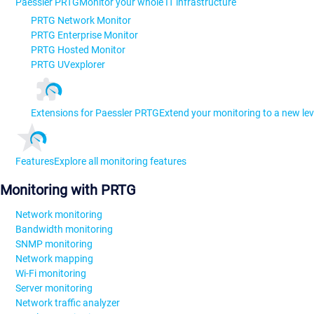
Paessler PRTG
Monitor your whole IT infrastructure
PRTG Network Monitor
PRTG Enterprise Monitor
PRTG Hosted Monitor
PRTG UVexplorer
Extensions for Paessler PRTG
Extend your monitoring to a new lev
Features
Explore all monitoring features
Monitoring with PRTG
Network monitoring
Bandwidth monitoring
SNMP monitoring
Network mapping
Wi-Fi monitoring
Server monitoring
Network traffic analyzer