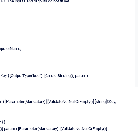
TG. The inputs and outputs do not fit yet.
________________________________________
omputerName,
y { [OutputType('bool')] [CmdletBinding()] param (
am ( [Parameter(Mandatory)] [ValidateNotNullOrEmpty()] [string]$Key,
 } }
g()] param ( [Parameter(Mandatory)] [ValidateNotNullOrEmpty()]