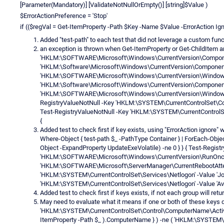
[Parameter(Mandatory)] [ValidateNotNullOrEmpty()] [string]$Value )
$ErrorActionPreference = 'Stop'
if (($regVal = Get-ItemProperty -Path $Key -Name $Value -ErrorAction Igno
Added "test-path" to each test that did not leverage a custom fun
an exception is thrown when Get-ItemProperty or Get-ChildItem a
'HKLM:\SOFTWARE\Microsoft\Windows\CurrentVersion\Component 
'HKLM:\Software\Microsoft\Windows\CurrentVersion\Component B
'HKLM:\SOFTWARE\Microsoft\Windows\CurrentVersion\WindowsUp
'HKLM:\Software\Microsoft\Windows\CurrentVersion\Component 
'HKLM:\SOFTWARE\Microsoft\Windows\CurrentVersion\WindowsUp
RegistryValueNotNull -Key 'HKLM:\SYSTEM\CurrentControlSet\Con
Test-RegistryValueNotNull -Key 'HKLM:\SYSTEM\CurrentControlSe
{
Added test to check first if key exists, using "ErrorAction ignore
Where-Object { test-path $_ -PathType Container } | ForEach-Objec
Object -ExpandProperty UpdateExeVolatile) -ne 0 } } { Test-Regist
'HKLM:\SOFTWARE\Microsoft\Windows\CurrentVersion\RunOnce' -
'HKLM:\SOFTWARE\Microsoft\ServerManager\CurrentRebootAttemp
'HKLM:\SYSTEM\CurrentControlSet\Services\Netlogon' -Value 'Joi
'HKLM:\SYSTEM\CurrentControlSet\Services\Netlogon' -Value 'Avo
Added test to check first if keys exists, if not each group will retu
May need to evaluate what it means if one or both of these keys d
'HKLM:\SYSTEM\CurrentControlSet\Control\ComputerName\ActiveC
ItemProperty -Path $_ ).ComputerName } ) -ne ( 'HKLM:\SYSTE