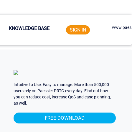
www.paess
KNOWLEDGE BASE
SIGN IN
Intuitive to Use. Easy to manage. More than 500,000
users rely on Paessler PRTG every day. Find out how
you can reduce cost, increase QoS and ease planning,
as well.
FREE DOWNLOAD