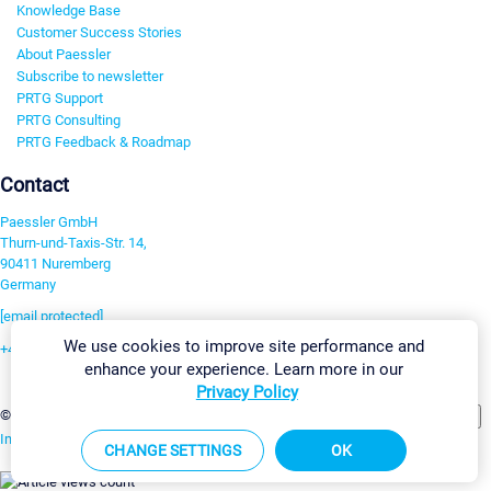
Knowledge Base
Customer Success Stories
About Paessler
Subscribe to newsletter
PRTG Support
PRTG Consulting
PRTG Feedback & Roadmap
Contact
Paessler GmbH
Thurn-und-Taxis-Str. 14,
90411 Nuremberg
Germany
[email protected]
We use cookies to improve site performance and
+49 911 93775-0
enhance your experience. Learn more in our
Contact us
Privacy Policy
Change Settings
©2026 Paessler GmbH
Terms & Conditions
Privacy Policy
Imprint
Report Vulnerability
Download & Install
Sitemap
CHANGE SETTINGS
OK