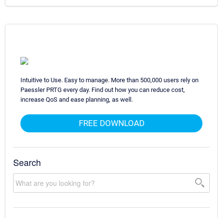
Intuitive to Use. Easy to manage. More than 500,000 users rely on
Paessler PRTG every day. Find out how you can reduce cost,
increase QoS and ease planning, as well.
FREE DOWNLOAD
Search