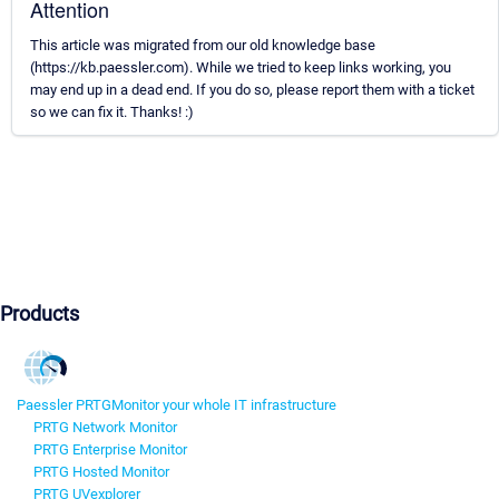
Attention
This article was migrated from our old knowledge base
(https://kb.paessler.com). While we tried to keep links working, you
may end up in a dead end. If you do so, please report them with a ticket
so we can fix it. Thanks! :)
Products
Paessler PRTG
Monitor your whole IT infrastructure
PRTG Network Monitor
PRTG Enterprise Monitor
PRTG Hosted Monitor
PRTG UVexplorer