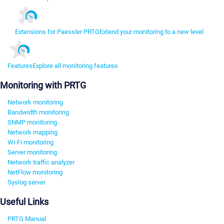
Extensions for Paessler PRTG
Extend your monitoring to a new level
Features
Explore all monitoring features
Monitoring with PRTG
Network monitoring
Bandwidth monitoring
SNMP monitoring
Network mapping
Wi-Fi monitoring
Server monitoring
Network traffic analyzer
NetFlow monitoring
Syslog server
Useful Links
PRTG Manual