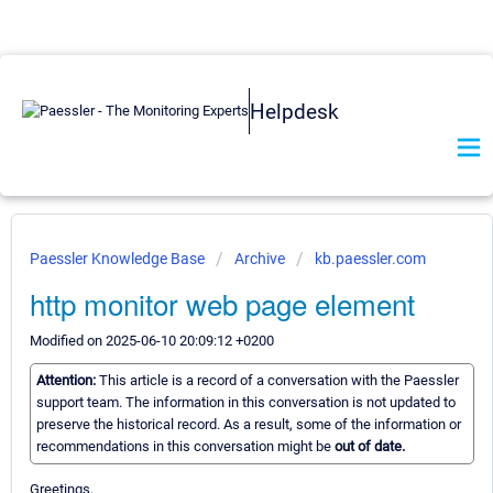
Helpdesk
Paessler Knowledge Base
Archive
kb.paessler.com
http monitor web page element
Modified on 2025-06-10 20:09:12 +0200
Attention:
This article is a record of a conversation with the Paessler
support team. The information in this conversation is not updated to
preserve the historical record. As a result, some of the information or
recommendations in this conversation might be
out of date.
Greetings,