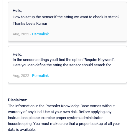
Hello,
How to setup the sensor if the string we want to check is static?
Thanks Leela Kumar
Aug, 2022 -
Permalink
Hello,
In the sensor settings you'll find the option "Require Keyword".
Here you can define the string the sensor should search for.
Aug, 2022 -
Permalink
Disclaimer:
The information in the Paessler Knowledge Base comes without
warranty of any kind. Use at your own risk. Before applying any
instructions please exercise proper system administrator
housekeeping. You must make sure that a proper backup of all your
data is available.