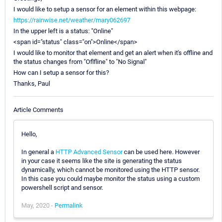
I would like to setup a sensor for an element within this webpage:
https://rainwise.net/weather/mary062697
In the upper left is a status: "Online"
<span id="status" class="on">Online</span>
I would like to monitor that element and get an alert when it's offline and
the status changes from "Oflfline" to "No Signal"
How can I setup a sensor for this?
Thanks, Paul
Article Comments
Hello,
In general a
HTTP Advanced Sensor
can be used here. However
in your case it seems like the site is generating the status
dynamically, which cannot be monitored using the HTTP sensor.
In this case you could maybe monitor the status using a custom
powershell script and sensor.
May, 2020 -
Permalink