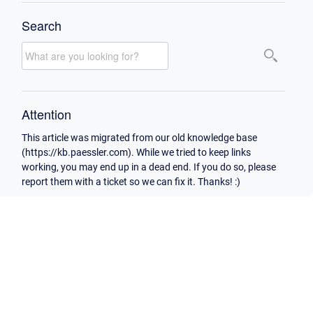
Search
Attention
This article was migrated from our old knowledge base
(https://kb.paessler.com). While we tried to keep links
working, you may end up in a dead end. If you do so, please
report them with a ticket so we can fix it. Thanks! :)