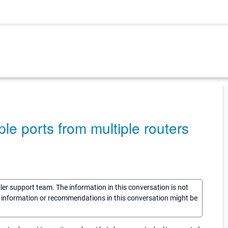
le ports from multiple routers
sler support team. The information in this conversation is not
he information or recommendations in this conversation might be