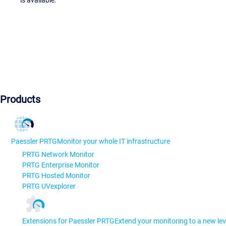
Products
Paessler PRTG
Monitor your whole IT infrastructure
PRTG Network Monitor
PRTG Enterprise Monitor
PRTG Hosted Monitor
PRTG UVexplorer
Extensions for Paessler PRTG
Extend your monitoring to a new lev