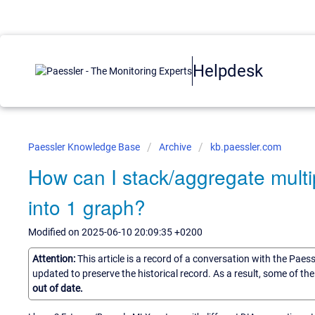
Helpdesk
Paessler Knowledge Base
Archive
kb.paessler.com
How can I stack/aggregate multip
into 1 graph?
Modified on 2025-06-10 20:09:35 +0200
Attention:
This article is a record of a conversation with the Paes
updated to preserve the historical record. As a result, some of t
out of date.