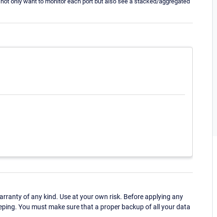
 not only want to monitor each port but also see a stacked/aggregated
ranty of any kind. Use at your own risk. Before applying any
eping. You must make sure that a proper backup of all your data