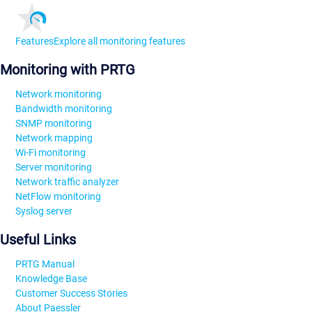
Features
Explore all monitoring features
Monitoring with PRTG
Network monitoring
Bandwidth monitoring
SNMP monitoring
Network mapping
Wi-Fi monitoring
Server monitoring
Network traffic analyzer
NetFlow monitoring
Syslog server
Useful Links
PRTG Manual
Knowledge Base
Customer Success Stories
About Paessler