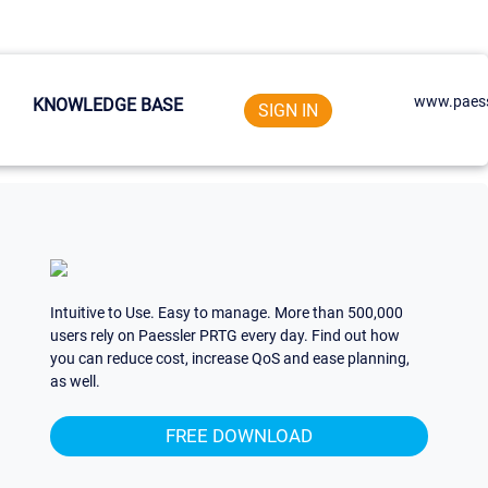
www.paess
KNOWLEDGE BASE
SIGN IN
Intuitive to Use. Easy to manage. More than 500,000
users rely on Paessler PRTG every day. Find out how
you can reduce cost, increase QoS and ease planning,
as well.
FREE DOWNLOAD