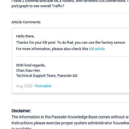
I have 2 Extreme/Brocade MLX routers, with different DIA connections. I
port/graph to see overall Traffic?
Article Comments
Hello there,
Thanks for your KB post. To do that, you can use the factory sensor.
For more information, please also check this
KB article
With kind regards,
Chan Siau Hen
Technical Support Team, Paessler AG
Aug, 2022 -
Permalink
Disclaimer:
The information in the Paessler Knowledge Base comes without war
instructions please exercise proper system administrator houseke
is available.