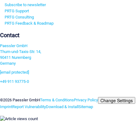
Subscribe to newsletter
PRTG Support
PRTG Consulting
PRTG Feedback & Roadmap
Contact
Paessler GmbH
Thurn-und-Taxis-Str. 14,
90411 Nuremberg
Germany
[email protected]
+49 911 93775-0
Contact us
Change Settings
©2026 Paessler GmbH
Terms & Conditions
Privacy Policy
Imprint
Report Vulnerability
Download & Install
Sitemap