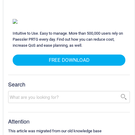
Intuitive to Use. Easy to manage. More than 500,000 users rely on
Paessler PRTG every day. Find out how you can reduce cost,
increase QoS and ease planning, as well.
FREE DOWNLOAD
Search
Attention
This article was migrated from our old knowledge base