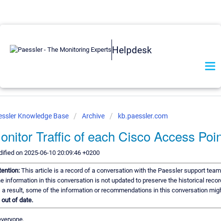
Helpdesk
essler Knowledge Base
Archive
kb.paessler.com
onitor Traffic of each Cisco Access Poin
ified on 2025-06-10 20:09:46 +0200
tention:
This article is a record of a conversation with the Paessler support team
e information in this conversation is not updated to preserve the historical recor
 a result, some of the information or recommendations in this conversation mig
e
out of date.
everyone,