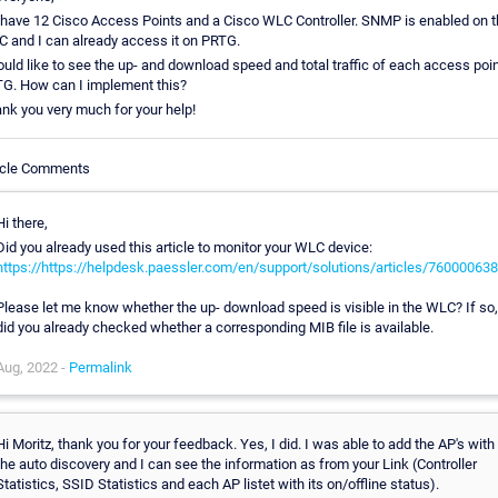
have 12 Cisco Access Points and a Cisco WLC Controller. SNMP is enabled on 
 and I can already access it on PRTG.
ould like to see the up- and download speed and total traffic of each access poin
G. How can I implement this?
nk you very much for your help!
icle Comments
Hi there,
Did you already used this article to monitor your WLC device:
https://https://helpdesk.paessler.com/en/support/solutions/articles/76000063
Please let me know whether the up- download speed is visible in the WLC? If so,
did you already checked whether a corresponding MIB file is available.
Aug, 2022 -
Permalink
Hi Moritz, thank you for your feedback. Yes, I did. I was able to add the AP's with
the auto discovery and I can see the information as from your Link (Controller
Statistics, SSID Statistics and each AP listet with its on/offline status).