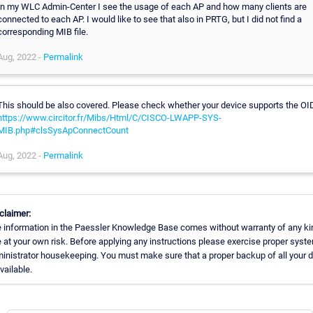
In my WLC Admin-Center I see the usage of each AP and how many clients are
connected to each AP. I would like to see that also in PRTG, but I did not find a
corresponding MIB file.
Aug, 2022 -
Permalink
This should be also covered. Please check whether your device supports the OI
https://www.circitor.fr/Mibs/Html/C/CISCO-LWAPP-SYS-
MIB.php#clsSysApConnectCount
Aug, 2022 -
Permalink
claimer:
 information in the Paessler Knowledge Base comes without warranty of any ki
 at your own risk. Before applying any instructions please exercise proper syst
inistrator housekeeping. You must make sure that a proper backup of all your 
available.