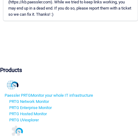
(https://kb.paessler.com). While we tried to keep links working, you
may end up in a dead end. If you do so, please report them with a ticket
so we can fix it. Thanks! :)
Products
Paessler PRTG
Monitor your whole IT infrastructure
PRTG Network Monitor
PRTG Enterprise Monitor
PRTG Hosted Monitor
PRTG UVexplorer