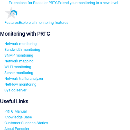
Extensions for Paessler PRTG
Extend your monitoring to a new level
Features
Explore all monitoring features
Monitoring with PRTG
Network monitoring
Bandwidth monitoring
SNMP monitoring
Network mapping
Wi-Fi monitoring
Server monitoring
Network traffic analyzer
NetFlow monitoring
Syslog server
Useful Links
PRTG Manual
Knowledge Base
Customer Success Stories
About Paessler