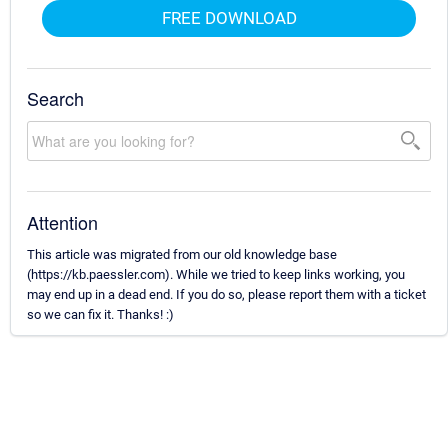
FREE DOWNLOAD
Search
Attention
This article was migrated from our old knowledge base
(https://kb.paessler.com). While we tried to keep links working, you
may end up in a dead end. If you do so, please report them with a ticket
so we can fix it. Thanks! :)