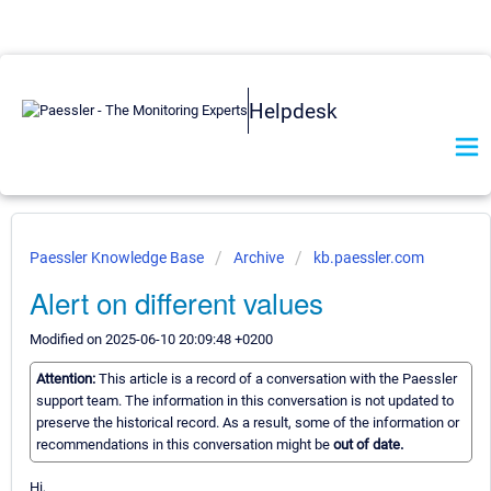
Helpdesk
Paessler Knowledge Base
Archive
kb.paessler.com
Alert on different values
Modified on 2025-06-10 20:09:48 +0200
Attention:
This article is a record of a conversation with the Paessler
support team. The information in this conversation is not updated to
preserve the historical record. As a result, some of the information or
recommendations in this conversation might be
out of date.
Hi,