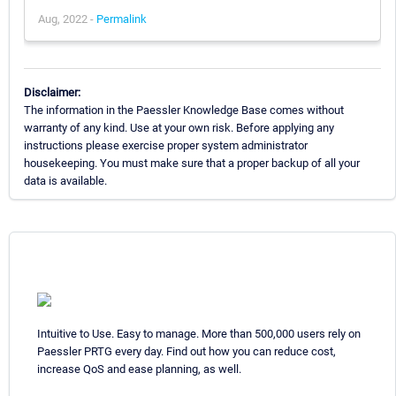
Aug, 2022 -
Permalink
Disclaimer:
The information in the Paessler Knowledge Base comes without
warranty of any kind. Use at your own risk. Before applying any
instructions please exercise proper system administrator
housekeeping. You must make sure that a proper backup of all your
data is available.
Intuitive to Use. Easy to manage. More than 500,000 users rely on
Paessler PRTG every day. Find out how you can reduce cost,
increase QoS and ease planning, as well.