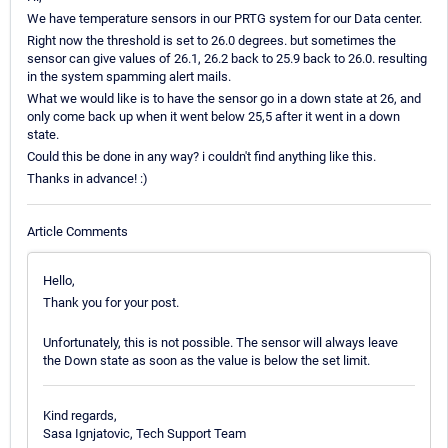
We have temperature sensors in our PRTG system for our Data center.
Right now the threshold is set to 26.0 degrees. but sometimes the
sensor can give values of 26.1, 26.2 back to 25.9 back to 26.0. resulting
in the system spamming alert mails.
What we would like is to have the sensor go in a down state at 26, and
only come back up when it went below 25,5 after it went in a down
state.
Could this be done in any way? i couldn't find anything like this.
Thanks in advance! :)
Article Comments
Hello,
Thank you for your post.
Unfortunately, this is not possible. The sensor will always leave
the Down state as soon as the value is below the set limit.
Kind regards,
Sasa Ignjatovic, Tech Support Team