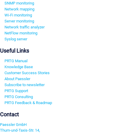
SNMP monitoring
Network mapping
Wi-Fi monitoring
Server monitoring
Network traffic analyzer
NetFlow monitoring
Syslog server
Useful Links
PRTG Manual
Knowledge Base
Customer Success Stories
About Paessler
Subscribe to newsletter
PRTG Support
PRTG Consulting
PRTG Feedback & Roadmap
Contact
Paessler GmbH
Thurn-und-Taxis-Str. 14,