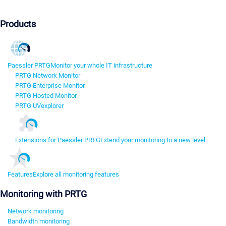
Products
Paessler PRTG
Monitor your whole IT infrastructure
PRTG Network Monitor
PRTG Enterprise Monitor
PRTG Hosted Monitor
PRTG UVexplorer
Extensions for Paessler PRTG
Extend your monitoring to a new level
Features
Explore all monitoring features
Monitoring with PRTG
Network monitoring
Bandwidth monitoring