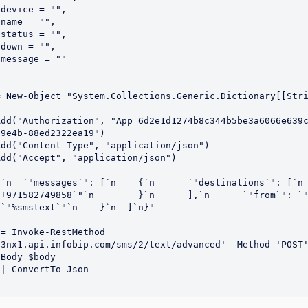
device = "",

name = "",

status = "",

down = "",

message = ""

= New-Object "System.Collections.Generic.Dictionary[[Str


Add("Authorization", "App 6d2e1d1274b8c344b5be3a6066e639
9e4b-88ed2322ea19")

dd("Content-Type", "application/json")

dd("Accept", "application/json")

n  `"messages`": [`n    {`n      `"destinations`": [`n        {
+971582749858`"`n        }`n      ],`n      `"from`": `"Info`
`"%smstext`"`n    }`n  ]`n}"

= Invoke-RestMethod 
3nx1.api.infobip.com/sms/2/text/advanced' -Method 'POST'
Body $body

| ConvertTo-Json
