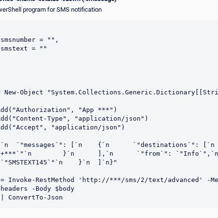
werShell program for SMS notification
smsnumber = "",

smstext = ""

= New-Object "System.Collections.Generic.Dictionary[[Str


dd("Authorization", "App ***")

dd("Content-Type", "application/json")

dd("Accept", "application/json")

n  `"messages`": [`n    {`n      `"destinations`": [`n        {
+***`"`n        }`n      ],`n      `"from`": `"Info`",`n     
`"SMSTEXT145`"`n    }`n  ]`n}"

= Invoke-RestMethod 'http://***/sms/2/text/advanced' -Me
headers -Body $body
