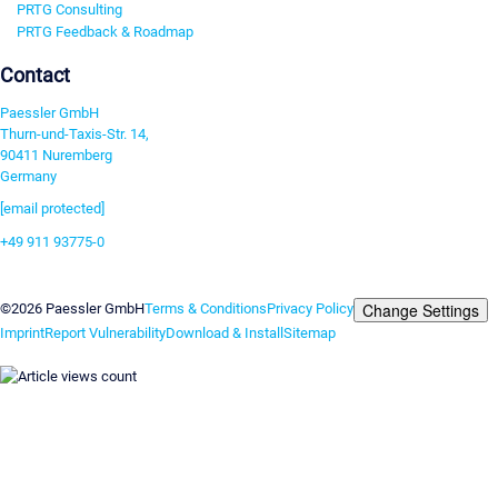
PRTG Consulting
PRTG Feedback & Roadmap
Contact
Paessler GmbH
Thurn-und-Taxis-Str. 14,
90411 Nuremberg
Germany
[email protected]
+49 911 93775-0
Contact us
Change Settings
©2026 Paessler GmbH
Terms & Conditions
Privacy Policy
Imprint
Report Vulnerability
Download & Install
Sitemap