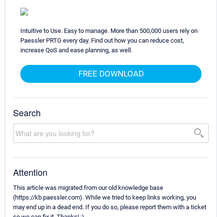
Intuitive to Use. Easy to manage. More than 500,000 users rely on
Paessler PRTG every day. Find out how you can reduce cost,
increase QoS and ease planning, as well.
FREE DOWNLOAD
Search
Attention
This article was migrated from our old knowledge base
(https://kb.paessler.com). While we tried to keep links working, you
may end up in a dead end. If you do so, please report them with a ticket
so we can fix it. Thanks! :)