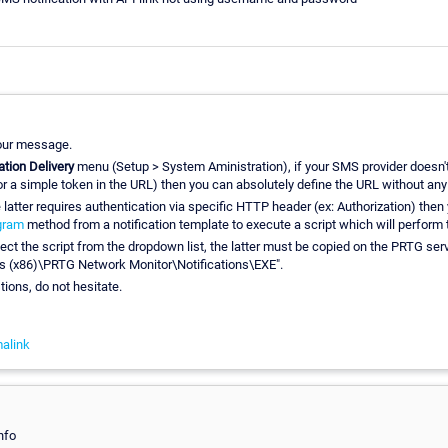
our message.
ation Delivery
menu (Setup > System Aministration), if your SMS provider doesn't
or a simple token in the URL) then you can absolutely define the URL without any
e latter requires authentication via specific HTTP header (ex: Authorization) then
gram
method from a notification template to execute a script which will perform
lect the script from the dropdown list, the latter must be copied on the PRTG ser
es (x86)\PRTG Network Monitor\Notifications\EXE".
tions, do not hesitate.
alink
nfo