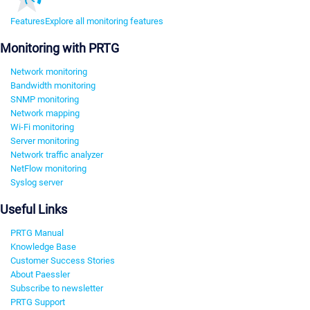
Features
Explore all monitoring features
Monitoring with PRTG
Network monitoring
Bandwidth monitoring
SNMP monitoring
Network mapping
Wi-Fi monitoring
Server monitoring
Network traffic analyzer
NetFlow monitoring
Syslog server
Useful Links
PRTG Manual
Knowledge Base
Customer Success Stories
About Paessler
Subscribe to newsletter
PRTG Support