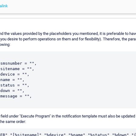
alink
nd the values provided by the placeholders you mentioned, it is preferable to hav
 you desire to perform operations on them and for flexibility). Therefore, the pa
lowing:
smsnumber = "",

sitename = "",

device = "",

name = "",

status = "",

down = "",

message = "",

field under "Execute Program" in the notification template must also be updated 
the same order: