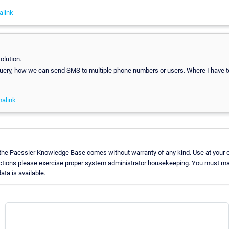
alink
olution.
uery, how we can send SMS to multiple phone numbers or users. Where I have 
alink
 the Paessler Knowledge Base comes without warranty of any kind. Use at your 
uctions please exercise proper system administrator housekeeping. You must ma
ata is available.