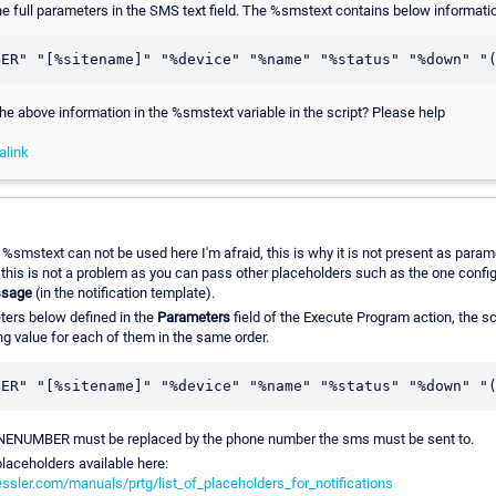
he full parameters in the SMS text field. The %smstext contains below informati
e above information in the %smstext variable in the script? Please help
alink
%smstext can not be used here I'm afraid, this is why it is not present as param
 this is not a problem as you can pass other placeholders such as the one conf
ssage
(in the notification template).
ters below defined in the
Parameters
field of the Execute Program action, the scr
g value for each of them in the same order.
BER" "[%sitename]" "%device" "%name" "%status" "%down" "
NENUMBER must be replaced by the phone number the sms must be sent to.
 placeholders available here:
ssler.com/manuals/prtg/list_of_placeholders_for_notifications