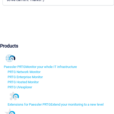
Products
Paessler PRTG
Monitor your whole IT infrastructure
PRTG Network Monitor
PRTG Enterprise Monitor
PRTG Hosted Monitor
PRTG UVexplorer
Extensions for Paessler PRTG
Extend your monitoring to a new level