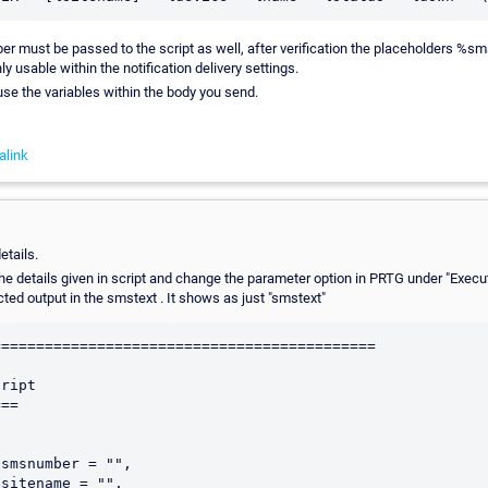
r must be passed to the script as well, after verification the placeholders %
y usable within the notification delivery settings.
 use the variables within the body you send.
alink
etails.
he details given in script and change the parameter option in PRTG under "Execu
cted output in the smstext . It shows as just "smstext"
===========================================

ript

==

smsnumber = "",

sitename = "",
