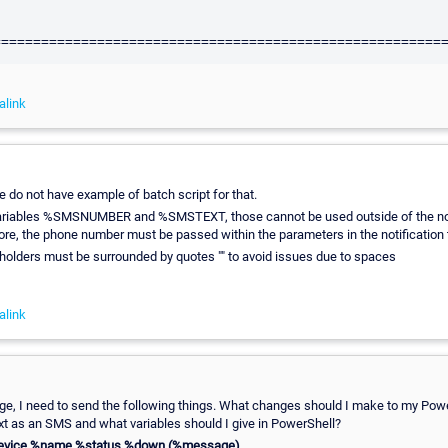
alink
e do not have example of batch script for that.
ariables %SMSNUMBER and %SMSTEXT, those cannot be used outside of the noti
ore, the phone number must be passed within the parameters in the notification
eholders must be surrounded by quotes "" to avoid issues due to spaces
alink
e, I need to send the following things. What changes should I make to my Power
xt as an SMS and what variables should I give in PowerShell?
device %name %status %down (%message)