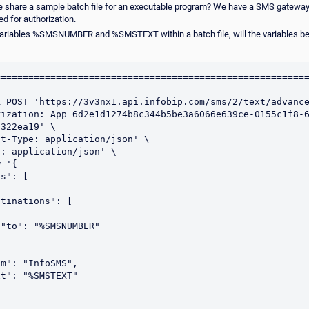
e share a sample batch file for an executable program? We have a SMS gateway
d for authorization.
variables %SMSNUMBER and %SMSTEXT within a batch file, will the variables be
========================================================
 POST 'https://3v3nx1.api.infobip.com/sms/2/text/advance
rization: App 6d2e1d1274b8c344b5be3a6066e639ce-0155c1f8-
322ea19' \

t-Type: application/json' \

: application/json' \

 '{


