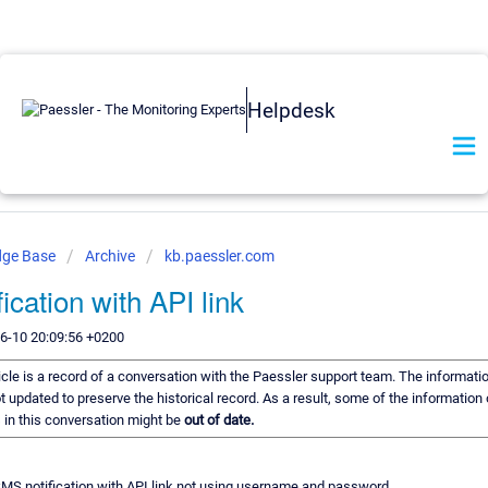
Helpdesk
dge Base
Archive
kb.paessler.com
ication with API link
6-10 20:09:56 +0200
icle is a record of a conversation with the Paessler support team. The informatio
t updated to preserve the historical record. As a result, some of the information 
in this conversation might be
out of date.
MS notification with API link not using username and password