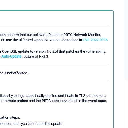
er can confirm that our software Paessler PRTG Network Monitor,
 do use the affected OpenSSL version described in
CVE-2022-0778
.
e OpenSSL update to version 1.0.2zd that patches the vulnerability.
e
Auto-Update
feature of PRTG.
or
is
not
affected.
ttack by using a specifically crafted certificate in TLS connections
te of remote probes and the PRTG core server and, in the worst case,
ation steps:
ctions until you can install the update.