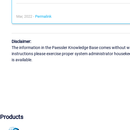
Mar, 2022 -
Permalink
Disclaimer:
The information in the Paessler Knowledge Base comes without war
instructions please exercise proper system administrator houseke
is available.
Products