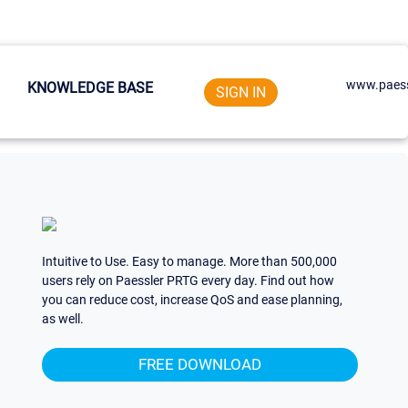
www.paess
KNOWLEDGE BASE
SIGN IN
Intuitive to Use. Easy to manage. More than 500,000
users rely on Paessler PRTG every day. Find out how
you can reduce cost, increase QoS and ease planning,
as well.
FREE DOWNLOAD