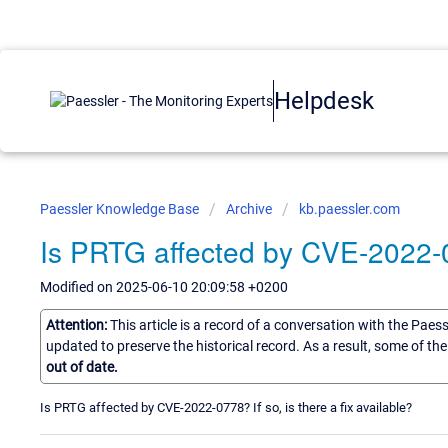
Helpdesk
Paessler Knowledge Base
Archive
kb.paessler.com
Is PRTG affected by CVE-2022
Modified on 2025-06-10 20:09:58 +0200
Attention:
This article is a record of a conversation with the Paes
updated to preserve the historical record. As a result, some of t
out of date.
Is PRTG affected by CVE-2022-0778? If so, is there a fix available?