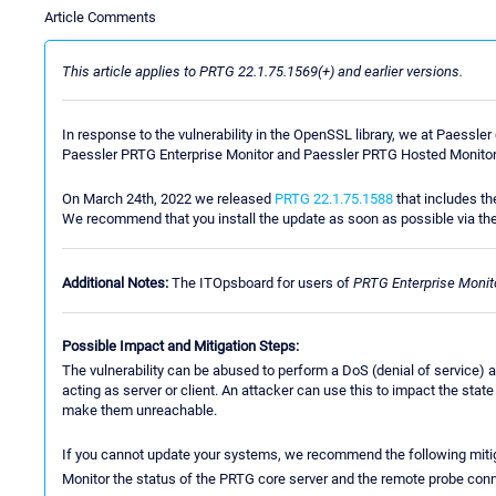
Article Comments
This article applies to PRTG 22.1.75.1569(+) and earlier versions.
In response to the vulnerability in the OpenSSL library, we at Paessl
Paessler PRTG Enterprise Monitor and Paessler PRTG Hosted Monitor
On March 24th, 2022 we released
PRTG 22.1.75.1588
that includes th
We recommend that you install the update as soon as possible via th
Additional Notes:
The ITOpsboard for users of
PRTG Enterprise Monit
Possible Impact and Mitigation Steps:
The vulnerability can be abused to perform a DoS (denial of service) a
acting as server or client. An attacker can use this to impact the sta
make them unreachable.
If you cannot update your systems, we recommend the following mitig
Monitor the status of the PRTG core server and the remote probe conne