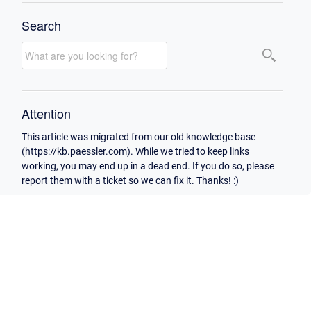
Search
Attention
This article was migrated from our old knowledge base
(https://kb.paessler.com). While we tried to keep links
working, you may end up in a dead end. If you do so, please
report them with a ticket so we can fix it. Thanks! :)