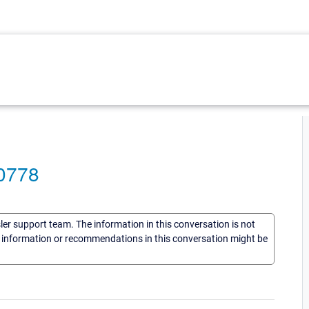
-0778
sler support team. The information in this conversation is not
he information or recommendations in this conversation might be