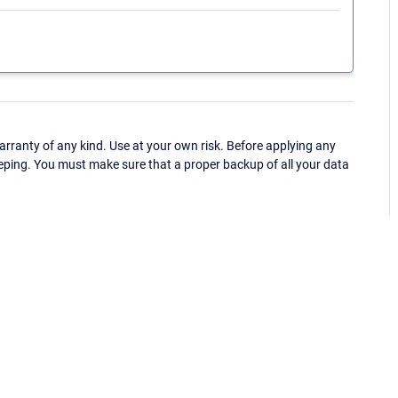
ranty of any kind. Use at your own risk. Before applying any
eping. You must make sure that a proper backup of all your data