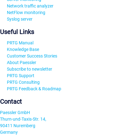
Network traffic analyzer
NetFlow monitoring
Syslog server
Useful Links
PRTG Manual
Knowledge Base
Customer Success Stories
About Paessler
Subscribe to newsletter
PRTG Support
PRTG Consulting
PRTG Feedback & Roadmap
Contact
Paessler GmbH
Thurn-und-Taxis-Str. 14,
90411 Nuremberg
Germany