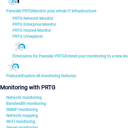
Paessler PRTG
Monitor your whole IT infrastructure
PRTG Network Monitor
PRTG Enterprise Monitor
PRTG Hosted Monitor
PRTG UVexplorer
Extensions for Paessler PRTG
Extend your monitoring to a new lev
Features
Explore all monitoring features
Monitoring with PRTG
Network monitoring
Bandwidth monitoring
SNMP monitoring
Network mapping
Wi-Fi monitoring
Server monitoring